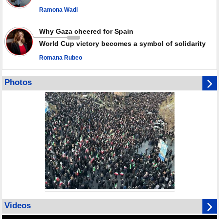
Ramona Wadi
Why Gaza cheered for Spain
World Cup victory becomes a symbol of solidarity
Romana Rubeo
Photos
Videos