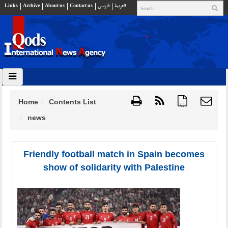
Links
Archive
About us
Contact us
فارسي
العربية
Home
Contents List
{ }
news
Friendly football match in Spain becomes
show of solidarity with Palestine