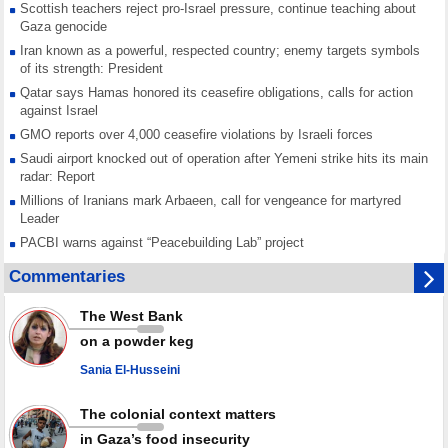
Scottish teachers reject pro-Israel pressure, continue teaching about
Gaza genocide
Iran known as a powerful, respected country; enemy targets symbols
of its strength: President
Qatar says Hamas honored its ceasefire obligations, calls for action
against Israel
GMO reports over 4,000 ceasefire violations by Israeli forces
Saudi airport knocked out of operation after Yemeni strike hits its main
radar: Report
Millions of Iranians mark Arbaeen, call for vengeance for martyred
Leader
PACBI warns against “Peacebuilding Lab” project
Disarming settlers barely scratches the surface of Israel’s colonial
Commentaries
violence
Rights center: Israel abducted 600 Palestinians in West Bank, Al-Quds
The West Bank
in July
on a powder keg
Palestinian resistance issues warning after deadliest Israeli strikes
since October ceasefire
Sania El-Husseini
No question of surrendering weapons; proposal only covers heavy
weapons storage: Hamas representative
The colonial context matters
in Gaza’s food insecurity