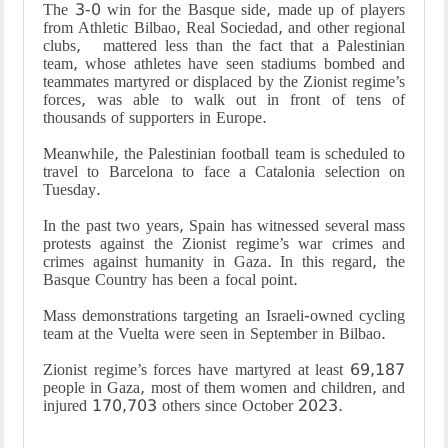
The 3-0 win for the Basque side, made up of players
from Athletic Bilbao, Real Sociedad, and other regional
clubs, mattered less than the fact that a Palestinian
team, whose athletes have seen stadiums bombed and
teammates martyred or displaced by the Zionist regime’s
forces, was able to walk out in front of tens of
thousands of supporters in Europe.
Meanwhile, the Palestinian football team is scheduled to
travel to Barcelona to face a Catalonia selection on
Tuesday.
In the past two years, Spain has witnessed several mass
protests against the Zionist regime’s war crimes and
crimes against humanity in Gaza. In this regard, the
Basque Country has been a focal point.
Mass demonstrations targeting an Israeli-owned cycling
team at the Vuelta were seen in September in Bilbao.
Zionist regime’s forces have martyred at least 69,187
people in Gaza, most of them women and children, and
injured 170,703 others since October 2023.