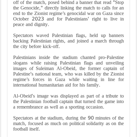
off of the match, posed behind a banner that read "Stop
the Genocide," directly linking the match to calls for an
end to the Zionist regime’s genocidal war on Gaza since
October 2023 and for Palestinians' right to live in
peace and dignity.
Spectators waved Palestinian flags, held up banners
backing Palestinian rights, and joined a march through
the city before kick-off.
Palestinians inside the stadium chanted pro-Palestine
slogans while raising Palestinian flags and unveiling
images of Suleiman Al-Obeid, the former captain of
Palestine's national team, who was killed by the Zionist
regime’s forces in Gaza while waiting in line for
international humanitarian aid for his family.
Al-Obeid's image was displayed as part of a tribute to
the Palestinian football captain that turned the game into
a remembrance as well as a sporting occasion.
Spectators at the stadium, during the 90 minutes of the
match, focused as much on political solidarity as on the
football itself.