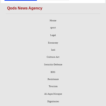
Qods News Agency
Home
sport
Legal
Economy
Intl
Culture-Art
Security-Defense
BDS
Resistance
Tourism
Al-Aqsa Mosque
Dignitaries