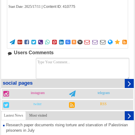
Start Date:
2025/17/11
| Content ID: 410775















G
B
W
Users Comments
social pages
instagram
telegram
twiter
RSS
Lastest News
Most visited
Research paper documents rising torture and starvation of Palestinian
prisoners in July