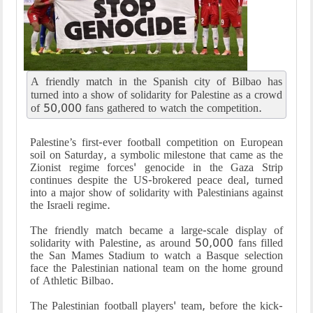
A friendly match in the Spanish city of Bilbao has
turned into a show of solidarity for Palestine as a crowd
of 50,000 fans gathered to watch the competition.
Palestine’s first-ever football competition on European
soil on Saturday, a symbolic milestone that came as the
Zionist regime forces' genocide in the Gaza Strip
continues despite the US-brokered peace deal, turned
into a major show of solidarity with Palestinians against
the Israeli regime.
The friendly match became a large-scale display of
solidarity with Palestine, as around 50,000 fans filled
the San Mames Stadium to watch a Basque selection
face the Palestinian national team on the home ground
of Athletic Bilbao.
The Palestinian football players' team, before the kick-