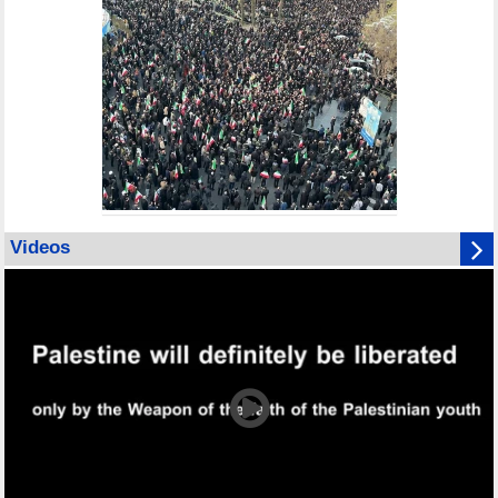
Videos