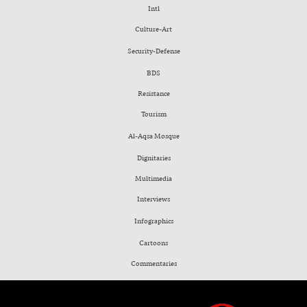
Intl
Culture-Art
Security-Defense
BDS
Resistance
Tourism
Al-Aqsa Mosque
Dignitaries
Multimedia
Interviews
Infographics
Cartoons
Commentaries