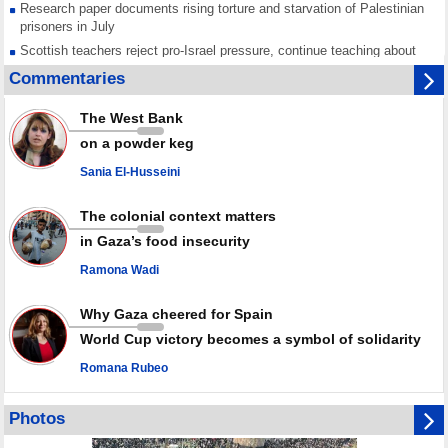
Research paper documents rising torture and starvation of Palestinian
prisoners in July
Scottish teachers reject pro-Israel pressure, continue teaching about
Gaza genocide
Commentaries
Iran known as a powerful, respected country; enemy targets symbols
of its strength: President
The West Bank
Qatar says Hamas honored its ceasefire obligations, calls for action
on a powder keg
against Israel
Sania El-Husseini
GMO reports over 4,000 ceasefire violations by Israeli forces
The colonial context matters
in Gaza’s food insecurity
Ramona Wadi
Why Gaza cheered for Spain
World Cup victory becomes a symbol of solidarity
Romana Rubeo
Photos