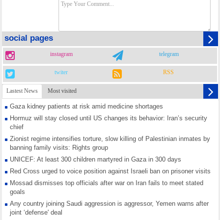
social pages
instagram
telegram
twiter
RSS
Lastest News
Most visited
Gaza kidney patients at risk amid medicine shortages
Hormuz will stay closed until US changes its behavior: Iran’s security
chief
Zionist regime intensifies torture, slow killing of Palestinian inmates by
banning family visits: Rights group
UNICEF: At least 300 children martyred in Gaza in 300 days
Red Cross urged to voice position against Israeli ban on prisoner visits
Mossad dismisses top officials after war on Iran fails to meet stated
goals
Any country joining Saudi aggression is aggressor, Yemen warns after
joint ‘defense' deal