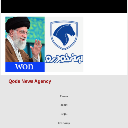
Qods News Agency
Home
sport
Legal
Economy