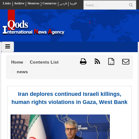
Links
Archive
About us
Contact us
فارسي
العربية
Home
Contents List
{ }
news
Iran deplores continued Israeli killings,
human rights violations in Gaza, West Bank