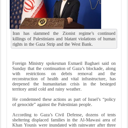
Iran has slammed the Zionist regime’s continued
killings of Palestinians and blatant violations of human
rights in the Gaza Strip and the West Bank.
Foreign Ministry spokesman Esmaeil Baghaei said on
Sunday that the continuation of Gaza’s blockade, along
with restrictions on debris removal and the
reconstruction of health and vital infrastructure, has
deepened the humanitarian crisis in the besieged
territory amid cold and rainy weather.
He condemned these actions as part of Israel’s “policy
of genocide” against the Palestinian people.
According to Gaza’s Civil Defense, dozens of tents
sheltering displaced families in the Al-Mawasi area of
Khan Younis were inundated with rainwater after three