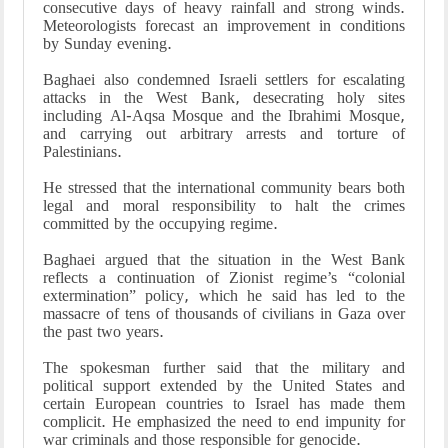
consecutive days of heavy rainfall and strong winds.
Meteorologists forecast an improvement in conditions
by Sunday evening.
Baghaei also condemned Israeli settlers for escalating
attacks in the West Bank, desecrating holy sites
including Al-Aqsa Mosque and the Ibrahimi Mosque,
and carrying out arbitrary arrests and torture of
Palestinians.
He stressed that the international community bears both
legal and moral responsibility to halt the crimes
committed by the occupying regime.
Baghaei argued that the situation in the West Bank
reflects a continuation of Zionist regime’s “colonial
extermination” policy, which he said has led to the
massacre of tens of thousands of civilians in Gaza over
the past two years.
The spokesman further said that the military and
political support extended by the United States and
certain European countries to Israel has made them
complicit. He emphasized the need to end impunity for
war criminals and those responsible for genocide.