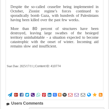
Despite the so-called ceasefire being implemented in
October, Zionist regime’s forces continued to
sporadically bomb Gaza, with hundreds of Palestinians
having been killed over the past few weeks.
More than 80 percent of structures have been
destroyed, leaving large swathes of the besieged
territory uninhabitable - a situation expected to become
catastrophic with the onset of winter. Incoming aid
remains slow and insufficient.
Start Date:
2025/17/11
| Content ID: 410774















G
B
W
Users Comments