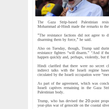
The Gaza Strip-based Palestinian resis
Mohammad al-Hindi made the remarks to the 
"The resistance factions did not agree to 
disarming them by force," he said.
Also on Tuesday, though, Trump said duri
resistance fighters “will disarm.” “And if t
happen quickly and, perhaps, violently, bu
Hindi clarified that there were no secret 
indirect talks with the Israeli regime ba
circulated by the Israeli occupation were “me
As part of the agreement, which was concl
Israeli captives remaining in the Gaza Str
Palestinian body.
Trump, who has devised the 20-point propos
year-plus war of genocide on the coastal slive