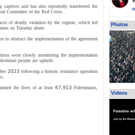
Wor
warning afte
captives and has also reportedly transferred the
strikes sin
R
ional Committee of the Red Cross.
No question
nces of deadly violation by the regime, which led
weapons; pr
Photos
inians on Tuesday alone.
heavy weap
representat
on to obstruct the implementation of the agreement
ctions were closely monitoring the implementation
alestinian people are upheld.
ber 2023 following a historic resistance operation
ts.
aimed the lives of at least 67,913 Palestinians,
Videos