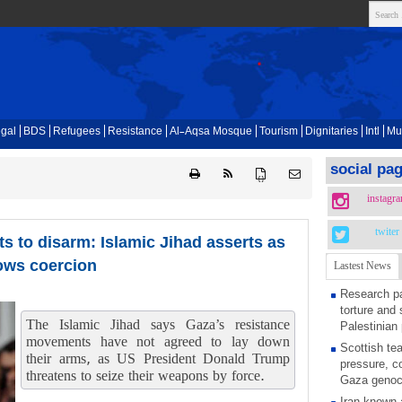
gal
BDS
Refugees
Resistance
Al-Aqsa Mosque
Tourism
Dignitaries
Intl
Mu
social pa
{ }
instagr
twiter
s to disarm: Islamic Jihad asserts as
ows coercion
Lastest News
Research pa
torture and 
The Islamic Jihad says Gaza’s resistance
Palestinian 
movements have not agreed to lay down
Scottish tea
their arms, as US President Donald Trump
pressure, c
threatens to seize their weapons by force.
Gaza genoc
Iran known 