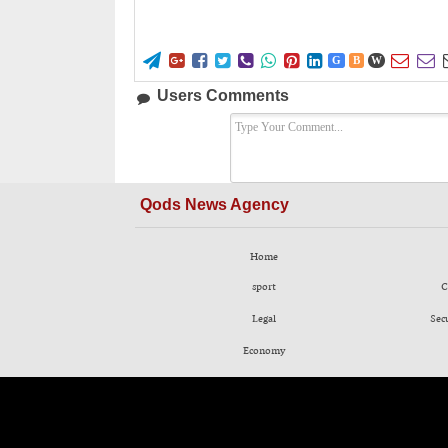










G
B
W
Users Comments
Qods News Agency
Home
sport
C
Legal
Sec
Economy