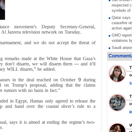
respected c
symbols of 
Qatar says
ceasefire ob
tance movement’s Deputy Secretary-General,
action again
Al Jazeera television network on Tuesday.
GMO reports
violations b
disarmament, and we do not accept the threat of
Saudi airpo
operation af
Commenta
ng remarks made at the White House that Gaza’s
its main rad
hey don't disarm, we will disarm them — and it'll
Millions of
T
t they WILL disarm," he added.
call for ve
o
Leader
clauses in the deal reached on October 9 during
PACBI warn
S
sed on Trump’s proposal, adding that the claims
“Peacebuild
re rumors with no basis in fact.”
Disarming s
uded in Egypt, Hamas only agreed to release the
scratches th
i
ip and hand over the coastal sliver’s rule to a
colonial vio
R
Rights cent
Palestinian
al, says it is aimed at ending the regime’s two-
Quds in Jul
r.
Palestinian