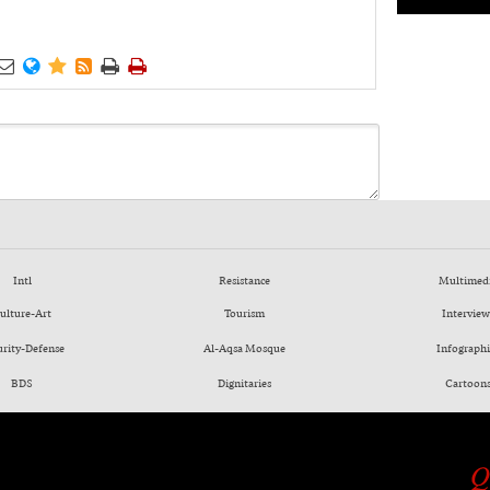






Intl
Resistance
Multimed
ulture-Art
Tourism
Interview
urity-Defense
Al-Aqsa Mosque
Infographi
BDS
Dignitaries
Cartoon