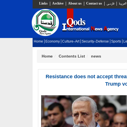
Links
Archive
About us
Contact us
فارسي
العربية
Home
Economy
Culture-Art
Security-Defense
Sports
Le
Home
Contents List
news
Resistance does not accept threat
Trump v