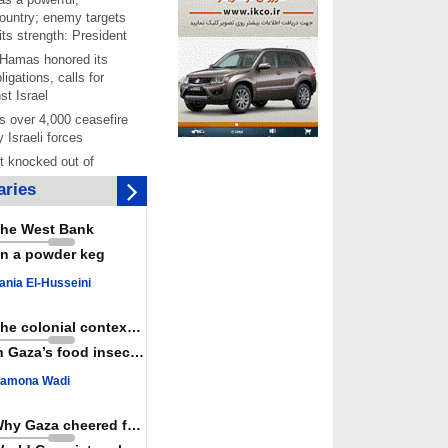
ountry; enemy targets
its strength: President
 Hamas honored its
ligations, calls for
st Israel
 over 4,000 ceasefire
y Israeli forces
rt knocked out of
ter Yemeni strike hits
ries
ar: Report
 Iranians mark Arbaeen,
he West Bank
ngeance for martyred
n a powder keg
s against
ania El-Husseini
ing Lab” project
ettlers barely
The colonial context matters
e surface of Israel’s
n Gaza’s food insecurity
lence
amona Wadi
er: Israel abducted 600
s in West Bank, Al-
y
Why Gaza cheered for Spain
 resistance issues