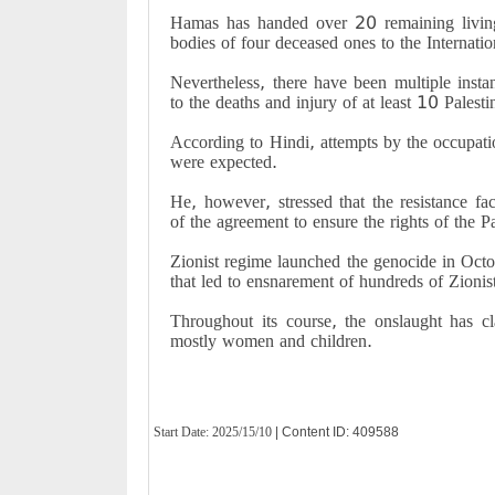
Hamas has handed over 20 remaining living 
bodies of four deceased ones to the Internat
Nevertheless, there have been multiple insta
to the deaths and injury of at least 10 Palest
According to Hindi, attempts by the occupati
were expected.
He, however, stressed that the resistance fa
of the agreement to ensure the rights of the P
Zionist regime launched the genocide in Octo
that led to ensnarement of hundreds of Zionis
Throughout its course, the onslaught has cl
mostly women and children.
Start Date:
2025/15/10
| Content ID: 409588