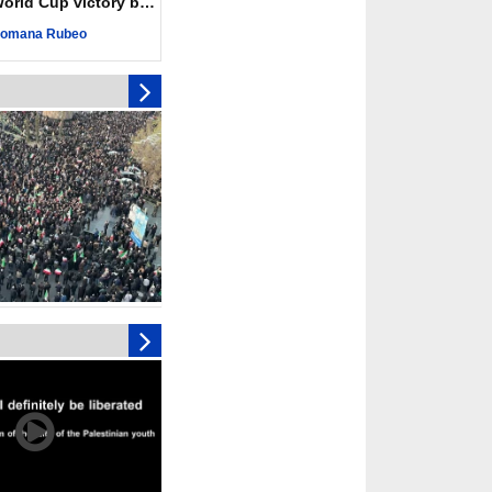
ld Cup victory becomes a symbol of solidarity
r deadliest Israeli
ce October ceasefire
omana Rubeo
 of surrendering
oposal only covers
ons storage: Hamas
ive