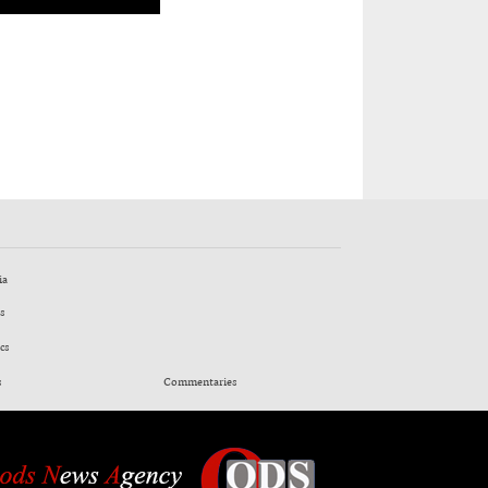
ia
s
cs
s
Commentaries