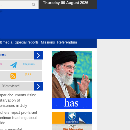
Thursday 06 August 2026
ltimedia
Special reports
Missions
Referendum
ges
am
telegram
RSS
Most visited
per documents rising
starvation of
prisoners in July
chers reject pro-Israel
ontinue teaching about
ide
as a powerful,