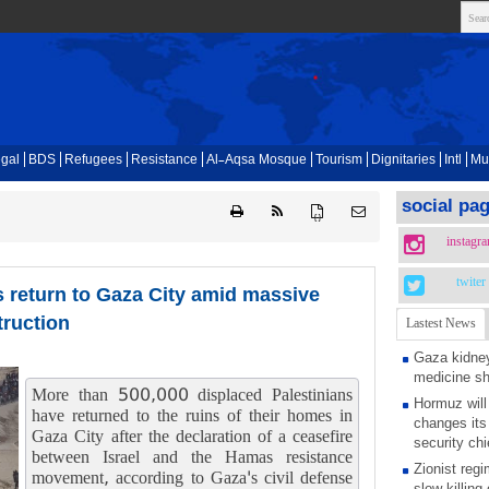
gal
BDS
Refugees
Resistance
Al-Aqsa Mosque
Tourism
Dignitaries
Intl
Mu
social pa
{ }
instagr
twiter
ns return to Gaza City amid massive
truction
Lastest News
Gaza kidney
medicine s
More than 500,000 displaced Palestinians
Hormuz will
have returned to the ruins of their homes in
changes its 
Gaza City after the declaration of a ceasefire
security chi
between Israel and the Hamas resistance
Zionist regi
movement, according to Gaza's civil defense
slow killing