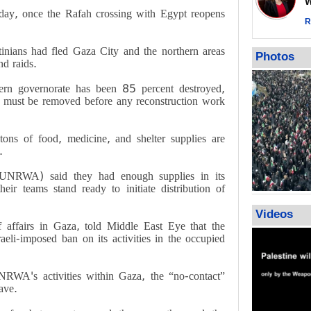
Wor
Qatar says
nday, once the Rafah crossing with Egypt reopens
ceasefire ob
R
action again
nians had fled Gaza City and the northern areas
GMO reports
Photos
nd raids
.
violations b
rn governorate has been 85 percent destroyed,
 must be removed before any reconstruction work
ns of food, medicine, and shelter supplies are
.
(UNRWA) said they had enough supplies in its
eir teams stand ready to initiate distribution of
Videos
ffairs in Gaza, told Middle East Eye that the
eli-imposed ban on its activities in the occupied
NRWA's activities within Gaza, the “no-contact”
lave
.