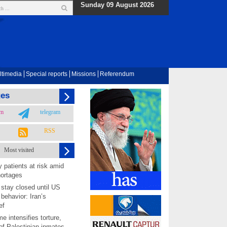
Sunday 09 August 2026
ltimedia
Special reports
Missions
Referendum
ges
am
telegram
RSS
Most visited
 patients at risk amid
hortages
 stay closed until US
behavior: Iran’s
ef
me intensifies torture,
 of Palestinian inmates