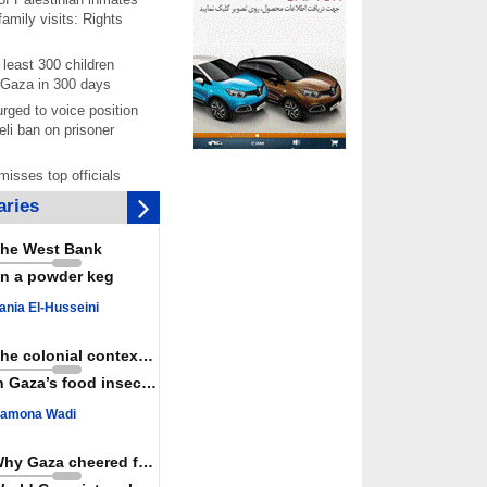
amily visits: Rights
least 300 children
 Gaza in 300 days
rged to voice position
eli ban on prisoner
isses top officials
 Iran fails to meet
ries
s
 joining Saudi
he West Bank
is aggressor, Yemen
n a powder keg
joint ‘defense' deal
per documents rising
ania El-Husseini
starvation of
prisoners in July
The colonial context matters
chers reject pro-Israel
n Gaza’s food insecurity
ontinue teaching about
ide
amona Wadi
as a powerful,
ountry; enemy targets
Why Gaza cheered for Spain
its strength: President