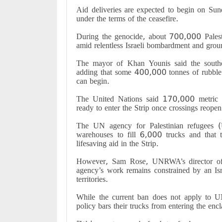
Aid deliveries are expected to begin on Su
under the terms of the ceasefire
.
During the genocide, about 700,000 Palesti
amid relentless Israeli bombardment and grou
The mayor of Khan Younis said the southe
adding that some 400,000 tonnes of rubble
can begin
.
The United Nations said 170,000 metric to
ready to enter the Strip once crossings reopen
The UN agency for Palestinian refugees 
warehouses to fill 6,000 trucks and that th
lifesaving aid in the Strip
.
However, Sam Rose, UNRWA’s director of a
agency’s work remains constrained by an Isra
territories
.
While the current ban does not apply to U
policy bars their trucks from entering the enc