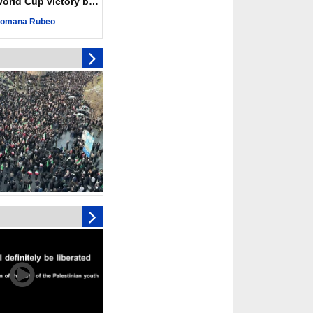
ld Cup victory becomes a symbol of solidarity
 Hamas honored its
ligations, calls for
omana Rubeo
st Israel
 over 4,000 ceasefire
y Israeli forces