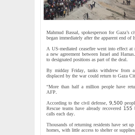
Mahmud Bassal, spokesperson for Gaza’s civi
began immediately after the apparent end of Is
A US-mediated ceasefire went into effect at n
a new agreement between Israel and Hamas. T
to designated positions as part of the deal
.
By midday Friday, tanks withdrew from al-
displaced by the war could return to Gaza Ci
“
More than half a million people have retu
AFP
.
According to the civil defense, 9,500 peopl
Rescue teams have already recovered 155 bo
calls each day
.
Thousands of returning residents have set up
homes, with little access to shelter or supplies