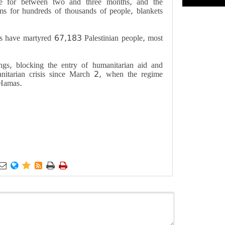
e for between two and three months, and the
ems for hundreds of thousands of people, blankets
s have martyred 67,183 Palestinian people, most
ings, blocking the entry of humanitarian aid and
anitarian crisis since March 2, when the regime
 Hamas
.





