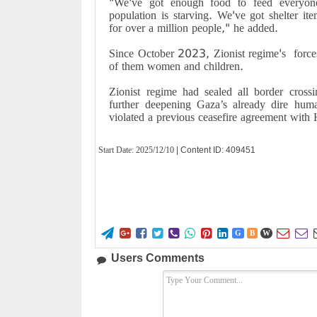
"
We've got enough food to feed everyon
population is starving. We've got shelter it
for over a million people," he added
.
Since October 2023, Zionist regime's force
of them women and children
.
Zionist regime had sealed all border cross
further deepening Gaza’s already dire hum
violated a previous ceasefire agreement with
Start Date:
2025/12/10
| Content ID: 409451










G
B
W
Users Comments