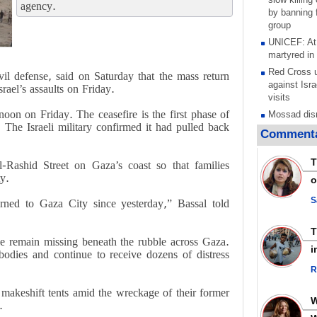
agency.
by banning f
group
UNICEF: At 
martyred in
Red Cross u
l defense, said on Saturday that the mass return
against Isra
rael’s assaults on Friday
.
visits
oon on Friday. The ceasefire is the first phase of
Mossad dism
he Israeli military confirmed it had pulled back
after war on
Commenta
stated goal
Any country
T
Rashid Street on Gaza’s coast so that families
aggression 
ty
.
o
warns after 
Research pa
S
rned to Gaza City since yesterday,” Bassal told
torture and 
Palestinian 
e remain missing beneath the rubble across Gaza.
Scottish tea
i
dies and continue to receive dozens of distress
pressure, c
Gaza genoc
R
Iran known 
 makeshift tents amid the wreckage of their former
respected c
.
symbols of 