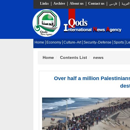
Links
Archive
About us
Contact us
فارسي
العربية
Home
Economy
Culture-Art
Security-Defense
Sports
Le
Home
Contents List
news
Over half a million Palestinia
des