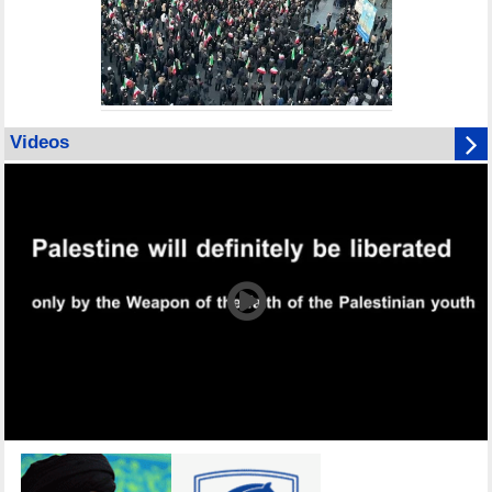
Videos