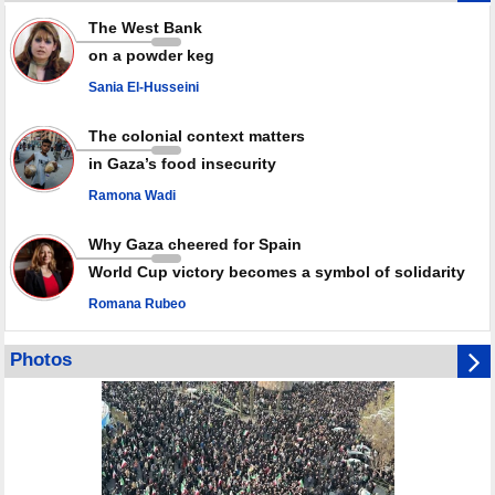
Iran marks Haniyeh’s 2nd martyrdom anniversary, urges action against
The West Bank
Zionist regime’s impunity
on a powder keg
In Cairo meeting, Hamas and Islamic Jihad stress need to start Gaza
recovery steps
Sania El-Husseini
July martyr toll in Gaza hits yearly high of 152
The colonial context matters
in Gaza’s food insecurity
Ramona Wadi
Why Gaza cheered for Spain
World Cup victory becomes a symbol of solidarity
Romana Rubeo
Photos