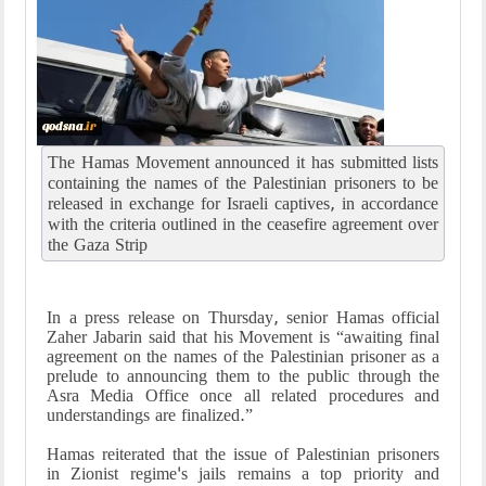
The Hamas Movement announced it has submitted lists
containing the names of the Palestinian prisoners to be
released in exchange for Israeli captives, in accordance
with the criteria outlined in the ceasefire agreement over
the Gaza Strip
In a press release on Thursday, senior Hamas official
Zaher Jabarin said that his Movement is “awaiting final
agreement on the names of the Palestinian prisoner as a
prelude to announcing them to the public through the
Asra Media Office once all related procedures and
understandings are finalized.”
Hamas reiterated that the issue of Palestinian prisoners
in Zionist regime's jails remains a top priority and