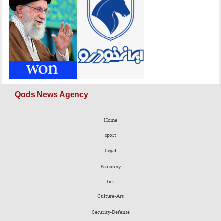
Qods News Agency
Home
sport
Legal
Economy
Intl
Culture-Art
Security-Defense