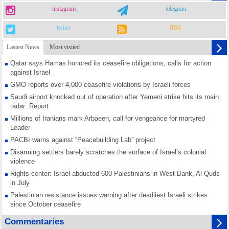
instagram
telegram
twiter
RSS
Lastest News
Most visited
Qatar says Hamas honored its ceasefire obligations, calls for action
against Israel
GMO reports over 4,000 ceasefire violations by Israeli forces
Saudi airport knocked out of operation after Yemeni strike hits its main
radar: Report
Millions of Iranians mark Arbaeen, call for vengeance for martyred
Leader
PACBI warns against “Peacebuilding Lab” project
Disarming settlers barely scratches the surface of Israel’s colonial
violence
Rights center: Israel abducted 600 Palestinians in West Bank, Al-Quds
in July
Palestinian resistance issues warning after deadliest Israeli strikes
since October ceasefire
No question of surrendering weapons; proposal only covers heavy
Commentaries
weapons storage: Hamas representative