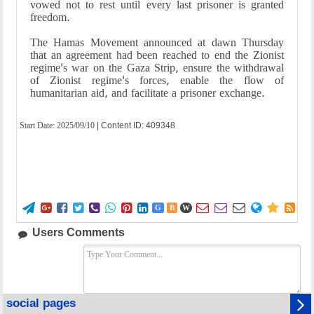
vowed not to rest until every last prisoner is granted
freedom.
The Hamas Movement announced at dawn Thursday
that an agreement had been reached to end the Zionist
regime's war on the Gaza Strip, ensure the withdrawal
of Zionist regime's forces, enable the flow of
humanitarian aid, and facilitate a prisoner exchange.
Start Date:
2025/09/10
| Content ID: 409348















G
B
W
Users Comments
social pages