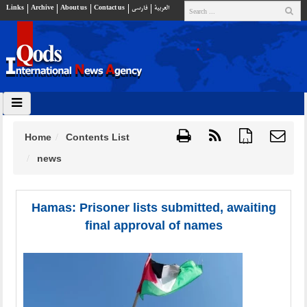
Links
Archive
About us
Contact us
فارسي
العربية
Home
Contents List
{ }
news
Hamas: Prisoner lists submitted, awaiting
final approval of names