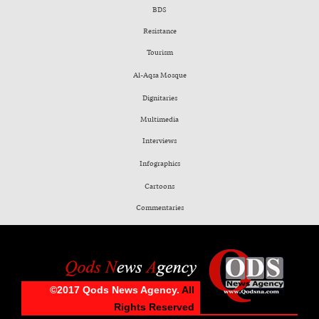
BDS
Resistance
Tourism
Al-Aqsa Mosque
Dignitaries
Multimedia
Interviews
Infographics
Cartoons
Commentaries
©2017 Qods News Agency.
All
Rights Reserved