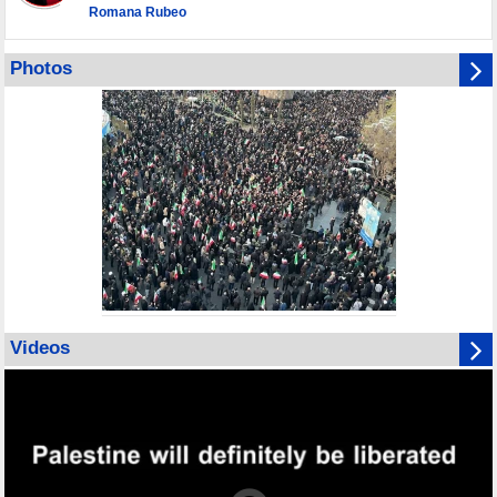
Romana Rubeo
Photos
Videos