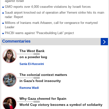
against Israel
GMO reports over 4,000 ceasefire violations by Israeli forces
Saudi airport knocked out of operation after Yemeni strike hits its main
radar: Report
Millions of Iranians mark Arbaeen, call for vengeance for martyred
Leader
PACBI warns against “Peacebuilding Lab” project
Disarming settlers barely scratches the surface of Israel’s colonial
Commentaries
violence
Rights center: Israel abducted 600 Palestinians in West Bank, Al-Quds
The West Bank
in July
on a powder keg
Palestinian resistance issues warning after deadliest Israeli strikes
since October ceasefire
Sania El-Husseini
No question of surrendering weapons; proposal only covers heavy
weapons storage: Hamas representative
The colonial context matters
in Gaza’s food insecurity
Ramona Wadi
Why Gaza cheered for Spain
World Cup victory becomes a symbol of solidarity