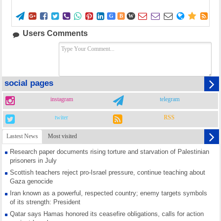















G
B
W
Users Comments
social pages
instagram
telegram
twiter
RSS
Lastest News
Most visited
Research paper documents rising torture and starvation of Palestinian
prisoners in July
Scottish teachers reject pro-Israel pressure, continue teaching about
Gaza genocide
Iran known as a powerful, respected country; enemy targets symbols
of its strength: President
Qatar says Hamas honored its ceasefire obligations, calls for action