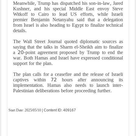
Meanwhile, Trump has dispatched his son-in-law, Jared
Kushner, and his special Middle East envoy Steve
Witkoff to Cairo to lead US efforts, while Israeli
premier Benjamin Netanyahu said that a delegation
from Israel is also heading to Egypt to finalize technical
details.
The Wall Street Journal quoted diplomatic sources as
saying that the talks in Sharm el-Sheikh aim to finalize
a 20-point agreement proposed by Trump to end the
war. Both Hamas and Israel have expressed conditional
support for the plan.
The plan calls for a ceasefire and the release of Israeli
captives within 72 hours after announcing its
implementation. Hamas also needs to launch inter-
Palestinian deliberations before proceeding further.
Start Date:
2025/05/10
| Content ID: 409167