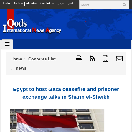
Links
Archive
About us
Contact us
فارسي
العربية
Home
Contents List
{ }
news
Egypt to host Gaza ceasefire and prisoner
exchange talks in Sharm el-Sheikh