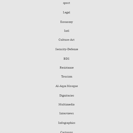
sport
Legal
Economy
Intl
Culture-Art
Security-Defense
BDS
Resistance
Tourism
Al-Aqsa Mosque
Dignitaries
Multimedia
Interviews
Infographics
Cartoons