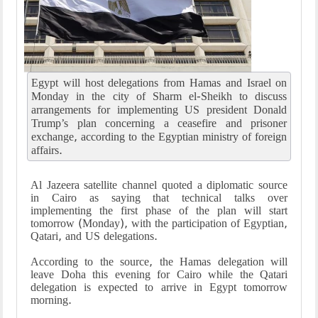
Egypt will host delegations from Hamas and Israel on
Monday in the city of Sharm el-Sheikh to discuss
arrangements for implementing US president Donald
Trump’s plan concerning a ceasefire and prisoner
exchange, according to the Egyptian ministry of foreign
affairs.
Al Jazeera satellite channel quoted a diplomatic source
in Cairo as saying that technical talks over
implementing the first phase of the plan will start
tomorrow (Monday), with the participation of Egyptian,
Qatari, and US delegations.
According to the source, the Hamas delegation will
leave Doha this evening for Cairo while the Qatari
delegation is expected to arrive in Egypt tomorrow
morning.