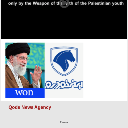
Qods News Agency
Home