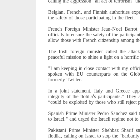
calling the aggression "an act of terrorism” th
Belgian, French, and Finnish authorities expr
the safety of those participating in the fleet.
French Foreign Minister Jean-Noel Barrot 
officials to ensure the safety of the participan
allow those with French citizenship among the
The Irish foreign minister called the attac
peaceful mission to shine a light on a horrifi
"I am keeping in close contact with my offi
spoken with EU counterparts on the Glob
formerly Twitter.
In a joint statement, Italy and Greece ap
integrity of the flotilla's participants.” They 
“could be exploited by those who still reject 
Spanish Prime Minister Pedro Sanchez said th
to Israel," and urged the Israeli regime not to “
Pakistani Prime Minister Shehbaz Sharif s
flotilla, calling on Israel to stop the “barbarity