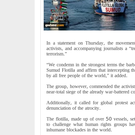
In a statement on Thursday, the movement c
activists, and accompanying journalists a “t
terrorism.”
“We condemn in the strongest terms the barb
Sumud Flotilla and affirm that intercepting th
by all free people of the world,” it added.
The group, however, commended the activists
near-total siege of the already war-battered coa
Additionally, it called for global protest
denunciation of the atrocity.
The flotilla, made up of over 50 vessels, se
to challenge what human rights groups h
inhumane blockades in the world.