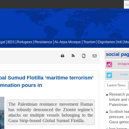
gal
BDS
Refugees
Resistance
Al-Aqsa Mosque
Tourism
Dignitaries
Intl
Mu
social pa
{ }
instagr
twiter
bal Sumud Flotilla ‘maritime terrorism’
emnation pours in
Lastest News
Research pa
torture and 
The Palestinian resistance movement Hamas
Palestinian 
has robustly denounced the Zionist regime’s
Scottish tea
attacks on multiple vessels belonging to the
pressure, c
Gaza Strip-bound Global Sumud Flotilla.
Gaza genoc
Iran known 