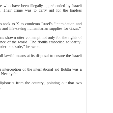
se who have been illegally apprehended by Israeli
e. Their crime was to carry aid for the hapless
 took to X to condemn Israel’s “intimidation and
s and life-saving humanitarian supplies for Gaza.”
as shown utter contempt not only for the rights of
ence of the world. The flotilla embodied solidarity,
under blockade,” he wrote.
 lawful means at its disposal to ensure the Israeli
nterception of the international aid flotilla was a
n Netanyahu.
diplomats from the country, pointing out that two
.