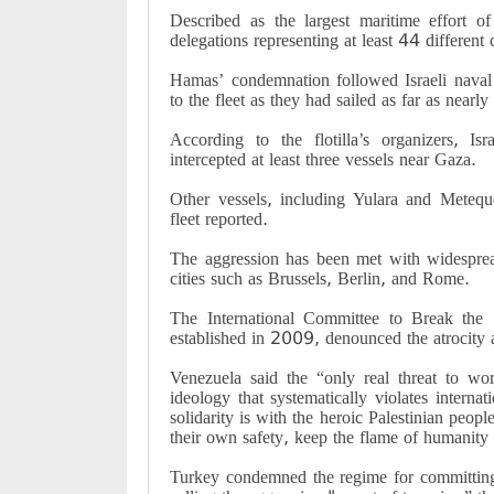
Described as the largest maritime effort of 
delegations representing at least 44 different 
Hamas’ condemnation followed Israeli naval f
to the fleet as they had sailed as far as nearly
According to the flotilla’s organizers, Is
intercepted at least three vessels near Gaza.
Other vessels, including Yulara and Metequ
fleet reported.
The aggression has been met with widesprea
cities such as Brussels, Berlin, and Rome.
The International Committee to Break the 
established in 2009, denounced the atrocity 
Venezuela said the “only real threat to wor
ideology that systematically violates inter
solidarity is with the heroic Palestinian pe
their own safety, keep the flame of humanity a
Turkey condemned the regime for committing “