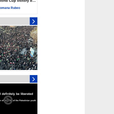
ld Cup victory becomes a symbol of solidarity
r deadliest Israeli
ce October ceasefire
omana Rubeo
 of surrendering
oposal only covers
ons storage: Hamas
ive