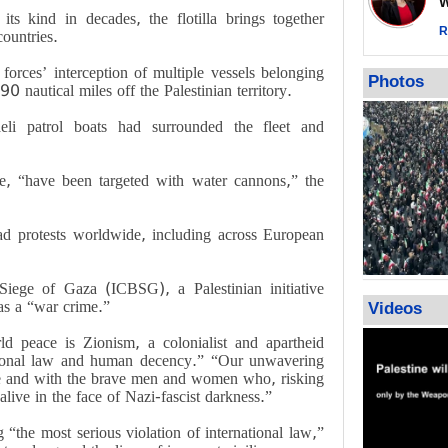
Wor
warning afte
its kind in decades, the flotilla brings together
strikes sin
R
countries.
No question
orces’ interception of multiple vessels belonging
weapons; pr
Photos
 90 nautical miles off the Palestinian territory.
heavy weap
representat
raeli patrol boats had surrounded the fleet and
e, “have been targeted with water cannons,” the
d protests worldwide, including across European
Siege of Gaza (ICBSG), a Palestinian initiative
as a “war crime.”
Videos
ld peace is Zionism, a colonialist and apartheid
national law and human decency.” “Our unwavering
ople and with the brave men and women who, risking
live in the face of Nazi-fascist darkness.”
the most serious violation of international law,”