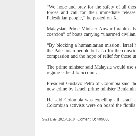
“We hope and pray for the safety of all tho
forces and call for their immediate releas
Palestinian people,” he posted on X.
Malaysian Prime Minister Anwar Ibrahim also
coercion” of boats carrying “unarmed civilian
“By blocking a humanitarian mission, Israel h
the Palestinian people but also for the consci
compassion and the hope of relief for those 
The prime minister said Malaysia would use all
regime is held to account.
President Gustavo Petro of Colombia said the i
new crime by Israeli prime minister Benjami
He said Colombia was expelling all Israeli 
Colombian activists were on board the flotilla
Start Date:
2025/02/10
| Content ID: 409060