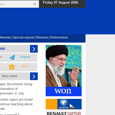
Friday 07 August 2026
ltimedia
Special reports
Missions
Referendum
ges
am
telegram
RSS
Most visited
per documents rising
starvation of
prisoners in July
chers reject pro-Israel
ontinue teaching about
ide
as a powerful,