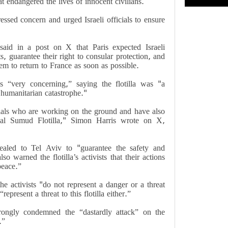
at endangered the lives of innocent civilians.
essed concern and urged Israeli officials to ensure
said in a post on X that Paris expected Israeli
ts, guarantee their right to consular protection, and
m to return to France as soon as possible.
ks “very concerning,” saying the flotilla was "a
c humanitarian catastrophe."
cials who are working on the ground and have also
al Sumud Flotilla," Simon Harris wrote on X,
pealed to Tel Aviv to "guarantee the safety and
also warned the flotilla’s activists that their actions
peace.”
e activists "do not represent a danger or a threat
represent a threat to this flotilla either.”
trongly condemned the “dastardly attack” on the
.”