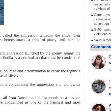
respected c
symbols of 
Qatar says
ceasefire ob
action again
GMO reports
violations b
alled the aggression targeting the ships, their
reacherous attack, a crime of piracy, and maritime
Saudi airpo
operation af
Commenta
its main rad
aric aggression launched by the enemy against the
Millions of
T
e flotilla is a criminal act that must be condemned
call for ve
o
Leader
PACBI warn
S
’ courage and determination to break the regime’s
“Peacebuild
stal sliver.
Disarming s
 actions condemning the aggression and worldwide
scratches th
i
colonial vio
R
Rights cent
t sail from Barcelona late last month on a mission
Palestinian
ave condemned as one of the harshest and most
Quds in Jul
Palestinian