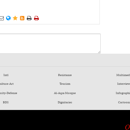






Intl
Resistance
Multimed
ulture-Art
Tourism
Interview
urity-Defense
Al-Aqsa Mosque
Infographi
BDS
Dignitaries
Cartoon