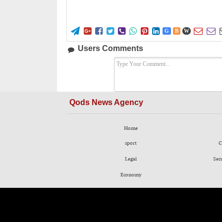










G
B
W
Users Comments
Qods News Agency
Home
sport
C
Legal
Sec
Economy