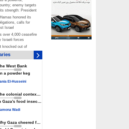
ountry; enemy targets
its strength: President
 Hamas honored its
ligations, calls for
st Israel
 over 4,000 ceasefire
y Israeli forces
rt knocked out of
ter Yemeni strike hits
ries
ar: Report
 Iranians mark Arbaeen,
he West Bank
ngeance for martyred
n a powder keg
s against
ania El-Husseini
ing Lab” project
ettlers barely
The colonial context matters
e surface of Israel’s
n Gaza’s food insecurity
lence
amona Wadi
er: Israel abducted 600
s in West Bank, Al-
y
Why Gaza cheered for Spain
 resistance issues