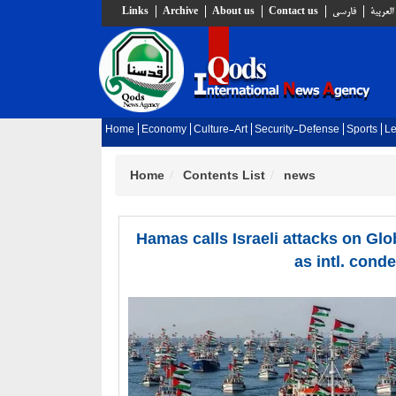
Links
Archive
About us
Contact us
فارسي
العربية
Home
Economy
Culture-Art
Security-Defense
Sports
Le
Home
Contents List
news
Hamas calls Israeli attacks on Glo
as intl. cond