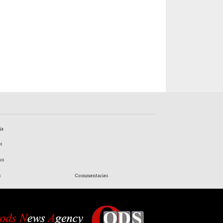
ia
s
cs
s
Commentaries