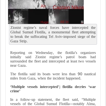
Zionist regime’s naval forces have intercepted the
Global Sumud Flotilla, a monumental fleet attempting
to break the suffocating Tel Aviv-imposed siege of the
Gaza Strip.
Reporting on Wednesday, the flotilla's organizers
initially said Zionist regime’s patrol boats had
surrounded the fleet and intercepted at least two vessels
near Gaza.
The flotilla said its boats were less than 90 nautical
miles from Gaza, when the incident happened.
‘Multiple vessels intercepted’; flotilla decries ‘war
crime’
In a follow-up statement, the fleet said, “Multiple
vessels of the Global Sumud Flotilla—notably Alma,