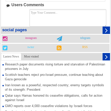
Users Comments
social pages
instagram
telegram
twiter
RSS
Lastest News
Most visited
Research paper documents rising torture and starvation of Palestinian
prisoners in July
Scottish teachers reject pro-Israel pressure, continue teaching about
Gaza genocide
Iran known as a powerful, respected country; enemy targets symbols
of its strength: President
Qatar says Hamas honored its ceasefire obligations, calls for action
against Israel
GMO reports over 4,000 ceasefire violations by Israeli forces