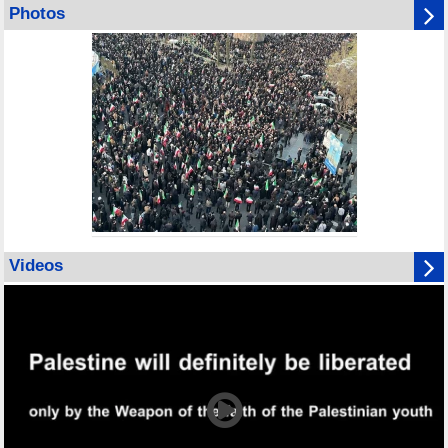
Photos
Videos