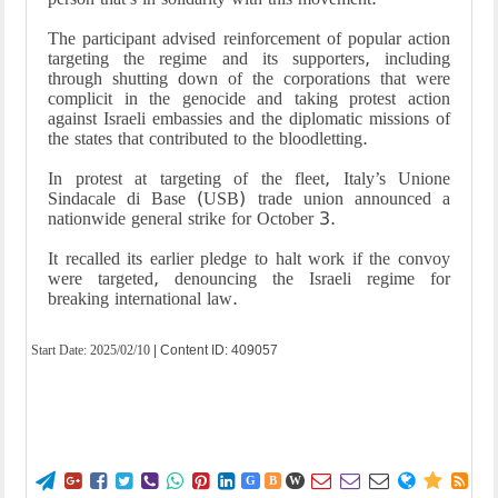
The participant advised reinforcement of popular action
targeting the regime and its supporters, including
through shutting down of the corporations that were
complicit in the genocide and taking protest action
against Israeli embassies and the diplomatic missions of
the states that contributed to the bloodletting.
In protest at targeting of the fleet, Italy’s Unione
Sindacale di Base (USB) trade union announced a
nationwide general strike for October 3.
It recalled its earlier pledge to halt work if the convoy
were targeted, denouncing the Israeli regime for
breaking international law.
Start Date:
2025/02/10
| Content ID: 409057















G
B
W