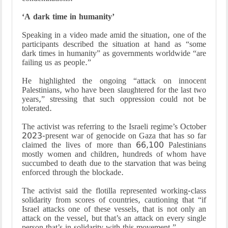
‘A dark time in humanity’
Speaking in a video made amid the situation, one of the
participants described the situation at hand as “some
dark times in humanity” as governments worldwide “are
failing us as people.”
He highlighted the ongoing “attack on innocent
Palestinians, who have been slaughtered for the last two
years,” stressing that such oppression could not be
tolerated.
The activist was referring to the Israeli regime’s October
2023-present war of genocide on Gaza that has so far
claimed the lives of more than 66,100 Palestinians
mostly women and children, hundreds of whom have
succumbed to death due to the starvation that was being
enforced through the blockade.
The activist said the flotilla represented working-class
solidarity from scores of countries, cautioning that “if
Israel attacks one of these vessels, that is not only an
attack on the vessel, but that’s an attack on every single
person that’s in solidarity with this movement.”