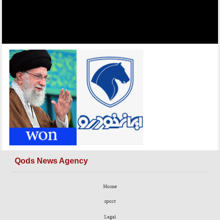
Qods News Agency
Home
sport
Legal