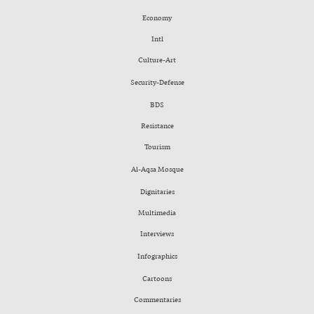
Economy
Intl
Culture-Art
Security-Defense
BDS
Resistance
Tourism
Al-Aqsa Mosque
Dignitaries
Multimedia
Interviews
Infographics
Cartoons
Commentaries