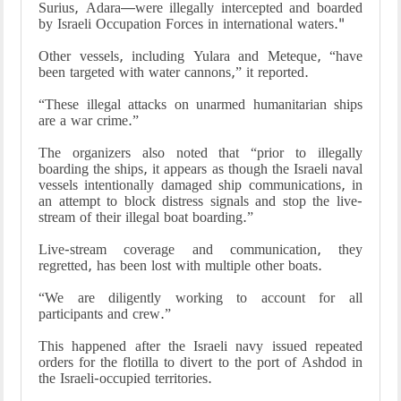
Surius, Adara—were illegally intercepted and boarded
by Israeli Occupation Forces in international waters."
Other vessels, including Yulara and Meteque, “have
been targeted with water cannons,” it reported.
“These illegal attacks on unarmed humanitarian ships
are a war crime.”
The organizers also noted that “prior to illegally
boarding the ships, it appears as though the Israeli naval
vessels intentionally damaged ship communications, in
an attempt to block distress signals and stop the live-
stream of their illegal boat boarding.”
Live-stream coverage and communication, they
regretted, has been lost with multiple other boats.
“We are diligently working to account for all
participants and crew.”
This happened after the Israeli navy issued repeated
orders for the flotilla to divert to the port of Ashdod in
the Israeli-occupied territories.