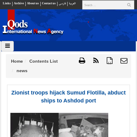
Links
Archive
About us
Contact us
فارسي
العربية
Home
Contents List
{ }
news
Zionist troops hijack Sumud Flotilla, abduct
ships to Ashdod port