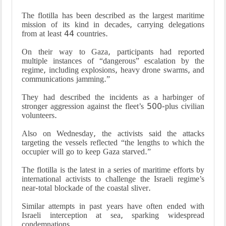
The flotilla has been described as the largest maritime
mission of its kind in decades, carrying delegations
from at least 44 countries.
On their way to Gaza, participants had reported
multiple instances of “dangerous” escalation by the
regime, including explosions, heavy drone swarms, and
communications jamming.”
They had described the incidents as a harbinger of
stronger aggression against the fleet’s 500-plus civilian
volunteers.
Also on Wednesday, the activists said the attacks
targeting the vessels reflected “the lengths to which the
occupier will go to keep Gaza starved.”
The flotilla is the latest in a series of maritime efforts by
international activists to challenge the Israeli regime’s
near-total blockade of the coastal sliver.
Similar attempts in past years have often ended with
Israeli interception at sea, sparking widespread
condemnations.