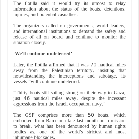
The flotilla said it would try its utmost to relay
information about the status of the boats, detentions,
injuries, and potential casualties.
The organizers called on governments, world leaders,
and international institutions to demand the safety and
release of all on board and continue to monitor the
situation closely.
‘We’ll continue undeterred’
Later, the flotilla affirmed that it was 70 nautical miles
away from the Palestinian territory, insisting that
notwithstanding the interceptions and sabotage, its
vessels “will continue undeterred.”
“Thirty boats still sailing strong on their way to Gaza,
just 46 nautical miles away, despite the incessant
aggressions from the Israeli occupation navy."
The GSF comprises more than 50 boats, which
embarked from Barcelona late last month on a mission
to break, what has been denounced by human rights
bodies as, one of the world’s strictest and most
inhumane blockades.