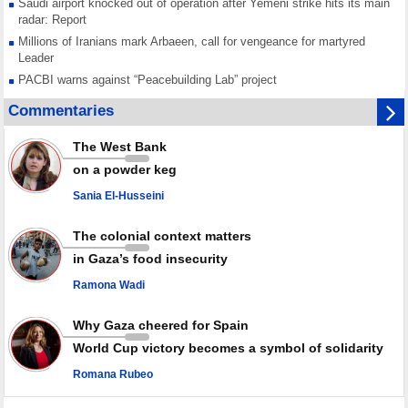
Saudi airport knocked out of operation after Yemeni strike hits its main
radar: Report
Millions of Iranians mark Arbaeen, call for vengeance for martyred
Leader
PACBI warns against “Peacebuilding Lab” project
Disarming settlers barely scratches the surface of Israel’s colonial
Commentaries
violence
Rights center: Israel abducted 600 Palestinians in West Bank, Al-Quds
The West Bank
in July
on a powder keg
Palestinian resistance issues warning after deadliest Israeli strikes
since October ceasefire
Sania El-Husseini
No question of surrendering weapons; proposal only covers heavy
weapons storage: Hamas representative
The colonial context matters
in Gaza’s food insecurity
Ramona Wadi
Why Gaza cheered for Spain
World Cup victory becomes a symbol of solidarity
Romana Rubeo