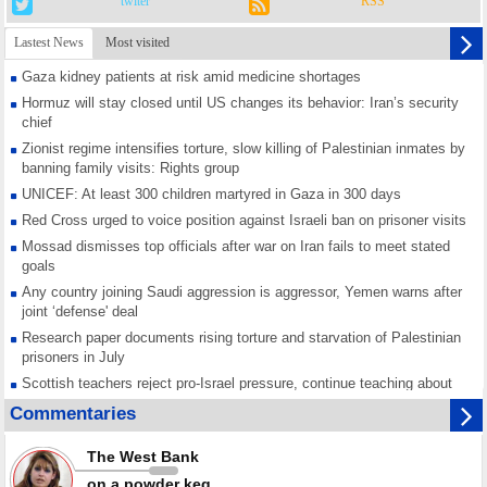
twiter
RSS
Lastest News
Most visited
Gaza kidney patients at risk amid medicine shortages
Hormuz will stay closed until US changes its behavior: Iran’s security
chief
Zionist regime intensifies torture, slow killing of Palestinian inmates by
banning family visits: Rights group
UNICEF: At least 300 children martyred in Gaza in 300 days
Red Cross urged to voice position against Israeli ban on prisoner visits
Mossad dismisses top officials after war on Iran fails to meet stated
goals
Any country joining Saudi aggression is aggressor, Yemen warns after
joint ‘defense' deal
Research paper documents rising torture and starvation of Palestinian
prisoners in July
Scottish teachers reject pro-Israel pressure, continue teaching about
Gaza genocide
Commentaries
Iran known as a powerful, respected country; enemy targets symbols
of its strength: President
The West Bank
Qatar says Hamas honored its ceasefire obligations, calls for action
on a powder keg