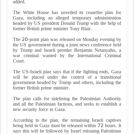
added.
The White House has unveiled its ceasefire plan for
Gaza, including an alleged temporary administration
headed by US president Donald Trump with the help of
former British prime minister Tony Blair.
The 20-point plan was released on Monday evening by
the US government during a joint news conference held
by Trump and Israeli premier Benjamin Netanyahu, a
war criminal wanted by the International Criminal
Court.
The US-Israeli plan says that if the fighting ends, Gaza
will be placed under the control of a transitional
government headed by Trump and others, including the
former British prime minister.
The plan calls for sidelining the Palestinian Authority
and all the Palestinian factions, and seeks to establish a
new security force in Gaza.
According to the plan, the remaining Israeli captives
being held in Gaza must be released within 72 hours. It
says this will be followed by Israel releasing Palestinian