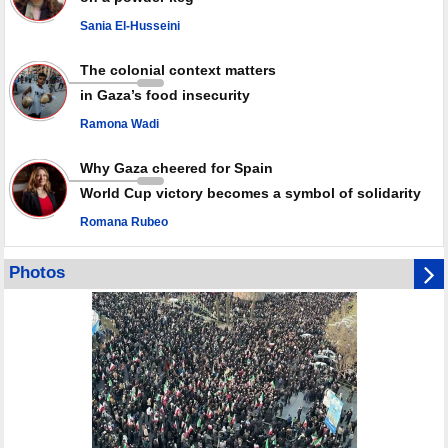
against Israel
Sania El-Husseini
GMO reports over 4,000 ceasefire violations by Israeli forces
The colonial context matters
in Gaza’s food insecurity
Ramona Wadi
Why Gaza cheered for Spain
World Cup victory becomes a symbol of solidarity
Romana Rubeo
Photos