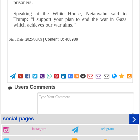
prisoners.
Speaking at the White House, Netanyahu said to
Trump: “I support your plan to end the war in Gaza
which achieves our war aims.”
Start Date:
2025/30/09
| Content ID: 408989















G
B
W
Users Comments
social pages
instagram
telegram