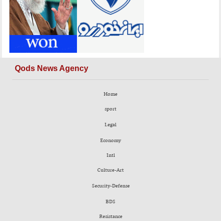
Qods News Agency
Home
sport
Legal
Economy
Intl
Culture-Art
Security-Defense
BDS
Resistance