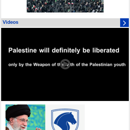
Videos