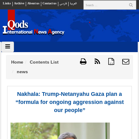
Links
Archive
About us
Contact us
فارسي
العربية
Home
Contents List
{ }
news
Nakhala: Trump-Netanyahu Gaza plan a
“formula for ongoing aggression against
our people”