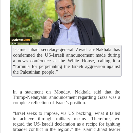
Islamic Jihad secretary-general Ziyad an-Nakhala has
condemned the US-Israeli announcement made during
a news conference at the White House, calling it a
“formula for perpetuating the Israeli aggression against
the Palestinian people.”
In a statement on Monday, Nakhala said that the
Trump-Netanyahu announcement regarding Gaza was a
complete reflection of Israel’s position.
“Israel seeks to impose, via US backing, what it failed
to achieve through military means. Therefore, we
regard the US-Israeli declaration as a recipe for igniting
broader conflict in the region,” the Islamic Jihad leader