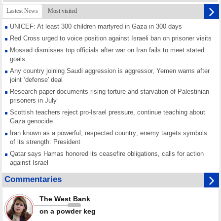
Lastest News
Most visited
UNICEF: At least 300 children martyred in Gaza in 300 days
Red Cross urged to voice position against Israeli ban on prisoner visits
Mossad dismisses top officials after war on Iran fails to meet stated
goals
Any country joining Saudi aggression is aggressor, Yemen warns after
joint ‘defense' deal
Research paper documents rising torture and starvation of Palestinian
prisoners in July
Scottish teachers reject pro-Israel pressure, continue teaching about
Gaza genocide
Iran known as a powerful, respected country; enemy targets symbols
of its strength: President
Qatar says Hamas honored its ceasefire obligations, calls for action
against Israel
GMO reports over 4,000 ceasefire violations by Israeli forces
Commentaries
Saudi airport knocked out of operation after Yemeni strike hits its main
radar: Report
The West Bank
Millions of Iranians mark Arbaeen, call for vengeance for martyred
on a powder keg
Leader