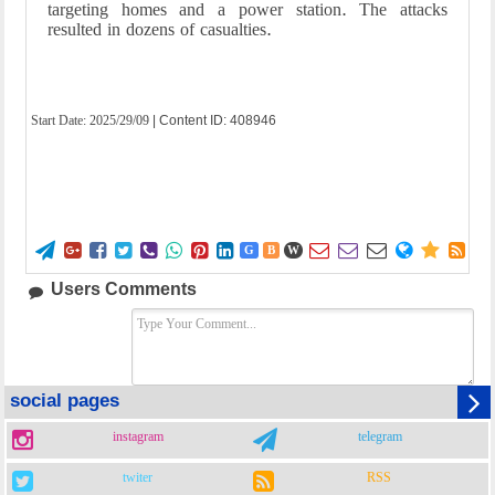
targeting homes and a power station. The attacks
resulted in dozens of casualties.
Start Date:
2025/29/09
| Content ID: 408946















G
B
W
Users Comments
social pages
instagram
telegram
twiter
RSS