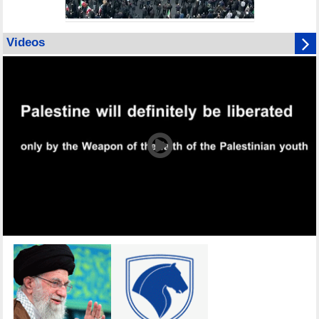
Videos