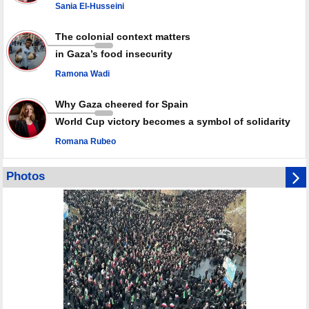
Sania El-Husseini
PACBI warns against “Peacebuilding Lab” project
The colonial context matters
in Gaza’s food insecurity
Ramona Wadi
Why Gaza cheered for Spain
World Cup victory becomes a symbol of solidarity
Romana Rubeo
Photos