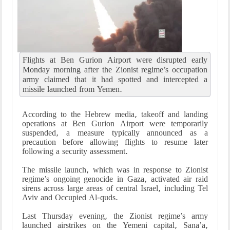
Flights at Ben Gurion Airport were disrupted early
Monday morning after the Zionist regime’s occupation
army claimed that it had spotted and intercepted a
missile launched from Yemen.
According to the Hebrew media, takeoff and landing
operations at Ben Gurion Airport were temporarily
suspended, a measure typically announced as a
precaution before allowing flights to resume later
following a security assessment.
The missile launch, which was in response to Zionist
regime’s ongoing genocide in Gaza, activated air raid
sirens across large areas of central Israel, including Tel
Aviv and Occupied Al-quds.
Last Thursday evening, the Zionist regime’s army
launched airstrikes on the Yemeni capital, Sana’a,