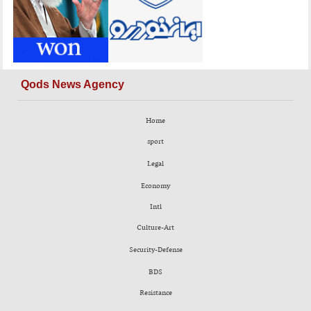
Qods News Agency
Home
sport
Legal
Economy
Intl
Culture-Art
Security-Defense
BDS
Resistance