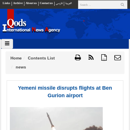
Links
Archive
About us
Contact us
فارسي
العربية
Home
Contents List
{ }
news
Yemeni missile disrupts flights at Ben
Gurion airport