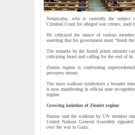
Netanyahu, who is currently the subject o
Criminal Court for alleged war crimes, used 
He criticized the stance of various member
asserting that his government must “finish the 
The remarks by the Israeli prime minister c
criticizing Israel and calling for the end of it
Zionist regime is confronting unprecedented
pressures mount.
The mass walkout symbolizes a broader inter
is now manifesting in official state recogniti
regime.
Growing isolation of Zionist regime
Hamas said the walkout by UN member state
United Nations General Assembly signaled Zi
over the war in Gaza.