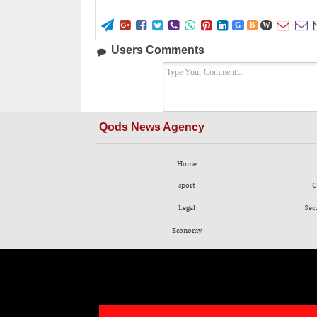










G
B
W
Users Comments
Qods News Agency
Home
sport
C
Legal
Sec
Economy