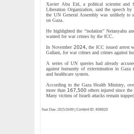
Xavier Abu Eid, a political scientist and 
Liberation Organization, said the speech by I
the UN General Assembly was unlikely to sw
on Gaza.
He highlighted the “isolation” Netanyahu and 
wanted for war crimes by the ICC.
In November 2024, the ICC issued arrest wa
Gallant, for war crimes and crimes against h
A series of UN queries had already accuse
against humanity of extermination in Gaza th
and healthcare system.
According to the Gaza Health Ministry, ov
more than 167,500 others injured since the
Many victims of Israeli attacks remain trapped
Start Date:
2025/26/09
| Content ID: 408820