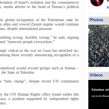
Wor
station of Israel’s isolation and the consequences
warning afte
, media adviser to the head of Hamas’s political
strikes sin
R
No question
weapons; pr
he global recognition of the Palestinian state by
Photos
heavy weap
an allies and vowed Zionist regime would continue
representat
as, despite international pressure.
mething wrong, horribly wrong,” he said, arguing
 and “innocent people everywhere."
ingly critical as the war on Gaza has stretched on,
among those recently announcing recognition of a
an statehood would reward groups such as Hamas –
he State of Palestine.
Videos
a “false charge”, despite recent UN commission
y the UN Human Rights office found earlier this
za, a position supported by independent rights
mics.