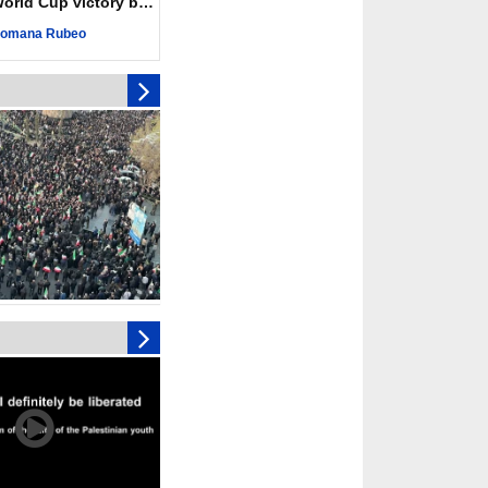
ld Cup victory becomes a symbol of solidarity
r deadliest Israeli
ce October ceasefire
omana Rubeo
 of surrendering
oposal only covers
ons storage: Hamas
ive