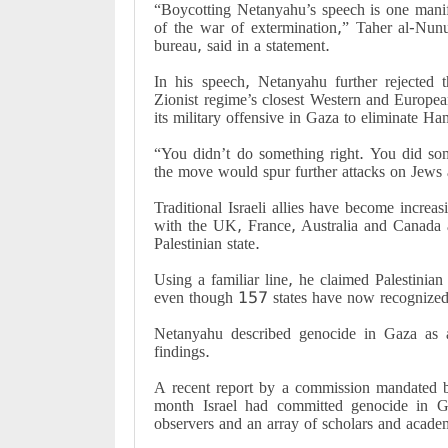
“Boycotting Netanyahu’s speech is one manife
of the war of extermination,” Taher al-Nunu
bureau, said in a statement.
In his speech, Netanyahu further rejected t
Zionist regime’s closest Western and Europe
its military offensive in Gaza to eliminate Ham
“You didn’t do something right. You did so
the move would spur further attacks on Jews
Traditional Israeli allies have become increas
with the UK, France, Australia and Canada 
Palestinian state.
Using a familiar line, he claimed Palestini
even though 157 states have now recognized t
Netanyahu described genocide in Gaza as 
findings.
A recent report by a commission mandated b
month Israel had committed genocide in Ga
observers and an array of scholars and acade