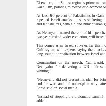
Elsewhere, the Zionist regime’s prime ministe
Gaza City, pointing to forced displacement ord
At least 90 percent of Palestinians in Gaza
repeated Israeli attacks on sites sheltering d
and tent shelters, with aid and humanitarian 
As Netanyahu neared the end of his speech, h
two years risked wider escalation, will instea
This comes as an Israeli strike earlier this m
Gulf region, with experts saying the attack,
long-sought normalization between Israel and
Commenting on the speech, Yair Lapid, he
Netanyahu for delivering a UN address f
whining.”
“Netanyahu did not present his plan for brin
end the war, and did not explain why, afte
Lapid said on social media.
“Instead of stopping the diplomatic tsunami 
added.