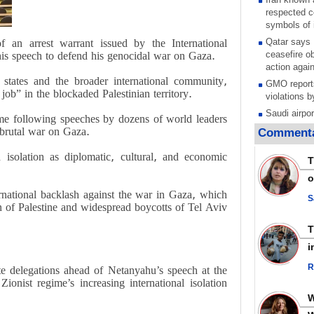
respected c
symbols of 
f an arrest warrant issued by the International
Qatar says
his speech to defend his genocidal war on Gaza.
ceasefire ob
action again
 states and the broader international community,
GMO reports
job” in the blockaded Palestinian territory.
violations b
Saudi airpo
ame following speeches by dozens of world leaders
operation af
s brutal war on Gaza.
Commenta
its main rad
 isolation as diplomatic, cultural, and economic
Millions of
T
call for ve
o
Leader
national backlash against the war in Gaza, which
PACBI warn
S
on of Palestine and widespread boycotts of Tel Aviv
“Peacebuild
Disarming s
scratches th
i
colonial vio
R
 delegations ahead of Netanyahu’s speech at the
Rights cent
onist regime’s increasing international isolation
Palestinian
Quds in Jul
Palestinian