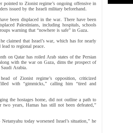
r pointed to Zionist regime’s ongoing offensive in
ers issued by the Israeli military beforehand.
 have been displaced in the war. There have been
isplaced Palestinians, including hospitals, schools
groups warning that “nowhere is safe” in Gaza.
e claimed that Israel’s war, which has for nearly
d lead to regional peace.
onth on Qatar has roiled Arab states of the Persian
 along with the war on Gaza, dims the prospect of
 Saudi Arabia.
ad of Zionist regime’s opposition, criticized
illed with “gimmicks,” calling him “tired and
ging the hostages home, did not outline a path to
r two years, Hamas has still not been defeated,”
– Netanyahu today worsened Israel’s situation,” he