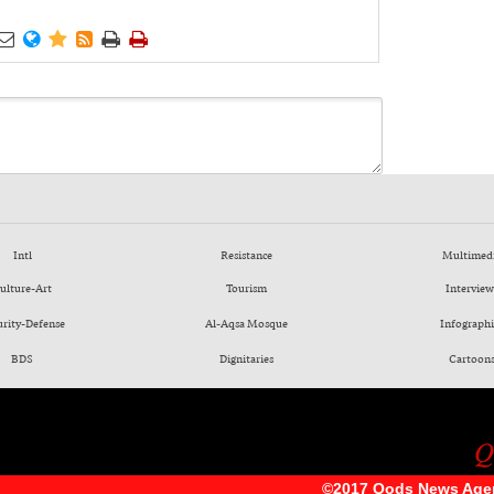






Intl
Resistance
Multimed
ulture-Art
Tourism
Interview
urity-Defense
Al-Aqsa Mosque
Infographi
BDS
Dignitaries
Cartoon
©2017 Qods News Age