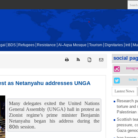
gal
BDS
Refugees
Resistance
Al-Aqsa Mosque
Tourism
Dignitaries
Intl
Mu
social pa
{ }
instagr
twiter
otest as Netanyahu addresses UNGA
Lastest News
Research pa
Many delegates exited the United Nations
torture and 
General Assembly (UNGA) hall in protest as
Palestinian 
Zionist regime’s prime minister Benjamin
Scottish tea
Netanyahu began his address during the
pressure, c
80th session.
Gaza genoc
Iran known 