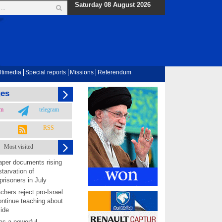
Saturday 08 August 2026
ltimedia
Special reports
Missions
Referendum
ges
am
telegram
RSS
Most visited
per documents rising
starvation of
prisoners in July
chers reject pro-Israel
ontinue teaching about
ide
as a powerful,