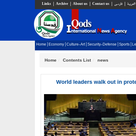
Links
Archive
About us
Contact us
فارسي
العربية
Home
Economy
Culture-Art
Security-Defense
Sports
Le
Home
Contents List
news
World leaders walk out in pr