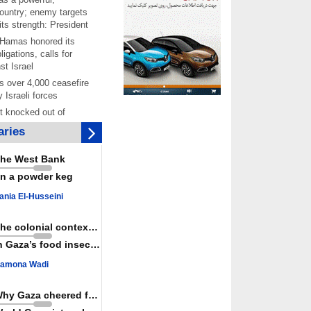
ountry; enemy targets
its strength: President
 Hamas honored its
ligations, calls for
st Israel
 over 4,000 ceasefire
y Israeli forces
rt knocked out of
ter Yemeni strike hits
ries
ar: Report
 Iranians mark Arbaeen,
he West Bank
ngeance for martyred
n a powder keg
s against
ania El-Husseini
ing Lab” project
ettlers barely
The colonial context matters
e surface of Israel’s
n Gaza’s food insecurity
lence
amona Wadi
er: Israel abducted 600
s in West Bank, Al-
y
Why Gaza cheered for Spain
 resistance issues