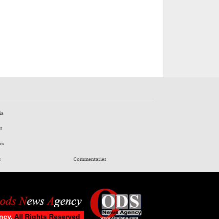
ia
s
cs
s
Commentaries
ncy.
All Rights Reserved