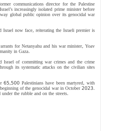
former communications director for the Palestine
srael’s increasingly isolated prime minister before
ay global public opinion over its genocidal war
Israel now face, reiterating the Israeli premier is
rrants for Netanyahu and his war minister, Yoav
umanity in Gaza.
d Israel of committing war crimes and the crime
rough its systematic attacks on the civilian sites
er 65,500 Palestinians have been martyred, with
 beginning of the genocidal war in October 2023.
 under the rubble and on the streets.