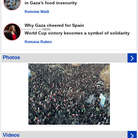
in Gaza’s food insecurity
Ramona Wadi
Why Gaza cheered for Spain
World Cup victory becomes a symbol of solidarity
Romana Rubeo
Photos
Videos