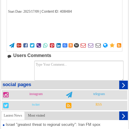
Start Date:
2025/17/09
| Content ID: 408484















G
B
W
Users Comments
social pages
instagram
telegram
twiter
RSS
Lastest News
Most visited
Israel "greatest threat to regional security": Iran FM spox