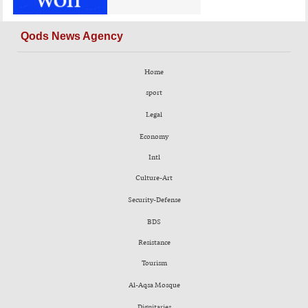
Qods News Agency
Home
sport
Legal
Economy
Intl
Culture-Art
Security-Defense
BDS
Resistance
Tourism
Al-Aqsa Mosque
Dignitaries