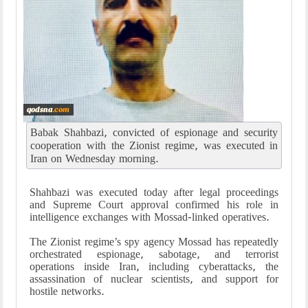
Babak Shahbazi, convicted of espionage and security
cooperation with the Zionist regime, was executed in
Iran on Wednesday morning.
Shahbazi was executed today after legal proceedings
and Supreme Court approval confirmed his role in
intelligence exchanges with Mossad-linked operatives.
The Zionist regime’s spy agency Mossad has repeatedly
orchestrated espionage, sabotage, and terrorist
operations inside Iran, including cyberattacks, the
assassination of nuclear scientists, and support for
hostile networks.