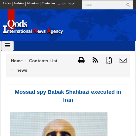
Links
Archive
About us
Contact us
فارسي
العربية
Home
Contents List
{ }
news
Mossad spy Babak Shahbazi executed in
Iran