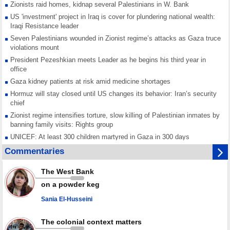
Zionists raid homes, kidnap several Palestinians in W. Bank
US 'investment' project in Iraq is cover for plundering national wealth:
Iraqi Resistance leader
Seven Palestinians wounded in Zionist regime’s attacks as Gaza truce
violations mount
President Pezeshkian meets Leader as he begins his third year in
office
Gaza kidney patients at risk amid medicine shortages
Hormuz will stay closed until US changes its behavior: Iran’s security
chief
Zionist regime intensifies torture, slow killing of Palestinian inmates by
banning family visits: Rights group
UNICEF: At least 300 children martyred in Gaza in 300 days
Red Cross urged to voice position against Israeli ban on prisoner visits
Commentaries
Mossad dismisses top officials after war on Iran fails to meet stated
goals
The West Bank
Any country joining Saudi aggression is aggressor, Yemen warns after
on a powder keg
joint ‘defense' deal
Sania El-Husseini
The colonial context matters