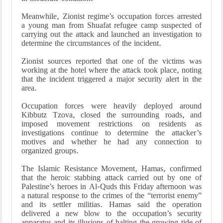
Meanwhile, Zionist regime’s occupation forces arrested
a young man from Shuafat refugee camp suspected of
carrying out the attack and launched an investigation to
determine the circumstances of the incident.
Zionist sources reported that one of the victims was
working at the hotel where the attack took place, noting
that the incident triggered a major security alert in the
area.
Occupation forces were heavily deployed around
Kibbutz Tzova, closed the surrounding roads, and
imposed movement restrictions on residents as
investigations continue to determine the attacker’s
motives and whether he had any connection to
organized groups.
The Islamic Resistance Movement, Hamas, confirmed
that the heroic stabbing attack carried out by one of
Palestine’s heroes in Al-Quds this Friday afternoon was
a natural response to the crimes of the “terrorist enemy”
and its settler militias. Hamas said the operation
delivered a new blow to the occupation’s security
apparatus and its illusions of halting the growing tide of