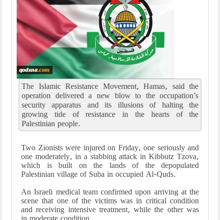
The Islamic Resistance Movement, Hamas, said the
operation delivered a new blow to the occupation’s
security apparatus and its illusions of halting the
growing tide of resistance in the hearts of the
Palestinian people.
Two Zionists were injured on Friday, one seriously and
one moderately, in a stabbing attack in Kibbutz Tzova,
which is built on the lands of the depopulated
Palestinian village of Suba in occupied Al-Quds.
An Israeli medical team confirmed upon arriving at the
scene that one of the victims was in critical condition
and receiving intensive treatment, while the other was
in moderate condition.