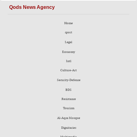
Qods News Agency
Home
sport
Legal
Economy
Intl
Culture-Art
Security-Defense
BDS
Resistance
Tourism
Al-Aqsa Mosque
Dignitaries
Multimedia