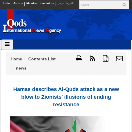
Links
Archive
About us
Contact us
فارسي
العربية
Home
Contents List
{ }
news
Hamas describes Al-Quds attack as a new
blow to Zionists' illusions of ending
resistance