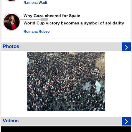
Ramona Wadi
Why Gaza cheered for Spain
World Cup victory becomes a symbol of solidarity
Romana Rubeo
Photos
Videos