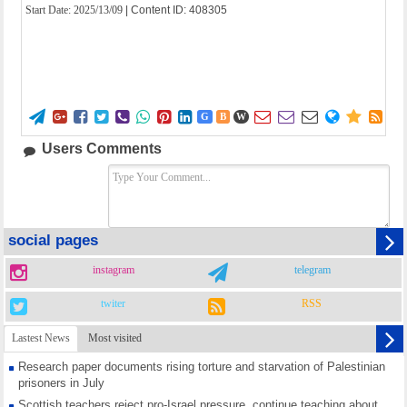
Start Date:
2025/13/09
| Content ID: 408305















G
B
W
Users Comments
social pages
instagram
telegram
twiter
RSS
Lastest News
Most visited
Research paper documents rising torture and starvation of Palestinian
prisoners in July
Scottish teachers reject pro-Israel pressure, continue teaching about