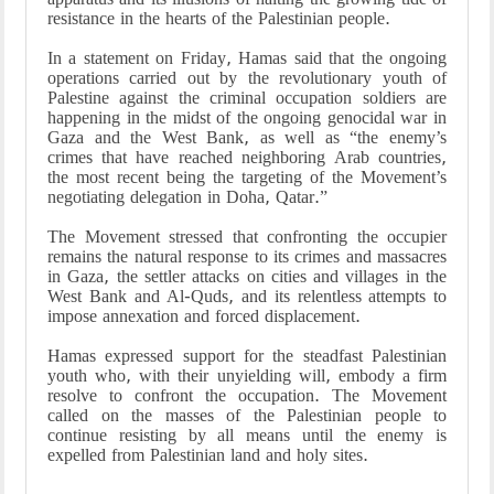
resistance in the hearts of the Palestinian people.
In a statement on Friday, Hamas said that the ongoing
operations carried out by the revolutionary youth of
Palestine against the criminal occupation soldiers are
happening in the midst of the ongoing genocidal war in
Gaza and the West Bank, as well as “the enemy’s
crimes that have reached neighboring Arab countries,
the most recent being the targeting of the Movement’s
negotiating delegation in Doha, Qatar.”
The Movement stressed that confronting the occupier
remains the natural response to its crimes and massacres
in Gaza, the settler attacks on cities and villages in the
West Bank and Al-Quds, and its relentless attempts to
impose annexation and forced displacement.
Hamas expressed support for the steadfast Palestinian
youth who, with their unyielding will, embody a firm
resolve to confront the occupation. The Movement
called on the masses of the Palestinian people to
continue resisting by all means until the enemy is
expelled from Palestinian land and holy sites.