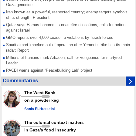
Gaza genocide
Iran known as a powerful, respected country; enemy targets symbols
of its strength: President
Qatar says Hamas honored its ceasefire obligations, calls for action
against Israel
GMO reports over 4,000 ceasefire violations by Israeli forces
Saudi airport knocked out of operation after Yemeni strike hits its main
radar: Report
Millions of Iranians mark Arbaeen, call for vengeance for martyred
Leader
PACBI warns against “Peacebuilding Lab” project
Disarming settlers barely scratches the surface of Israel’s colonial
Commentaries
violence
Rights center: Israel abducted 600 Palestinians in West Bank, Al-Quds
The West Bank
in July
on a powder keg
Palestinian resistance issues warning after deadliest Israeli strikes
since October ceasefire
Sania El-Husseini
No question of surrendering weapons; proposal only covers heavy
weapons storage: Hamas representative
The colonial context matters
in Gaza’s food insecurity