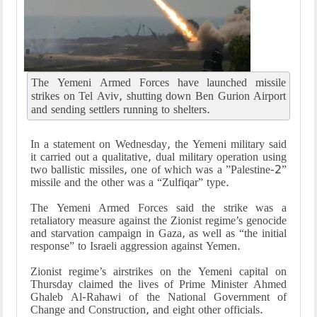
The Yemeni Armed Forces have launched missile
strikes on Tel Aviv, shutting down Ben Gurion Airport
and sending settlers running to shelters.
In a statement on Wednesday, the Yemeni military said
it carried out a qualitative, dual military operation using
two ballistic missiles, one of which was a ”Palestine-2”
missile and the other was a “Zulfiqar” type.
The Yemeni Armed Forces said the strike was a
retaliatory measure against the Zionist regime’s genocide
and starvation campaign in Gaza, as well as “the initial
response” to Israeli aggression against Yemen.
Zionist regime’s airstrikes on the Yemeni capital on
Thursday claimed the lives of Prime Minister Ahmed
Ghaleb Al-Rahawi of the National Government of
Change and Construction, and eight other officials.