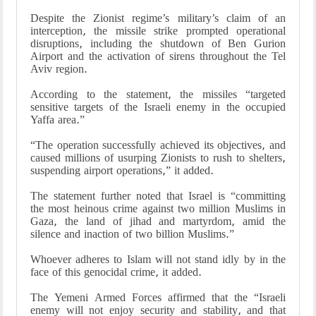
Despite the Zionist regime’s military’s claim of an
interception, the missile strike prompted operational
disruptions, including the shutdown of Ben Gurion
Airport and the activation of sirens throughout the Tel
Aviv region.
According to the statement, the missiles “targeted
sensitive targets of the Israeli enemy in the occupied
Yaffa area.”
“The operation successfully achieved its objectives, and
caused millions of usurping Zionists to rush to shelters,
suspending airport operations,” it added.
The statement further noted that Israel is “committing
the most heinous crime against two million Muslims in
Gaza, the land of jihad and martyrdom, amid the
silence and inaction of two billion Muslims.”
Whoever adheres to Islam will not stand idly by in the
face of this genocidal crime, it added.
The Yemeni Armed Forces affirmed that the “Israeli
enemy will not enjoy security and stability, and that