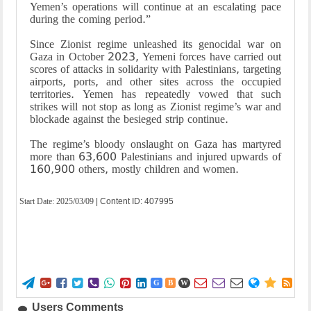
Yemen’s operations will continue at an escalating pace
during the coming period.”
Since Zionist regime unleashed its genocidal war on
Gaza in October 2023, Yemeni forces have carried out
scores of attacks in solidarity with Palestinians, targeting
airports, ports, and other sites across the occupied
territories. Yemen has repeatedly vowed that such
strikes will not stop as long as Zionist regime’s war and
blockade against the besieged strip continue.
The regime’s bloody onslaught on Gaza has martyred
more than 63,600 Palestinians and injured upwards of
160,900 others, mostly children and women.
Start Date:
2025/03/09
| Content ID: 407995















G
B
W
Users Comments