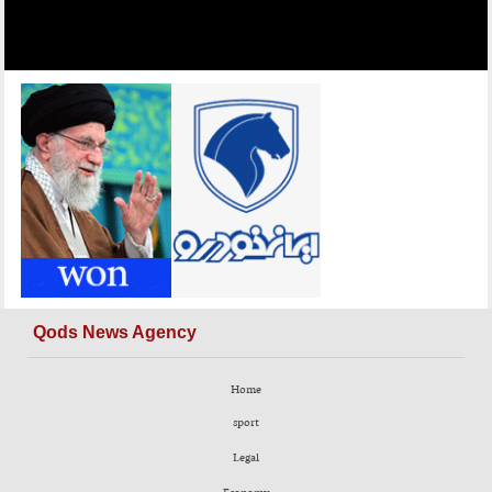
Qods News Agency
Home
sport
Legal