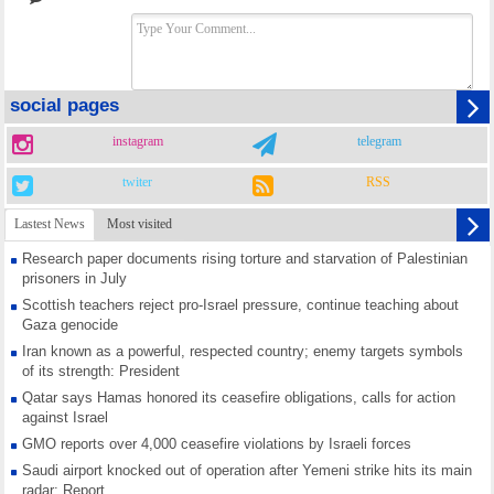
social pages
instagram
telegram
twiter
RSS
Lastest News
Most visited
Research paper documents rising torture and starvation of Palestinian
prisoners in July
Scottish teachers reject pro-Israel pressure, continue teaching about
Gaza genocide
Iran known as a powerful, respected country; enemy targets symbols
of its strength: President
Qatar says Hamas honored its ceasefire obligations, calls for action
against Israel
GMO reports over 4,000 ceasefire violations by Israeli forces
Saudi airport knocked out of operation after Yemeni strike hits its main
radar: Report