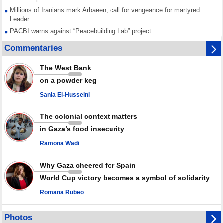
Millions of Iranians mark Arbaeen, call for vengeance for martyred
Leader
PACBI warns against “Peacebuilding Lab” project
Disarming settlers barely scratches the surface of Israel’s colonial
Commentaries
violence
Rights center: Israel abducted 600 Palestinians in West Bank, Al-Quds
The West Bank
in July
on a powder keg
Palestinian resistance issues warning after deadliest Israeli strikes
since October ceasefire
Sania El-Husseini
No question of surrendering weapons; proposal only covers heavy
weapons storage: Hamas representative
The colonial context matters
in Gaza’s food insecurity
Ramona Wadi
Why Gaza cheered for Spain
World Cup victory becomes a symbol of solidarity
Romana Rubeo
Photos