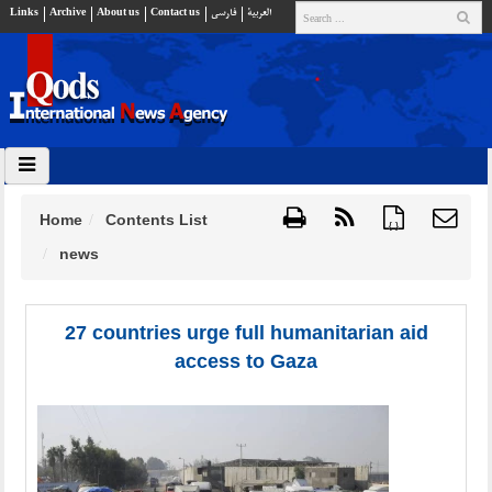
Links
Archive
About us
Contact us
فارسي
العربية
Home
Contents List
{ }
news
27 countries urge full humanitarian aid
access to Gaza