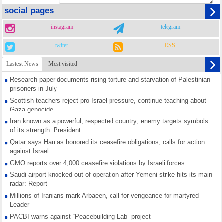
social pages
instagram
telegram
twiter
RSS
Lastest News
Most visited
Research paper documents rising torture and starvation of Palestinian
prisoners in July
Scottish teachers reject pro-Israel pressure, continue teaching about
Gaza genocide
Iran known as a powerful, respected country; enemy targets symbols
of its strength: President
Qatar says Hamas honored its ceasefire obligations, calls for action
against Israel
GMO reports over 4,000 ceasefire violations by Israeli forces
Saudi airport knocked out of operation after Yemeni strike hits its main
radar: Report
Millions of Iranians mark Arbaeen, call for vengeance for martyred
Leader
PACBI warns against “Peacebuilding Lab” project