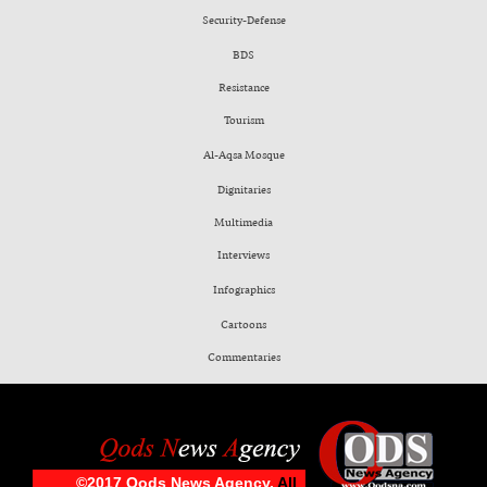
Security-Defense
BDS
Resistance
Tourism
Al-Aqsa Mosque
Dignitaries
Multimedia
Interviews
Infographics
Cartoons
Commentaries
©2017 Qods News Agency.
All