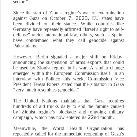
sector.”
Since the start of Zionist regime’s war of extermination
against Gaza on October 7, 2023, EU states have
been divided on their stance. While countries like
Germany have repeatedly affirmed “Israel’s right to self-
defense” under international law, others, such as Spain,
have condemned what they call genocide against
Palestinians.
However, Berlin signaled a major shift on Friday,
announcing the suspension of arms exports that could
be used by Zionist regime in its war. A similar change
emerged within the European Commission itself: in an
interview with Politico this week, Commission Vice
President Teresa Ribera stated that the situation in Gaza
“very much resembles genocide.”
The United Nations maintains that Gaza requires
hundreds of aid trucks daily to end the famine caused
by Zionist regime’s blockade and ongoing military
campaign, which has now entered its 22nd month.
Meanwhile, the World Health Organization has
repeatedly called for the immediate reopening of Gaza’s