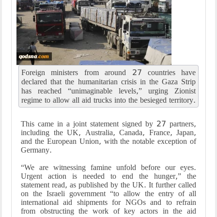
Foreign ministers from around 27 countries have
declared that the humanitarian crisis in the Gaza Strip
has reached “unimaginable levels,” urging Zionist
regime to allow all aid trucks into the besieged territory.
This came in a joint statement signed by 27 partners,
including the UK, Australia, Canada, France, Japan,
and the European Union, with the notable exception of
Germany.
“We are witnessing famine unfold before our eyes.
Urgent action is needed to end the hunger,” the
statement read, as published by the UK. It further called
on the Israeli government “to allow the entry of all
international aid shipments for NGOs and to refrain
from obstructing the work of key actors in the aid