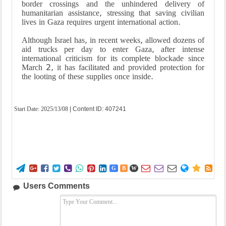
border crossings and the unhindered delivery of
humanitarian assistance, stressing that saving civilian
lives in Gaza requires urgent international action.
Although Israel has, in recent weeks, allowed dozens of
aid trucks per day to enter Gaza, after intense
international criticism for its complete blockade since
March 2, it has facilitated and provided protection for
the looting of these supplies once inside.
Start Date:
2025/13/08
| Content ID: 407241















G
B
W
Users Comments