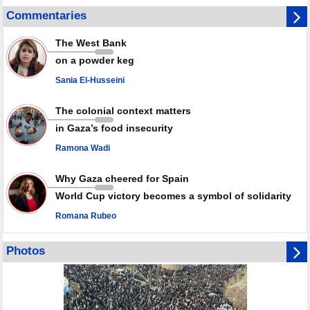
Disarming settlers barely scratches the surface of Israel’s colonial
Commentaries
violence
Rights center: Israel abducted 600 Palestinians in West Bank, Al-Quds
The West Bank
in July
on a powder keg
Palestinian resistance issues warning after deadliest Israeli strikes
since October ceasefire
Sania El-Husseini
No question of surrendering weapons; proposal only covers heavy
weapons storage: Hamas representative
The colonial context matters
in Gaza’s food insecurity
Ramona Wadi
Why Gaza cheered for Spain
World Cup victory becomes a symbol of solidarity
Romana Rubeo
Photos