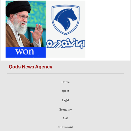
Qods News Agency
Home
sport
Legal
Economy
Intl
Culture-Art