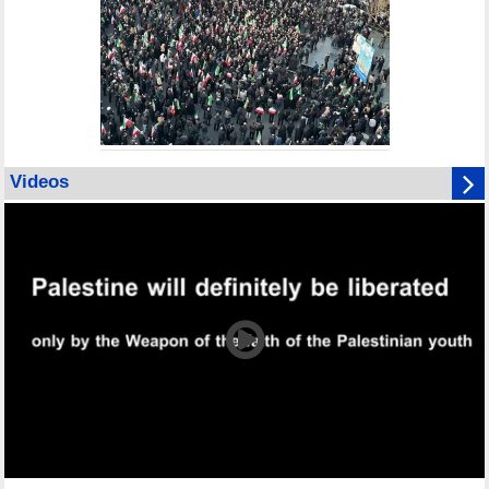
Videos