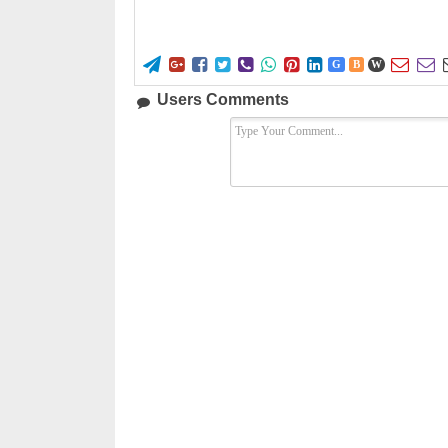










G
B
W
Users Comments