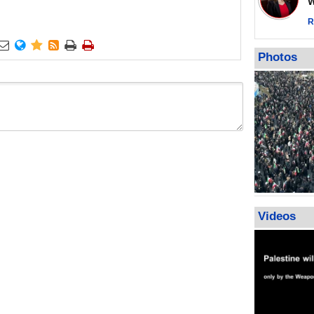
Wor
warning afte
strikes sin
R
No question






weapons; pr
Photos
heavy weap
representat
Videos