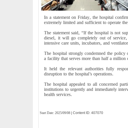
In a statement on Friday, the hospital confirm
extremely limited and sufficient to operate th
The statement said, “If the hospital is not s
diesel, it will go completely out of servi
intensive care units, incubators, and ventilator
The hospital strongly condemned the policy o
a facility that serves more than half a million 
It held the relevant authorities fully resp
disruption to the hospital’s operations.
The hospital appealed to all concerned part
institutions to urgently and immediately inter
health services.
Start Date:
2025/09/08
| Content ID: 407070