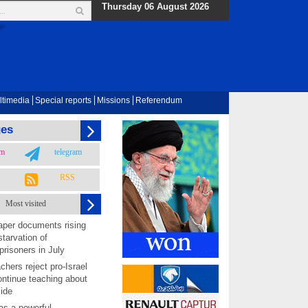
Thursday 06 August 2026
ltimedia
Special reports
Missions
Referendum
ges
am
telegram
RSS
Most visited
per documents rising
starvation of
prisoners in July
chers reject pro-Israel
ontinue teaching about
ide
as a powerful,