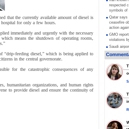
respected c
symbols of 
ed that the currently available amount of diesel is
Qatar says
e hospital for only a few hours.
ceasefire ob
action again
upplied immediately and urgently with the necessary
GMO reports
ce, which means the shutdown of operating rooms,
violations b
s.”
Saudi airpo
operation af
f “drip-feeding diesel,” which is being applied to
Commenta
its main rad
citizens in the central governorate.
Millions of
T
onsible for the catastrophic consequences of any
call for ve
o
Leader
PACBI warn
S
ies, humanitarian organizations, and human rights
“Peacebuild
vene to provide diesel and ensure the continuity of
Disarming s
scratches th
i
colonial vio
R
Rights cent
Palestinian
Quds in Jul
Palestinian