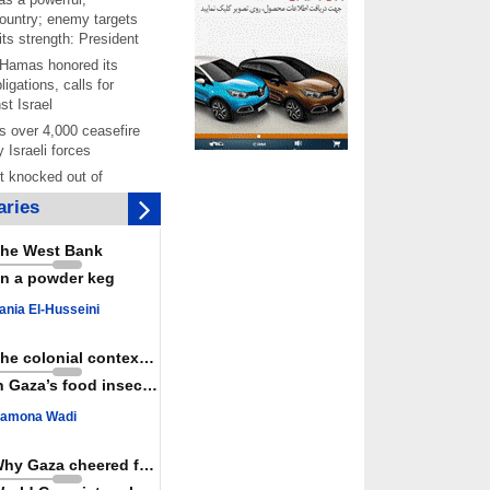
ountry; enemy targets
its strength: President
 Hamas honored its
ligations, calls for
st Israel
 over 4,000 ceasefire
y Israeli forces
rt knocked out of
ter Yemeni strike hits
ries
ar: Report
 Iranians mark Arbaeen,
he West Bank
ngeance for martyred
n a powder keg
s against
ania El-Husseini
ing Lab” project
ettlers barely
The colonial context matters
e surface of Israel’s
n Gaza’s food insecurity
lence
amona Wadi
er: Israel abducted 600
s in West Bank, Al-
y
Why Gaza cheered for Spain
 resistance issues