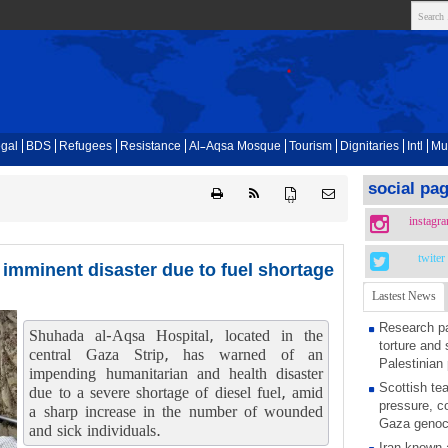
gal
BDS
Refugees
Resistance
Al-Aqsa Mosque
Tourism
Dignitaries
Intl
Mu
social pa
{ }
instagr
twiter
imminent disaster due to fuel shortage
Lastest News
Research pa
Shuhada al-Aqsa Hospital, located in the
torture and 
central Gaza Strip, has warned of an
Palestinian 
impending humanitarian and health disaster
Scottish tea
due to a severe shortage of diesel fuel, amid
pressure, c
a sharp increase in the number of wounded
Gaza genoc
and sick individuals.
Iran known 