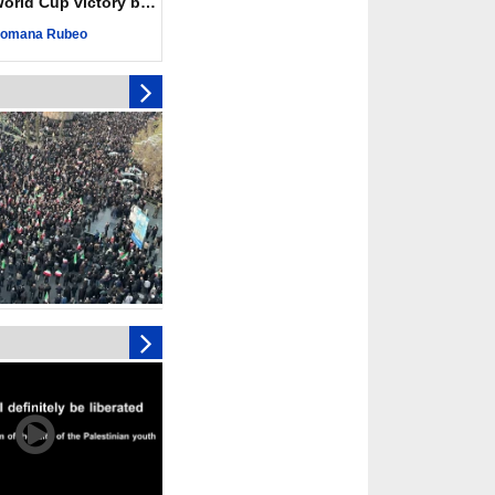
ld Cup victory becomes a symbol of solidarity
r deadliest Israeli
ce October ceasefire
omana Rubeo
 of surrendering
oposal only covers
ons storage: Hamas
ive