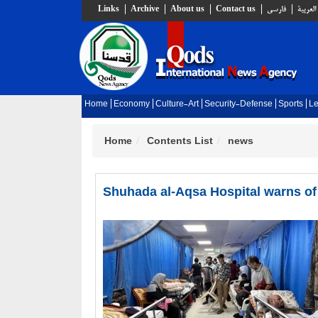
Links
Archive
About us
Contact us
فارسي
العربية
Home
Economy
Culture-Art
Security-Defense
Sports
Le
Home
Contents List
news
Shuhada al-Aqsa Hospital warns of 