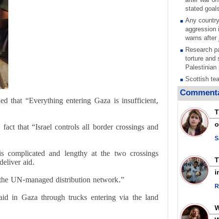
stated goal
Any country
aggression 
warns after 
Research pa
torture and 
Palestinian 
Scottish tea
pressure, c
Commenta
Gaza genoc
d that “Everything entering Gaza is insufficient,
Iran known 
T
respected c
o
 fact that “Israel controls all border crossings and
symbols of 
Qatar says
S
ceasefire ob
is complicated and lengthy at the two crossings
action again
eliver aid.
GMO reports
i
violations b
 the UN-managed distribution network.”
R
Saudi airpo
aid in Gaza through trucks entering via the land
operation af
its main rad
Millions of