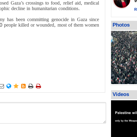
Wor
osed Gaza’s crossings to food, relief aid, medical
call for ve
rophic decline in humanitarian conditions.
Leader
R
PACBI warn
rmy has been committing genocide in Gaza since
“Peacebuild
0 people killed or wounded, most of them women
Photos
.






Videos