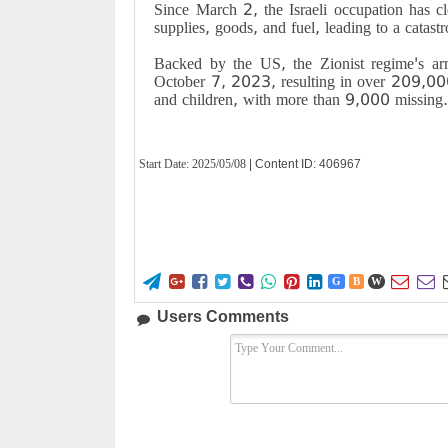
Since March 2, the Israeli occupation has cl
supplies, goods, and fuel, leading to a catast
Backed by the US, the Zionist regime's a
October 7, 2023, resulting in over 209,00
and children, with more than 9,000 missing
Start Date:
2025/05/08
| Content ID: 406967










G
B
W
Users Comments