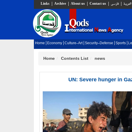
Links
Archive
About us
Contact us
فارسي
العربية
Home
Economy
Culture-Art
Security-Defense
Sports
Le
Home
Contents List
news
UN: Severe hunger in Gaz