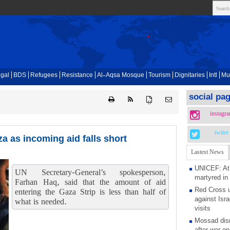
gal
BDS
Refugees
Resistance
Al-Aqsa Mosque
Tourism
Dignitaries
Intl
Mu
social pa
{ }
instagr
twiter
a as incoming aid falls short
Lastest News
UNICEF: At 
UN Secretary-General’s spokesperson,
martyred in
Farhan Haq, said that the amount of aid
Red Cross u
entering the Gaza Strip is less than half of
against Isra
what is needed.
visits
Mossad dism
after war on