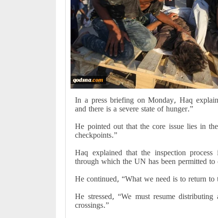
In a press briefing on Monday, Haq explaine
and there is a severe state of hunger.”
He pointed out that the core issue lies in the
checkpoints.”
Haq explained that the inspection process 
through which the UN has been permitted to d
He continued, “What we need is to return to
He stressed, “We must resume distributing 
crossings.”