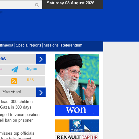
Saturday 08 August 2026
ltimedia
Special reports
Missions
Referendum
ges
am
telegram
RSS
Most visited
least 300 children
 Gaza in 300 days
rged to voice position
eli ban on prisoner
isses top officials
 Iran fails to meet