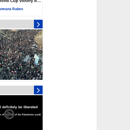
ld Cup victory becomes a symbol of solidarity
ngeance for martyred
omana Rubeo
s against
ing Lab” project