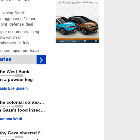
s
 joining Saudi
is aggressor, Yemen
joint ‘defense' deal
per documents rising
starvation of
prisoners in July
chers reject pro-Israel
ontinue teaching about
ries
ide
as a powerful,
he West Bank
ountry; enemy targets
n a powder keg
its strength: President
 Hamas honored its
ania El-Husseini
ligations, calls for
st Israel
The colonial context matters
 over 4,000 ceasefire
n Gaza’s food insecurity
y Israeli forces
amona Wadi
rt knocked out of
ter Yemeni strike hits
ar: Report
Why Gaza cheered for Spain
 Iranians mark Arbaeen,