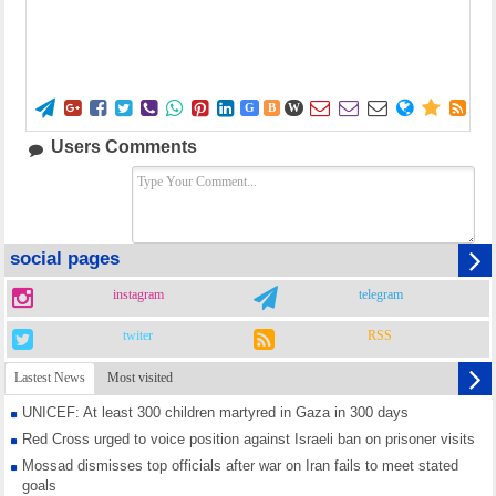















G
B
W
Users Comments
social pages
instagram
telegram
twiter
RSS
Lastest News
Most visited
UNICEF: At least 300 children martyred in Gaza in 300 days
Red Cross urged to voice position against Israeli ban on prisoner visits
Mossad dismisses top officials after war on Iran fails to meet stated
goals