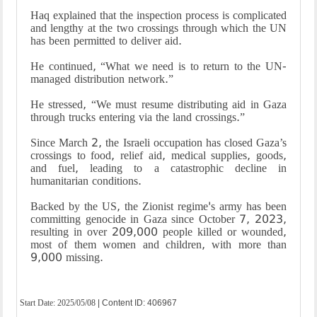
Haq explained that the inspection process is complicated
and lengthy at the two crossings through which the UN
has been permitted to deliver aid.
He continued, “What we need is to return to the UN-
managed distribution network.”
He stressed, “We must resume distributing aid in Gaza
through trucks entering via the land crossings.”
Since March 2, the Israeli occupation has closed Gaza’s
crossings to food, relief aid, medical supplies, goods,
and fuel, leading to a catastrophic decline in
humanitarian conditions.
Backed by the US, the Zionist regime's army has been
committing genocide in Gaza since October 7, 2023,
resulting in over 209,000 people killed or wounded,
most of them women and children, with more than
9,000 missing.
Start Date:
2025/05/08
| Content ID: 406967