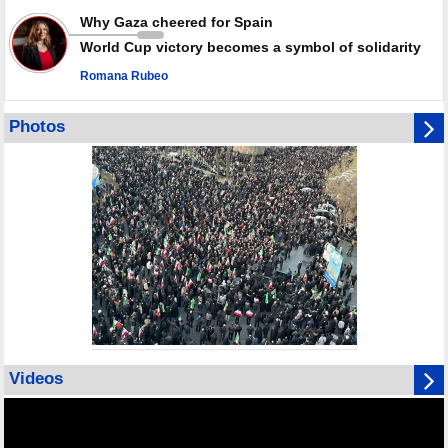
Why Gaza cheered for Spain
World Cup victory becomes a symbol of solidarity
Romana Rubeo
Photos
Videos