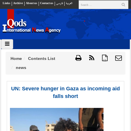
Links
Archive
About us
Contact us
فارسي
العربية
Home
Contents List
{ }
news
UN: Severe hunger in Gaza as incoming aid
falls short