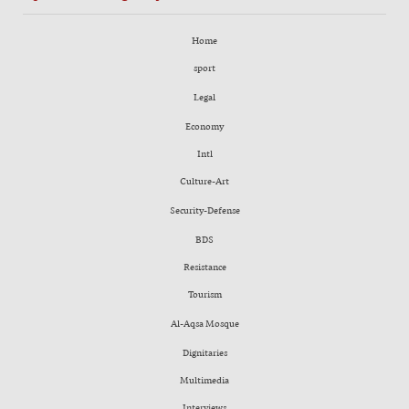
Home
sport
Legal
Economy
Intl
Culture-Art
Security-Defense
BDS
Resistance
Tourism
Al-Aqsa Mosque
Dignitaries
Multimedia
Interviews