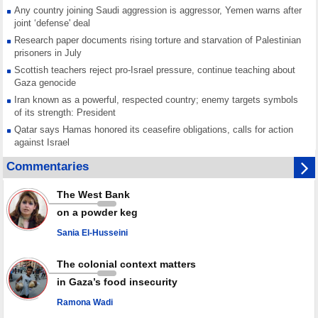
Any country joining Saudi aggression is aggressor, Yemen warns after
joint ‘defense' deal
Research paper documents rising torture and starvation of Palestinian
prisoners in July
Scottish teachers reject pro-Israel pressure, continue teaching about
Gaza genocide
Iran known as a powerful, respected country; enemy targets symbols
of its strength: President
Qatar says Hamas honored its ceasefire obligations, calls for action
against Israel
GMO reports over 4,000 ceasefire violations by Israeli forces
Commentaries
Saudi airport knocked out of operation after Yemeni strike hits its main
radar: Report
The West Bank
Millions of Iranians mark Arbaeen, call for vengeance for martyred
on a powder keg
Leader
Sania El-Husseini
PACBI warns against “Peacebuilding Lab” project
The colonial context matters
in Gaza’s food insecurity
Ramona Wadi