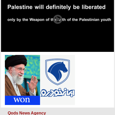
Qods News Agency