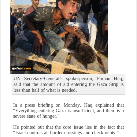
UN Secretary-General’s spokesperson, Farhan Haq,
said that the amount of aid entering the Gaza Strip is
less than half of what is needed.
In a press briefing on Monday, Haq explained that
“Everything entering Gaza is insufficient, and there is a
severe state of hunger.”
He pointed out that the core issue lies in the fact that
“Israel controls all border crossings and checkpoints.”