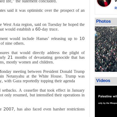
ied life,” the statement concluded.
Wor
call for ve
Leader
R
es said it was optimistic over the prospect of an
PACBI warn
“Peacebuild
Photos
he West Asia region, said on Tuesday he hoped the
hat would establish a 60-day truce.
gement would include Hamas’ releasing up to 10
 of nine others.
ures that would directly address the plight of
arly 21 months of devastating genocide that has
ians, mostly women and children.
Monday meeting between President Donald Trump
jamin Netanyahu at the White House. Trump was
Videos
, with Gaza reportedly topping their agenda
 setbacks. A ceasefire that took effect in January
ot only resumed, but intensified their operations in
ce 2007, has also faced even harsher restrictions