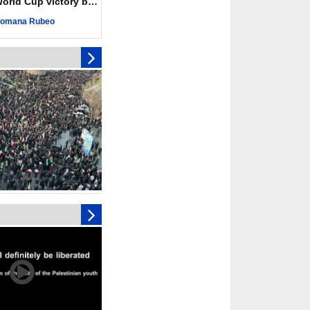
ld Cup victory becomes a symbol of solidarity
ngeance for martyred
omana Rubeo
s against
ing Lab” project