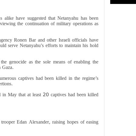
als alike have suggested that Netanyahu has been
viewing the continuation of military operations as
gency Ronen Bar and other Israeli officials have
ld serve Netanyahu’s efforts to maintain his hold
d the genocide as the sole means of enabling the
in Gaza.
umerous captives had been killed in the regime’s
rtions.
 in May that at least 20 captives had been killed
trooper Edan Alexander, raising hopes of easing