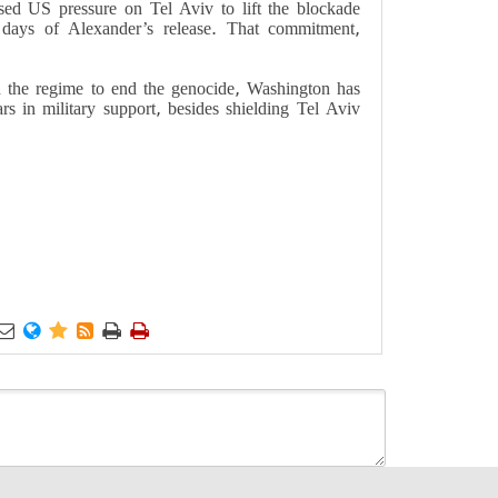
ed US pressure on Tel Aviv to lift the blockade
 days of Alexander’s release. That commitment,
on the regime to end the genocide, Washington has
rs in military support, besides shielding Tel Aviv





