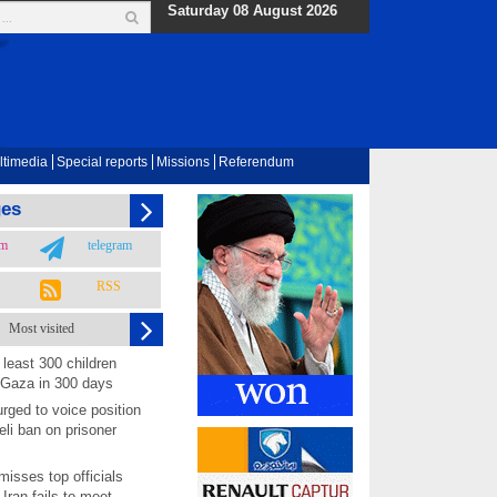
Saturday 08 August 2026
ltimedia
Special reports
Missions
Referendum
ges
am
telegram
RSS
Most visited
least 300 children
 Gaza in 300 days
rged to voice position
eli ban on prisoner
isses top officials
 Iran fails to meet