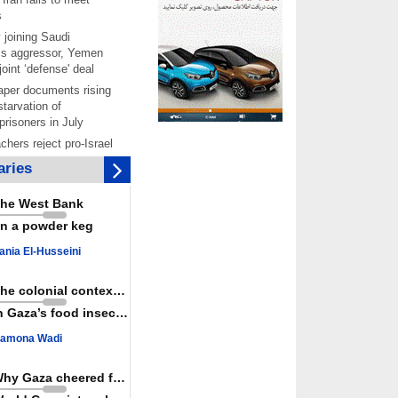
s
 joining Saudi
is aggressor, Yemen
joint ‘defense' deal
per documents rising
starvation of
prisoners in July
chers reject pro-Israel
ontinue teaching about
ries
ide
as a powerful,
he West Bank
ountry; enemy targets
n a powder keg
its strength: President
 Hamas honored its
ania El-Husseini
ligations, calls for
st Israel
The colonial context matters
 over 4,000 ceasefire
n Gaza’s food insecurity
y Israeli forces
amona Wadi
rt knocked out of
ter Yemeni strike hits
ar: Report
Why Gaza cheered for Spain
 Iranians mark Arbaeen,