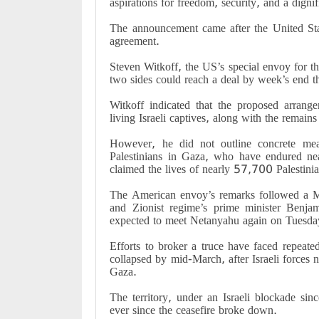
aspirations for freedom, security, and a dignif
The announcement came after the United Stat
agreement.
Steven Witkoff, the US’s special envoy for t
two sides could reach a deal by week’s end t
Witkoff indicated that the proposed arran
living Israeli captives, along with the remains
However, he did not outline concrete meas
Palestinians in Gaza, who have endured ne
claimed the lives of nearly 57,700 Palestin
The American envoy’s remarks followed a 
and Zionist regime’s prime minister Ben
expected to meet Netanyahu again on Tuesday
Efforts to broker a truce have faced repeated
collapsed by mid-March, after Israeli forces n
Gaza.
The territory, under an Israeli blockade sin
ever since the ceasefire broke down.