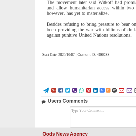
The movement later said Witkoff had promis
and allow humanitarian access within two
however, has yet to materialize.
Besides refusing to bring pressure to bear 
been providing the war with billions of dolla
against punitive United Nations resolutions.
Start Date:
2025/10/07
| Content ID: 406088










G
B
W
Users Comments
Qods News Agency