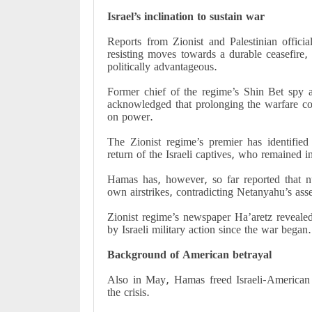
Israel’s inclination to sustain war
Reports from Zionist and Palestinian offici
resisting moves towards a durable ceasefire, 
politically advantageous.
Former chief of the regime’s Shin Bet spy a
acknowledged that prolonging the warfare cou
on power.
The Zionist regime’s premier has identifie
return of the Israeli captives, who remained 
Hamas has, however, so far reported that n
own airstrikes, contradicting Netanyahu’s asse
Zionist regime’s newspaper Ha’aretz revealed
by Israeli military action since the war began.
Background of American betrayal
Also in May, Hamas freed Israeli-American 
the crisis.