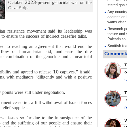
October 2023-present genocidal war on the
stated goal
Gaza Strip.
Any country
aggression 
warns after 
Research pa
ian resistance movement said its leadership was
torture and 
to ensure the success of indirect ceasefire talks.
Palestinian 
ted to reaching an agreement that would end the
Scottish tea
e flow of humanitarian aid, and ease the dire
pressure, c
Commenta
he combination of the genocide and a near-total
Gaza genoc
Iran known 
T
respected c
ility and agreed to release 10 captives,” it said,
o
symbols of 
ng with mediators “diligently and with a positive
Qatar says
S
ceasefire ob
action again
oints were still under negotiation.
GMO reports
i
ent ceasefire, a full withdrawal of Israeli forces
violations b
 relief supplies.
R
Saudi airpo
operation af
hese issues so far due to the intransigence of the
its main rad
o end the suffering of our people and ensure their
Millions of