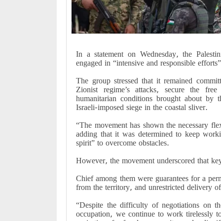
In a statement on Wednesday, the Palestin
engaged in “intensive and responsible efforts” 
The group stressed that it remained commit
Zionist regime’s attacks, secure the fre
humanitarian conditions brought about by t
Israeli-imposed siege in the coastal sliver.
“The movement has shown the necessary flexib
adding that it was determined to keep worki
spirit” to overcome obstacles.
However, the movement underscored that key p
Chief among them were guarantees for a perman
from the territory, and unrestricted delivery of
“Despite the difficulty of negotiations on t
occupation, we continue to work tirelessly t