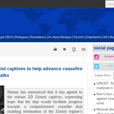
gal
BDS
Refugees
Resistance
Al-Aqsa Mosque
Tourism
Dignitaries
Intl
Mu
social pa
{ }
instagr
twiter
ist captives to help advance ceasefire
talks
Lastest News
UNICEF: At 
martyred in
Hamas has announced that it has agreed to
Red Cross u
the release 10 Zionist captives, expressing
against Isra
hope that the step would facilitate progress
visits
towards a comprehensive ceasefire deal
Mossad dism
enabling termination of the Zionist regime’s
after war on