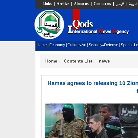
Links
Archive
About us
Contact us
فارسي
العربية
Home
Economy
Culture-Art
Security-Defense
Sports
Le
Home
Contents List
news
Hamas agrees to releasing 10 Zion