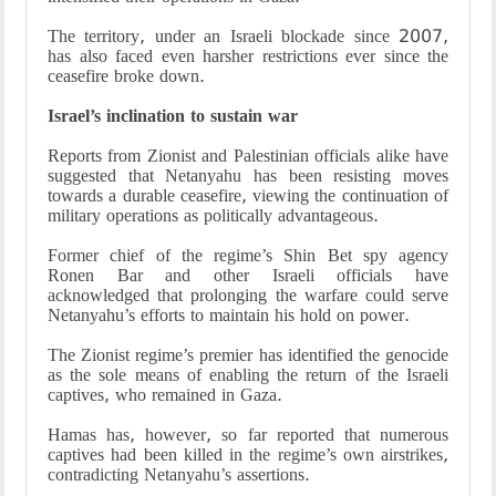
The territory, under an Israeli blockade since 2007,
has also faced even harsher restrictions ever since the
ceasefire broke down.
Israel’s inclination to sustain war
Reports from Zionist and Palestinian officials alike have
suggested that Netanyahu has been resisting moves
towards a durable ceasefire, viewing the continuation of
military operations as politically advantageous.
Former chief of the regime’s Shin Bet spy agency
Ronen Bar and other Israeli officials have
acknowledged that prolonging the warfare could serve
Netanyahu’s efforts to maintain his hold on power.
The Zionist regime’s premier has identified the genocide
as the sole means of enabling the return of the Israeli
captives, who remained in Gaza.
Hamas has, however, so far reported that numerous
captives had been killed in the regime’s own airstrikes,
contradicting Netanyahu’s assertions.