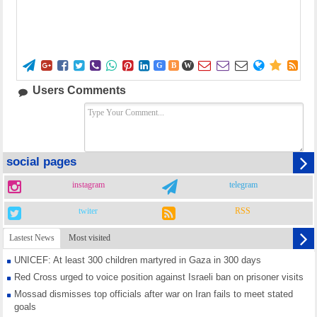















G
B
W
Users Comments
social pages
instagram
telegram
twiter
RSS
Lastest News
Most visited
UNICEF: At least 300 children martyred in Gaza in 300 days
Red Cross urged to voice position against Israeli ban on prisoner visits
Mossad dismisses top officials after war on Iran fails to meet stated
goals