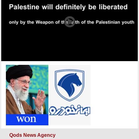
Qods News Agency