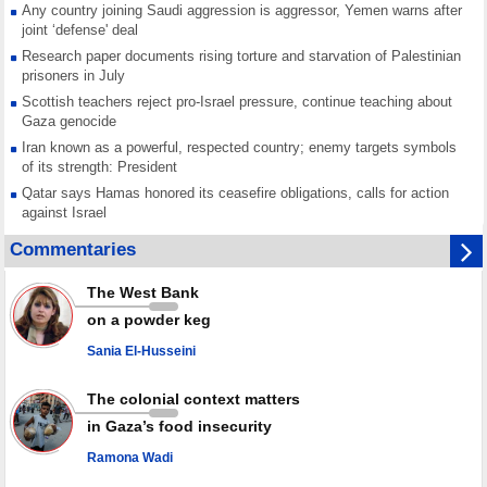
Any country joining Saudi aggression is aggressor, Yemen warns after
joint ‘defense' deal
Research paper documents rising torture and starvation of Palestinian
prisoners in July
Scottish teachers reject pro-Israel pressure, continue teaching about
Gaza genocide
Iran known as a powerful, respected country; enemy targets symbols
of its strength: President
Qatar says Hamas honored its ceasefire obligations, calls for action
against Israel
GMO reports over 4,000 ceasefire violations by Israeli forces
Commentaries
Saudi airport knocked out of operation after Yemeni strike hits its main
radar: Report
The West Bank
Millions of Iranians mark Arbaeen, call for vengeance for martyred
on a powder keg
Leader
Sania El-Husseini
PACBI warns against “Peacebuilding Lab” project
The colonial context matters
in Gaza’s food insecurity
Ramona Wadi