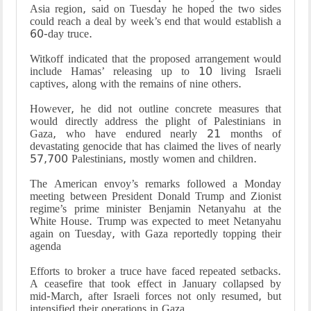
Asia region, said on Tuesday he hoped the two sides
could reach a deal by week’s end that would establish a
60-day truce.
Witkoff indicated that the proposed arrangement would
include Hamas’ releasing up to 10 living Israeli
captives, along with the remains of nine others.
However, he did not outline concrete measures that
would directly address the plight of Palestinians in
Gaza, who have endured nearly 21 months of
devastating genocide that has claimed the lives of nearly
57,700 Palestinians, mostly women and children.
The American envoy’s remarks followed a Monday
meeting between President Donald Trump and Zionist
regime’s prime minister Benjamin Netanyahu at the
White House. Trump was expected to meet Netanyahu
again on Tuesday, with Gaza reportedly topping their
agenda
Efforts to broker a truce have faced repeated setbacks.
A ceasefire that took effect in January collapsed by
mid-March, after Israeli forces not only resumed, but
intensified their operations in Gaza.