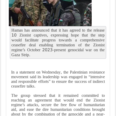
Hamas has announced that it has agreed to the release
10 Zionist captives, expressing hope that the step
would facilitate progress towards a comprehensive
ceasefire deal enabling termination of the Zionist
regime’s October 2023-present genocidal war on the
Gaza Strip.
In a statement on Wednesday, the Palestinian resistance
movement said its leadership was engaged in “intensive
and responsible efforts” to ensure the success of indirect
ceasefire talks.
The group stressed that it remained committed to
reaching an agreement that would end the Zionist
regime’s attacks, secure the free flow of humanitarian
aid, and ease the dire humanitarian conditions brought
about by the combination of the genocide and a near-