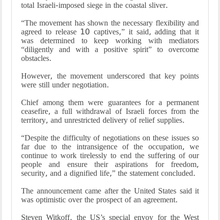
total Israeli-imposed siege in the coastal sliver.
“The movement has shown the necessary flexibility and
agreed to release 10 captives,” it said, adding that it
was determined to keep working with mediators
“diligently and with a positive spirit” to overcome
obstacles.
However, the movement underscored that key points
were still under negotiation.
Chief among them were guarantees for a permanent
ceasefire, a full withdrawal of Israeli forces from the
territory, and unrestricted delivery of relief supplies.
“Despite the difficulty of negotiations on these issues so
far due to the intransigence of the occupation, we
continue to work tirelessly to end the suffering of our
people and ensure their aspirations for freedom,
security, and a dignified life,” the statement concluded.
The announcement came after the United States said it
was optimistic over the prospect of an agreement.
Steven Witkoff, the US’s special envoy for the West