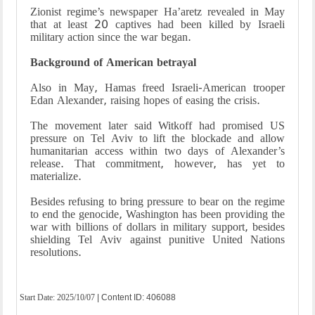
Zionist regime’s newspaper Ha’aretz revealed in May
that at least 20 captives had been killed by Israeli
military action since the war began.
Background of American betrayal
Also in May, Hamas freed Israeli-American trooper
Edan Alexander, raising hopes of easing the crisis.
The movement later said Witkoff had promised US
pressure on Tel Aviv to lift the blockade and allow
humanitarian access within two days of Alexander’s
release. That commitment, however, has yet to
materialize.
Besides refusing to bring pressure to bear on the regime
to end the genocide, Washington has been providing the
war with billions of dollars in military support, besides
shielding Tel Aviv against punitive United Nations
resolutions.
Start Date:
2025/10/07
| Content ID: 406088