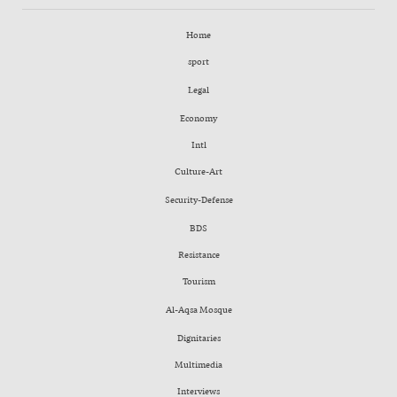
Home
sport
Legal
Economy
Intl
Culture-Art
Security-Defense
BDS
Resistance
Tourism
Al-Aqsa Mosque
Dignitaries
Multimedia
Interviews