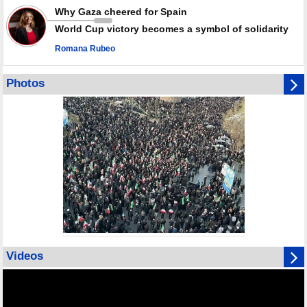
Why Gaza cheered for Spain
World Cup victory becomes a symbol of solidarity
Romana Rubeo
Photos
Videos