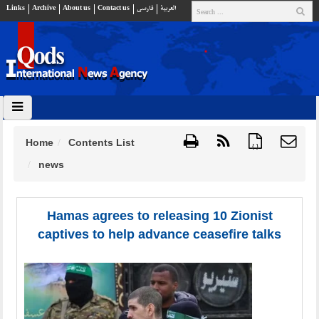
Links
Archive
About us
Contact us
فارسي
العربية
Home
Contents List
{ }
news
Hamas agrees to releasing 10 Zionist
captives to help advance ceasefire talks