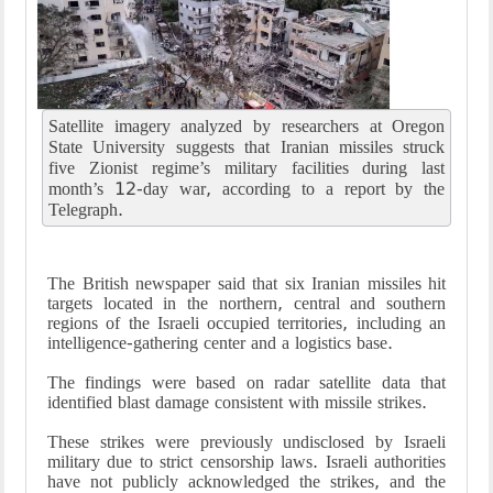
Satellite imagery analyzed by researchers at Oregon
State University suggests that Iranian missiles struck
five Zionist regime’s military facilities during last
month’s 12-day war, according to a report by the
Telegraph.
The British newspaper said that six Iranian missiles hit
targets located in the northern, central and southern
regions of the Israeli occupied territories, including an
intelligence-gathering center and a logistics base.
The findings were based on radar satellite data that
identified blast damage consistent with missile strikes.
These strikes were previously undisclosed by Israeli
military due to strict censorship laws. Israeli authorities
have not publicly acknowledged the strikes, and the