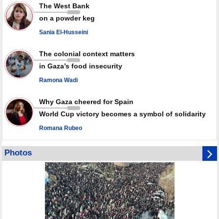
Rights center: Israel abducted 600 Palestinians in West Bank, Al-Quds
The West Bank
in July
on a powder keg
Palestinian resistance issues warning after deadliest Israeli strikes
since October ceasefire
Sania El-Husseini
No question of surrendering weapons; proposal only covers heavy
weapons storage: Hamas representative
The colonial context matters
in Gaza’s food insecurity
Ramona Wadi
Why Gaza cheered for Spain
World Cup victory becomes a symbol of solidarity
Romana Rubeo
Photos