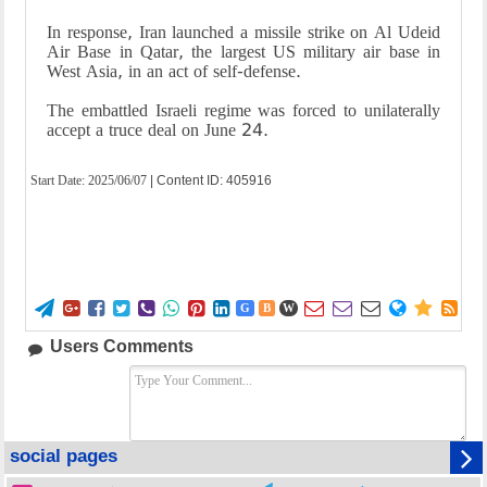
In response, Iran launched a missile strike on Al Udeid
Air Base in Qatar, the largest US military air base in
West Asia, in an act of self-defense.
The embattled Israeli regime was forced to unilaterally
accept a truce deal on June 24.
Start Date:
2025/06/07
| Content ID: 405916















G
B
W
Users Comments
social pages