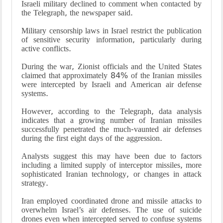
Israeli military declined to comment when contacted by
the Telegraph, the newspaper said.
Military censorship laws in Israel restrict the publication
of sensitive security information, particularly during
active conflicts.
During the war, Zionist officials and the United States
claimed that approximately 84% of the Iranian missiles
were intercepted by Israeli and American air defense
systems.
However, according to the Telegraph, data analysis
indicates that a growing number of Iranian missiles
successfully penetrated the much-vaunted air defenses
during the first eight days of the aggression.
Analysts suggest this may have been due to factors
including a limited supply of interceptor missiles, more
sophisticated Iranian technology, or changes in attack
strategy.
Iran employed coordinated drone and missile attacks to
overwhelm Israel’s air defenses. The use of suicide
drones even when intercepted served to confuse systems