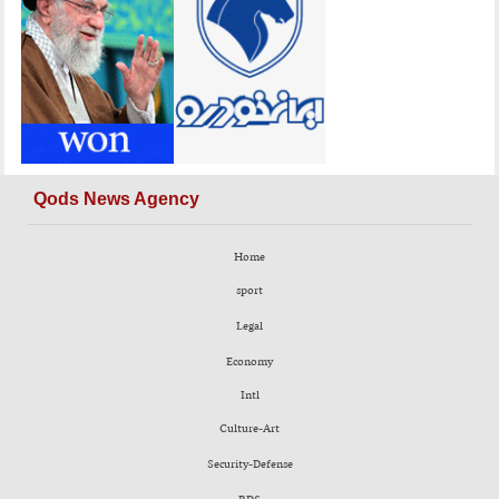
Qods News Agency
Home
sport
Legal
Economy
Intl
Culture-Art
Security-Defense