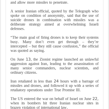
and allow more missiles to penetrate.
A senior Iranian official, quoted by the Telegraph who
spoke on condition of anonymity, said that the use of
suicide drones in combination with missiles was a
deliberate strategy aimed at overwhelming Israeli
defenses.
“The main goal of firing drones is to keep their systems
busy. Many don’t even get through – they’re
intercepted – but they still cause confusion,” the official
was quoted as saying.
On June 13, the Zionist regime launched an unlawful
aggression against Iran, leading to the assassination of
many senior commanders, nuclear scientists, and
ordinary citizens.
Iran retaliated in less than 24 hours with a barrage of
missiles and drones, and followed it up with a series of
retaliatory operations under True Promise III.
The US entered the war on behalf of Israel on June 22,
when its bombers hit three Iranian nuclear sites in
brazen violation of international law.