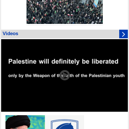
Videos