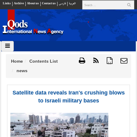
Links
Archive
About us
Contact us
فارسي
العربية
Home
Contents List
{ }
news
Satellite data reveals Iran's crushing blows
to Israeli military bases