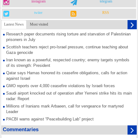
instagram
telegram
twiter
RSS
Lastest News
Most visited
Research paper documents rising torture and starvation of Palestinian
prisoners in July
Scottish teachers reject pro-Israel pressure, continue teaching about
Gaza genocide
Iran known as a powerful, respected country; enemy targets symbols
of its strength: President
Qatar says Hamas honored its ceasefire obligations, calls for action
against Israel
GMO reports over 4,000 ceasefire violations by Israeli forces
Saudi airport knocked out of operation after Yemeni strike hits its main
radar: Report
Millions of Iranians mark Arbaeen, call for vengeance for martyred
Leader
PACBI warns against “Peacebuilding Lab” project
Disarming settlers barely scratches the surface of Israel’s colonial
Commentaries
violence