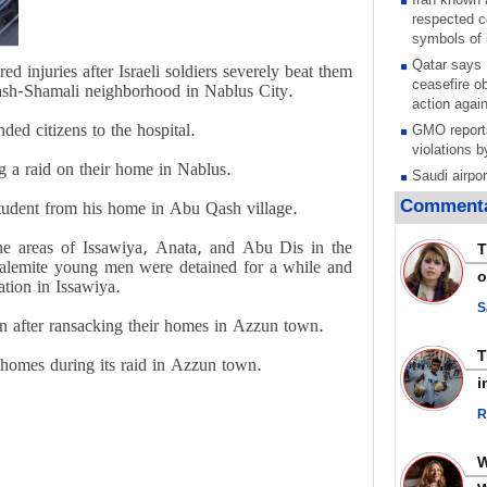
respected c
symbols of 
Qatar says
ed injuries after Israeli soldiers severely beat them
ceasefire ob
ash-Shamali neighborhood in Nablus City.
action again
ed citizens to the hospital.
GMO reports
violations b
 a raid on their home in Nablus.
Saudi airpo
operation af
Commenta
student from his home in Abu Qash village.
its main rad
Millions of
 the areas of Issawiya, Anata, and Abu Dis in the
T
call for ve
usalemite young men were detained for a while and
o
Leader
ation in Issawiya.
PACBI warn
S
 after ransacking their homes in Azzun town.
“Peacebuild
Disarming s
 homes during its raid in Azzun town.
scratches th
i
colonial vio
R
Rights cent
Palestinian
Quds in Jul
Palestinian