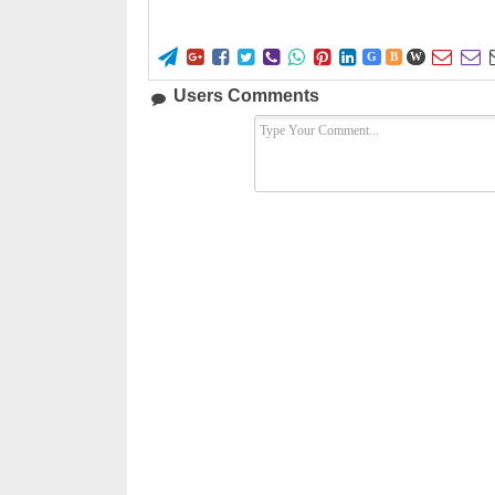










G
B
W
Users Comments