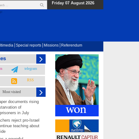
Friday 07 August 2026
ltimedia
Special reports
Missions
Referendum
ges
am
telegram
RSS
Most visited
per documents rising
starvation of
prisoners in July
chers reject pro-Israel
ontinue teaching about
ide
as a powerful,