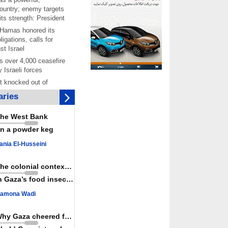
ountry; enemy targets
its strength: President
 Hamas honored its
ligations, calls for
st Israel
 over 4,000 ceasefire
y Israeli forces
rt knocked out of
ter Yemeni strike hits
ries
ar: Report
 Iranians mark Arbaeen,
he West Bank
ngeance for martyred
n a powder keg
s against
ania El-Husseini
ing Lab” project
ettlers barely
The colonial context matters
e surface of Israel’s
n Gaza’s food insecurity
lence
amona Wadi
er: Israel abducted 600
s in West Bank, Al-
y
Why Gaza cheered for Spain
 resistance issues