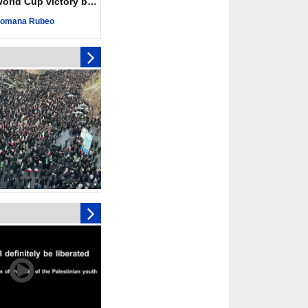
ld Cup victory becomes a symbol of solidarity
r deadliest Israeli
ce October ceasefire
omana Rubeo
 of surrendering
oposal only covers
ons storage: Hamas
ive