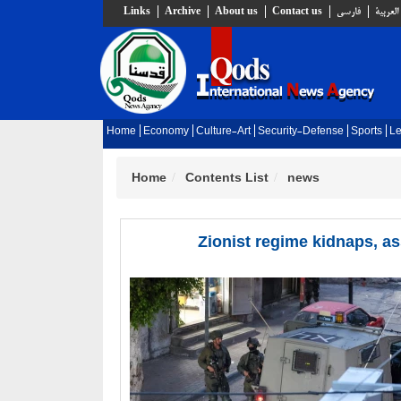
Links
Archive
About us
Contact us
فارسي
العربية
Home
Economy
Culture-Art
Security-Defense
Sports
Le
Home
Contents List
news
Zionist regime kidnaps, as