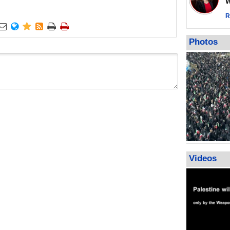
Wor
warning afte
strikes sin
R






No question
weapons; pr
Photos
heavy weap
representat
Videos