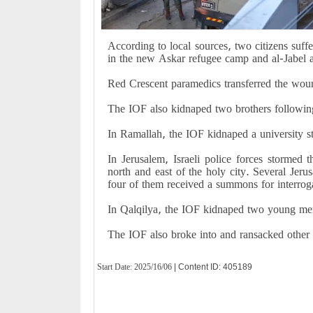
According to local sources, two citizens suffer
in the new Askar refugee camp and al-Jabel 
Red Crescent paramedics transferred the wound
The IOF also kidnaped two brothers following
In Ramallah, the IOF kidnaped a university 
In Jerusalem, Israeli police forces stormed
north and east of the holy city. Several Jer
four of them received a summons for interrog
In Qalqilya, the IOF kidnaped two young men
The IOF also broke into and ransacked other
Start Date:
2025/16/06
| Content ID: 405189