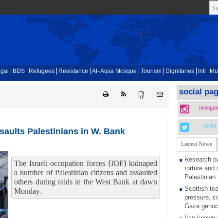
gal
BDS
Refugees
Resistance
Al-Aqsa Mosque
Tourism
Dignitaries
Intl
Mu
social pa
{ }
instagr
twiter
saults Palestinians in W. Bank
Lastest News
Research pa
The Israeli occupation forces (IOF) kidnaped
torture and 
a number of Palestinian citizens and assaulted
Palestinian 
others during raids in the West Bank at dawn
Scottish tea
Monday.
pressure, c
Gaza genoc
Iran known 