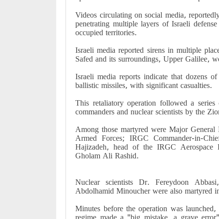
Videos circulating on social media, reportedl
penetrating multiple layers of Israeli defense
occupied territories.
Israeli media reported sirens in multiple pla
Safed and its surroundings, Upper Galilee, 
Israeli media reports indicate that dozens of
ballistic missiles, with significant casualties.
This retaliatory operation followed a series 
commanders and nuclear scientists by the Zio
Among those martyred were Major General M
Armed Forces; IRGC Commander-in-Chief 
Hajizadeh, head of the IRGC Aerospace 
Gholam Ali Rashid.
Nuclear scientists Dr. Fereydoon Abba
Abdolhamid Minoucher were also martyred in 
Minutes before the operation was launched, 
regime made a "big mistake, a grave error