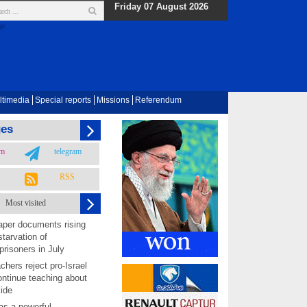
Friday 07 August 2026
ltimedia
Special reports
Missions
Referendum
ges
am
telegram
RSS
Most visited
per documents rising
starvation of
prisoners in July
chers reject pro-Israel
ontinue teaching about
ide
as a powerful,