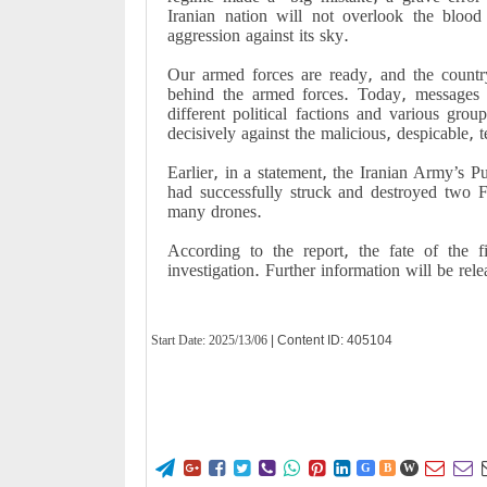
Iranian nation will not overlook the blood
aggression against its sky.
Our armed forces are ready, and the country
behind the armed forces. Today, messages w
different political factions and various gro
decisively against the malicious, despicable, te
Earlier, in a statement, the Iranian Army’s Pu
had successfully struck and destroyed two F
many drones.
According to the report, the fate of the f
investigation. Further information will be rel
Start Date:
2025/13/06
| Content ID: 405104










G
B
W