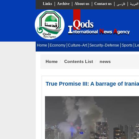
Links
Archive
About us
Contact us
فارسي
العربية
Home
Economy
Culture-Art
Security-Defense
Sports
Le
Home
Contents List
news
True Promise III: A barrage of Iran