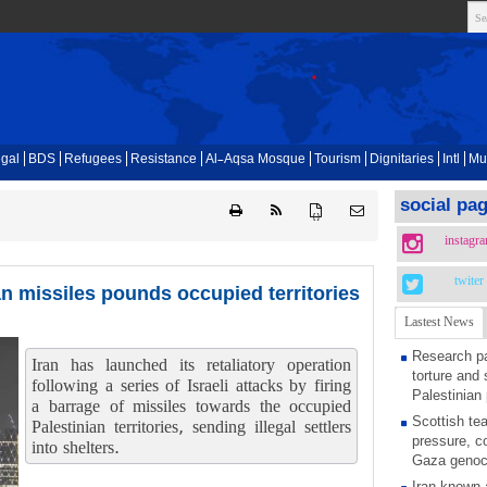
gal
BDS
Refugees
Resistance
Al-Aqsa Mosque
Tourism
Dignitaries
Intl
Mu
social pa
{ }
instagr
twiter
ian missiles pounds occupied territories
Lastest News
Research pa
Iran has launched its retaliatory operation
torture and 
following a series of Israeli attacks by firing
Palestinian 
a barrage of missiles towards the occupied
Scottish tea
Palestinian territories, sending illegal settlers
pressure, c
into shelters.
Gaza genoc
Iran known 