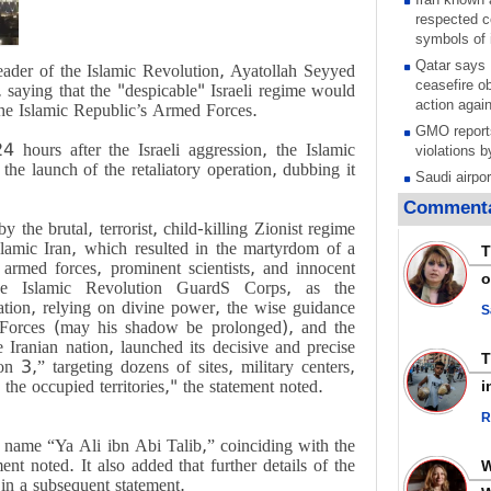
respected c
symbols of 
Qatar says
eader of the Islamic Revolution, Ayatollah Seyyed
ceasefire ob
 saying that the "despicable" Israeli regime would
action again
 the Islamic Republic’s Armed Forces.
GMO reports
4 hours after the Israeli aggression, the Islamic
violations b
e launch of the retaliatory operation, dubbing it
Saudi airpo
operation af
Commenta
its main rad
 the brutal, terrorist, child-killing Zionist regime
Millions of
Islamic Iran, which resulted in the martyrdom of a
T
call for ve
rmed forces, prominent scientists, and innocent
o
Leader
—the Islamic Revolution GuardS Corps, as the
ation, relying on divine power, the wise guidance
PACBI warn
S
orces (may his shadow be prolonged), and the
“Peacebuild
Iranian nation, launched its decisive and precise
Disarming s
 3,” targeting dozens of sites, military centers,
scratches th
 the occupied territories," the statement noted.
i
colonial vio
R
Rights cent
Palestinian
 name “Ya Ali ibn Abi Talib,” coinciding with the
Quds in Jul
nt noted. It also added that further details of the
in a subsequent statement.
Palestinian