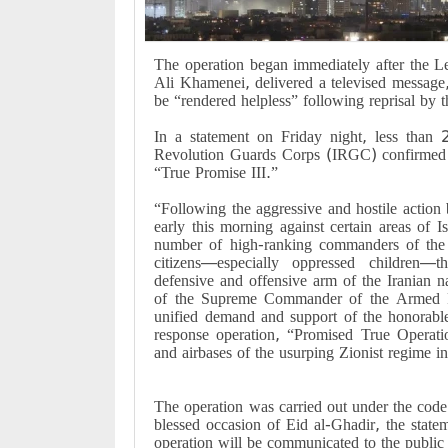
The operation began immediately after the L
Ali Khamenei, delivered a televised message,
be “rendered helpless” following reprisal by
In a statement on Friday night, less than 2
Revolution Guards Corps (IRGC) confirmed th
“True Promise III.”
“Following the aggressive and hostile action by
early this morning against certain areas of 
number of high-ranking commanders of the a
citizens—especially oppressed children
defensive and offensive arm of the Iranian n
of the Supreme Commander of the Armed F
unified demand and support of the honorable 
response operation, “Promised True Operation
and airbases of the usurping Zionist regime in
The operation was carried out under the code
blessed occasion of Eid al-Ghadir, the stateme
operation will be communicated to the public 