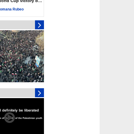
ld Cup victory becomes a symbol of solidarity
r deadliest Israeli
ce October ceasefire
omana Rubeo
 of surrendering
oposal only covers
ons storage: Hamas
ive