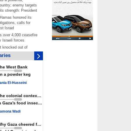
ountry; enemy targets
its strength: President
 Hamas honored its
ligations, calls for
st Israel
 over 4,000 ceasefire
y Israeli forces
rt knocked out of
ter Yemeni strike hits
ries
ar: Report
 Iranians mark Arbaeen,
he West Bank
ngeance for martyred
n a powder keg
s against
ania El-Husseini
ing Lab” project
ettlers barely
The colonial context matters
e surface of Israel’s
n Gaza’s food insecurity
lence
amona Wadi
er: Israel abducted 600
s in West Bank, Al-
y
Why Gaza cheered for Spain
 resistance issues