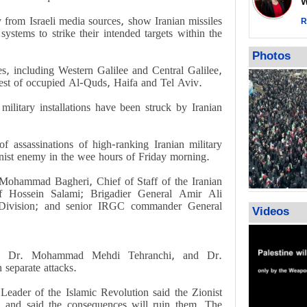
Wor
warning afte
y from Israeli media sources, show Iranian missiles
strikes sin
R
 systems to strike their intended targets within the
No question
weapons; pr
Photos
heavy weap
ces, including Western Galilee and Central Galilee,
representat
west of occupied Al-Quds, Haifa and Tel Aviv.
 military installations have been struck by Iranian
of assassinations of high-ranking Iranian military
nist enemy in the wee hours of Friday morning.
ohammad Bagheri, Chief of Staff of the Iranian
Hossein Salami; Brigadier General Amir Ali
Division; and senior IRGC commander General
Videos
si, Dr. Mohammad Mehdi Tehranchi, and Dr.
separate attacks.
Leader of the Islamic Revolution said the Zionist
" and said the consequences will ruin them. The