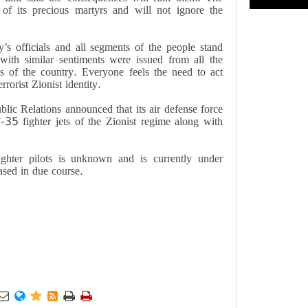
 of its precious martyrs and will not ignore the
’s officials and all segments of the people stand
ith similar sentiments were issued from all the
ups of the country. Everyone feels the need to act
rrorist Zionist identity.
blic Relations announced that its air defense force
-35 fighter jets of the Zionist regime along with
ighter pilots is unknown and is currently under
eased in due course.





