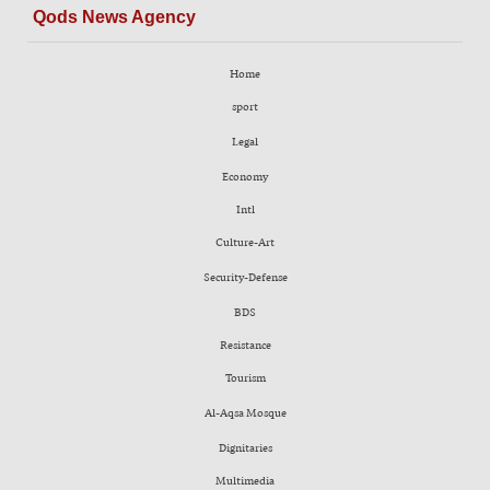
Qods News Agency
Home
sport
Legal
Economy
Intl
Culture-Art
Security-Defense
BDS
Resistance
Tourism
Al-Aqsa Mosque
Dignitaries
Multimedia