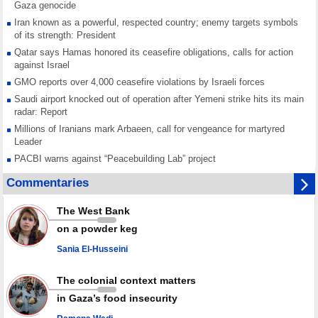
Gaza genocide
Iran known as a powerful, respected country; enemy targets symbols
of its strength: President
Qatar says Hamas honored its ceasefire obligations, calls for action
against Israel
GMO reports over 4,000 ceasefire violations by Israeli forces
Saudi airport knocked out of operation after Yemeni strike hits its main
radar: Report
Millions of Iranians mark Arbaeen, call for vengeance for martyred
Leader
PACBI warns against “Peacebuilding Lab” project
Disarming settlers barely scratches the surface of Israel’s colonial
Commentaries
violence
Rights center: Israel abducted 600 Palestinians in West Bank, Al-Quds
The West Bank
in July
on a powder keg
Palestinian resistance issues warning after deadliest Israeli strikes
since October ceasefire
Sania El-Husseini
No question of surrendering weapons; proposal only covers heavy
weapons storage: Hamas representative
The colonial context matters
in Gaza’s food insecurity