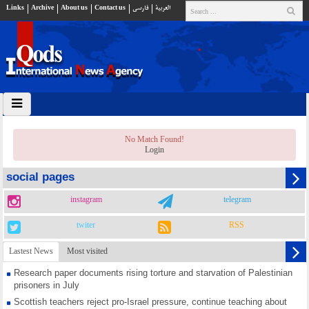
Links
Archive
About us
Contact us
فارسي
العربية
No Match Found!
Login
social pages
instagram
telegram
twiter
RSS
Lastest News
Most visited
Research paper documents rising torture and starvation of Palestinian
prisoners in July
Scottish teachers reject pro-Israel pressure, continue teaching about