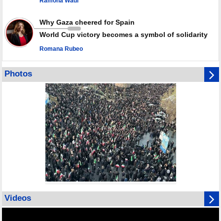
Ramona Wadi
Why Gaza cheered for Spain
World Cup victory becomes a symbol of solidarity
Romana Rubeo
Photos
Videos