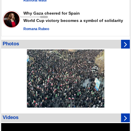
Ramona Wadi
Why Gaza cheered for Spain
World Cup victory becomes a symbol of solidarity
Romana Rubeo
Photos
Videos