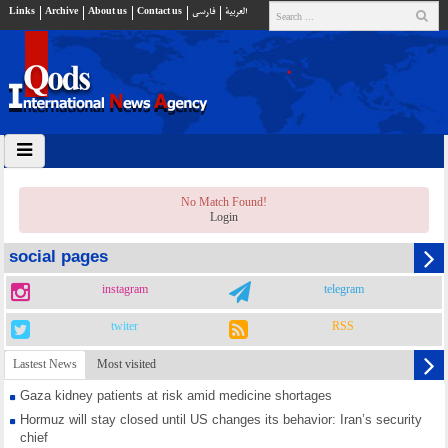
Links
Archive
About us
Contact us
فارسي
العربية
No Match Found!
Login
social pages
instagram
telegram
twiter
RSS
Lastest News
Most visited
Gaza kidney patients at risk amid medicine shortages
Hormuz will stay closed until US changes its behavior: Iran’s security
chief