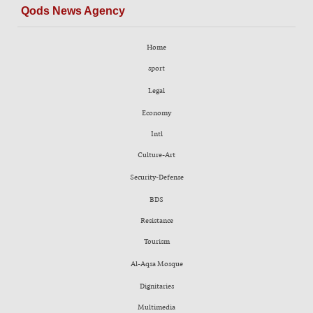
Qods News Agency
Home
sport
Legal
Economy
Intl
Culture-Art
Security-Defense
BDS
Resistance
Tourism
Al-Aqsa Mosque
Dignitaries
Multimedia