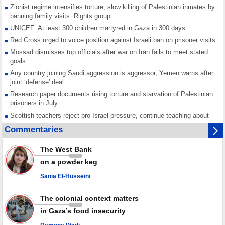
Zionist regime intensifies torture, slow killing of Palestinian inmates by
banning family visits: Rights group
UNICEF: At least 300 children martyred in Gaza in 300 days
Red Cross urged to voice position against Israeli ban on prisoner visits
Mossad dismisses top officials after war on Iran fails to meet stated
goals
Any country joining Saudi aggression is aggressor, Yemen warns after
joint ‘defense' deal
Research paper documents rising torture and starvation of Palestinian
prisoners in July
Scottish teachers reject pro-Israel pressure, continue teaching about
Gaza genocide
Commentaries
Iran known as a powerful, respected country; enemy targets symbols
of its strength: President
The West Bank
Qatar says Hamas honored its ceasefire obligations, calls for action
on a powder keg
against Israel
Sania El-Husseini
GMO reports over 4,000 ceasefire violations by Israeli forces
The colonial context matters
in Gaza’s food insecurity