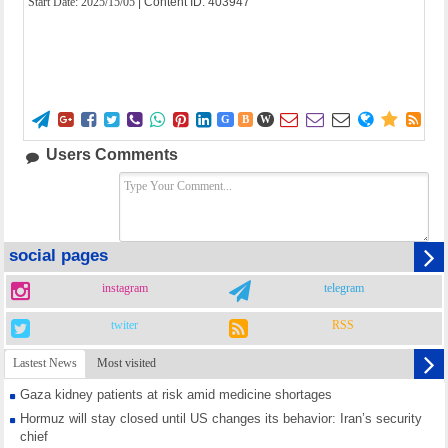
Start Date:
2025/15/05
| Content ID: 403947















G
B
W
Users Comments
social pages
instagram
telegram
twiter
RSS
Lastest News
Most visited
Gaza kidney patients at risk amid medicine shortages
Hormuz will stay closed until US changes its behavior: Iran’s security
chief