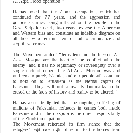
Al Aqsa Flood operation.”
Hamas noted that the Zionist occupation, which has
continued for 77 years, and the aggression and
genocide crimes being inflicted on the people in the
Gaza Strip for nearly two years, expose the American
and Western bias and constitute an indelible disgrace on
all those who remain silent or fail to criminalize and
stop these crimes.
The Movement added: “Jerusalem and the blessed Al-
Aqsa Mosque are the heart of the conflict with the
enemy, and it has no legitimacy or sovereignty over a
single inch of either. The Al-Aqsa Mosque was and
will remain purely Islamic, and our people will continue
to hold on to Jerusalem as the eternal capital of
Palestine. They will not allow its landmarks to be
erased or the facts of history and reality to be altered.”
Hamas also highlighted that the ongoing suffering of
millions of Palestinian refugees in camps both inside
Palestine and in the diaspora is the direct responsibility
of the Zionist occupation.
The Movement reiterated its firm stance that the
refugees’ legitimate right of return to the homes from