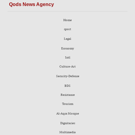
Qods News Agency
Home
sport
Legal
Economy
Intl
Culture-Art
Security-Defense
BDS
Resistance
Tourism
Al-Aqsa Mosque
Dignitaries
Multimedia