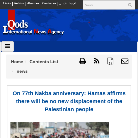
Links
Archive
About us
Contact us
فارسي
العربية
Home
Contents List
{ }
news
On 77th Nakba anniversary: Hamas affirms
there will be no new displacement of the
Palestinian people