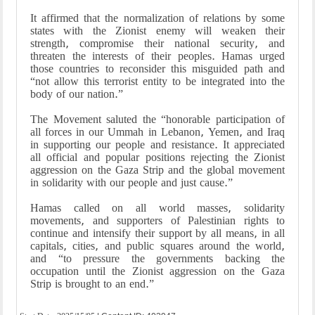
It affirmed that the normalization of relations by some
states with the Zionist enemy will weaken their
strength, compromise their national security, and
threaten the interests of their peoples. Hamas urged
those countries to reconsider this misguided path and
“not allow this terrorist entity to be integrated into the
body of our nation.”
The Movement saluted the “honorable participation of
all forces in our Ummah in Lebanon, Yemen, and Iraq
in supporting our people and resistance. It appreciated
all official and popular positions rejecting the Zionist
aggression on the Gaza Strip and the global movement
in solidarity with our people and just cause.”
Hamas called on all world masses, solidarity
movements, and supporters of Palestinian rights to
continue and intensify their support by all means, in all
capitals, cities, and public squares around the world,
and “to pressure the governments backing the
occupation until the Zionist aggression on the Gaza
Strip is brought to an end.”