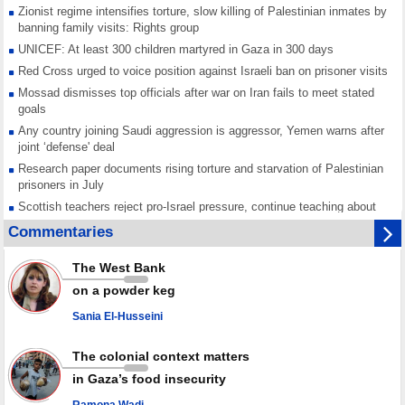
Zionist regime intensifies torture, slow killing of Palestinian inmates by
banning family visits: Rights group
UNICEF: At least 300 children martyred in Gaza in 300 days
Red Cross urged to voice position against Israeli ban on prisoner visits
Mossad dismisses top officials after war on Iran fails to meet stated
goals
Any country joining Saudi aggression is aggressor, Yemen warns after
joint ‘defense' deal
Research paper documents rising torture and starvation of Palestinian
prisoners in July
Scottish teachers reject pro-Israel pressure, continue teaching about
Gaza genocide
Commentaries
Iran known as a powerful, respected country; enemy targets symbols
of its strength: President
The West Bank
Qatar says Hamas honored its ceasefire obligations, calls for action
on a powder keg
against Israel
Sania El-Husseini
GMO reports over 4,000 ceasefire violations by Israeli forces
The colonial context matters
in Gaza’s food insecurity