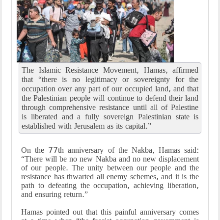
The Islamic Resistance Movement, Hamas, affirmed
that “there is no legitimacy or sovereignty for the
occupation over any part of our occupied land, and that
the Palestinian people will continue to defend their land
through comprehensive resistance until all of Palestine
is liberated and a fully sovereign Palestinian state is
established with Jerusalem as its capital.”
On the 77th anniversary of the Nakba, Hamas said:
“There will be no new Nakba and no new displacement
of our people. The unity between our people and the
resistance has thwarted all enemy schemes, and it is the
path to defeating the occupation, achieving liberation,
and ensuring return.”
Hamas pointed out that this painful anniversary comes