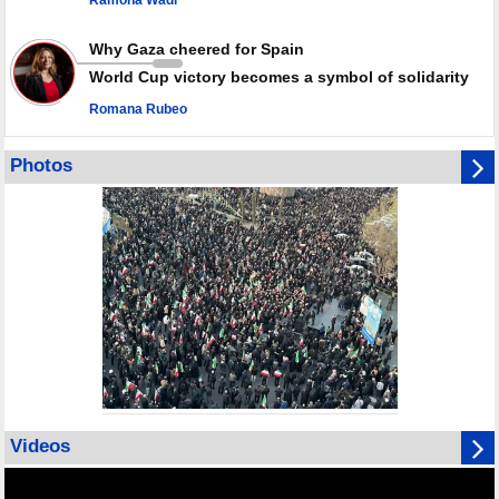
Ramona Wadi
Why Gaza cheered for Spain
World Cup victory becomes a symbol of solidarity
Romana Rubeo
Photos
Videos