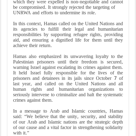
which they were expelled is non-negotiable and cannot
be compromised. It strongly rejected the targeting of
UNRWA and efforts to undermine its role.
In this context, Hamas called on the United Nations and
its agencies to fulfill their legal and humanitarian
responsibilities by supporting refugee rights, providing
aid, and ensuring a dignified life for them until they
achieve their return.
Hamas also emphasized its unwavering loyalty to the
Palestinian prisoners until their freedom is secured,
warning Israel against escalating its crimes against them.
It held Israel fully responsible for the lives of the
prisoners and detainees in its jails since October 7 of
last year, and called on the United Nations and all
human rights and humanitarian organizations to
seriously intervene to criminalize and halt the systematic
crimes against them.
In a message to Arab and Islamic countries, Hamas
said: “We believe that the unity, security, and stability
of our Arab and Islamic nations are the strategic depth
of our cause and a vital factor in strengthening solidarity
with it.”