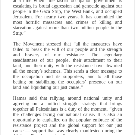
at a time when “the fascist occupation government is
escalating its brutal aggression and genocide against our
people in the Gaza Strip, the West Bank, and occupied
Jerusalem. For nearly two years, it has committed the
most horrific massacres and crimes of killing and
starvation against more than two million people in the
Strip.”
The Movement stressed that “all the massacres have
failed to break the will of our people and the strength
and bravery of our resistance. The legendary
steadfastness of our people, their attachment to their
land, and their unity with the resistance have thwarted
all the enemy’s schemes. This sends a clear message to
the occupation and its supporters, and to all those
betting on stabilizing the occupiers’ presence on our
land and liquidating our just cause.”
Hamas said that rallying around national unity and
agreeing on a unified struggle strategy that brings
together all Palestinians is a duty of the moment, “given
the challenges facing our national cause. It is also an
opportunity to capitalize on the popular embrace of the
resistance project and the global support for our just
cause — support that was clearly manifested during the