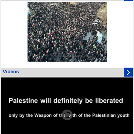
Videos