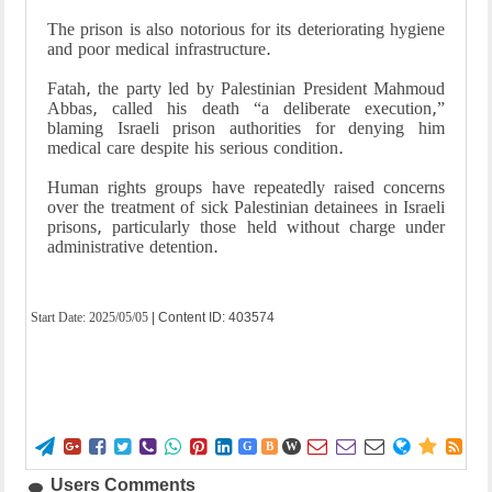
The prison is also notorious for its deteriorating hygiene
and poor medical infrastructure.
Fatah, the party led by Palestinian President Mahmoud
Abbas, called his death “a deliberate execution,”
blaming Israeli prison authorities for denying him
medical care despite his serious condition.
Human rights groups have repeatedly raised concerns
over the treatment of sick Palestinian detainees in Israeli
prisons, particularly those held without charge under
administrative detention.
Start Date:
2025/05/05
| Content ID: 403574















G
B
W
Users Comments