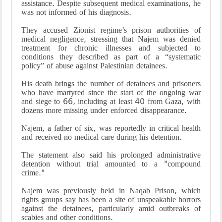
assistance. Despite subsequent medical examinations, he
was not informed of his diagnosis.
They accused Zionist regime’s prison authorities of
medical negligence, stressing that Najem was denied
treatment for chronic illnesses and subjected to
conditions they described as part of a “systematic
policy” of abuse against Palestinian detainees.
His death brings the number of detainees and prisoners
who have martyred since the start of the ongoing war
and siege to 66, including at least 40 from Gaza, with
dozens more missing under enforced disappearance.
Najem, a father of six, was reportedly in critical health
and received no medical care during his detention.
The statement also said his prolonged administrative
detention without trial amounted to a "compound
crime."
Najem was previously held in Naqab Prison, which
rights groups say has been a site of unspeakable horrors
against the detainees, particularly amid outbreaks of
scabies and other conditions.