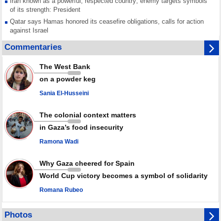
Iran known as a powerful, respected country; enemy targets symbols
of its strength: President
Qatar says Hamas honored its ceasefire obligations, calls for action
against Israel
GMO reports over 4,000 ceasefire violations by Israeli forces
Commentaries
Saudi airport knocked out of operation after Yemeni strike hits its main
radar: Report
The West Bank
Millions of Iranians mark Arbaeen, call for vengeance for martyred
on a powder keg
Leader
Sania El-Husseini
PACBI warns against “Peacebuilding Lab” project
The colonial context matters
in Gaza’s food insecurity
Ramona Wadi
Why Gaza cheered for Spain
World Cup victory becomes a symbol of solidarity
Romana Rubeo
Photos