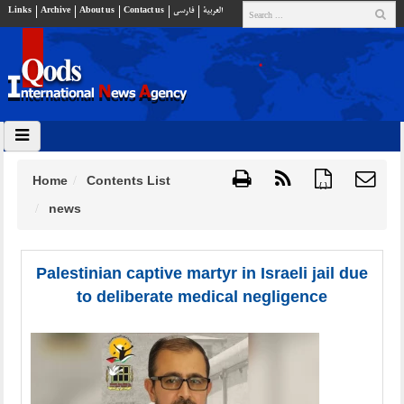
Links
Archive
About us
Contact us
فارسي
العربية
Home
Contents List
{ }
news
Palestinian captive martyr in Israeli jail due
to deliberate medical negligence