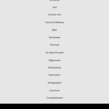
Intl
Culture-Art
Security-Defense
BDS
Resistance
Tourism
Al-Aqsa Mosque
Dignitaries
Multimedia
Interviews
Infographics
Cartoons
Commentaries