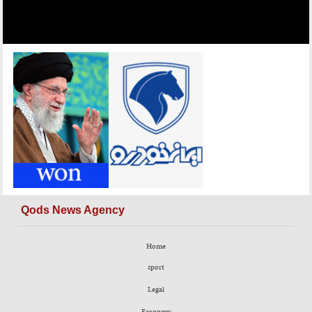
Qods News Agency
Home
sport
Legal
Economy