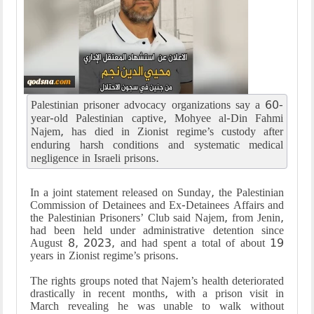
Palestinian prisoner advocacy organizations say a 60-
year-old Palestinian captive, Mohyee al-Din Fahmi
Najem, has died in Zionist regime’s custody after
enduring harsh conditions and systematic medical
negligence in Israeli prisons.
In a joint statement released on Sunday, the Palestinian
Commission of Detainees and Ex-Detainees Affairs and
the Palestinian Prisoners’ Club said Najem, from Jenin,
had been held under administrative detention since
August 8, 2023, and had spent a total of about 19
years in Zionist regime’s prisons.
The rights groups noted that Najem’s health deteriorated
drastically in recent months, with a prison visit in
March revealing he was unable to walk without