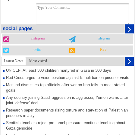
social pages
instagram
telegram
twiter
RSS
Lastest News
Most visited
UNICEF: At least 300 children martyred in Gaza in 300 days
Red Cross urged to voice position against Israeli ban on prisoner visits
Mossad dismisses top officials after war on Iran fails to meet stated
goals
Any country joining Saudi aggression is aggressor, Yemen warns after
joint ‘defense' deal
Research paper documents rising torture and starvation of Palestinian
prisoners in July
Scottish teachers reject pro-Israel pressure, continue teaching about
Gaza genocide