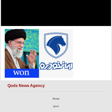
Qods News Agency
Home
sport