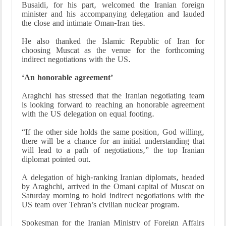
Busaidi, for his part, welcomed the Iranian foreign
minister and his accompanying delegation and lauded
the close and intimate Oman-Iran ties.
He also thanked the Islamic Republic of Iran for
choosing Muscat as the venue for the forthcoming
indirect negotiations with the US.
‘An honorable agreement’
Araghchi has stressed that the Iranian negotiating team
is looking forward to reaching an honorable agreement
with the US delegation on equal footing.
“If the other side holds the same position, God willing,
there will be a chance for an initial understanding that
will lead to a path of negotiations,” the top Iranian
diplomat pointed out.
A delegation of high-ranking Iranian diplomats, headed
by Araghchi, arrived in the Omani capital of Muscat on
Saturday morning to hold indirect negotiations with the
US team over Tehran’s civilian nuclear program.
Spokesman for the Iranian Ministry of Foreign Affairs