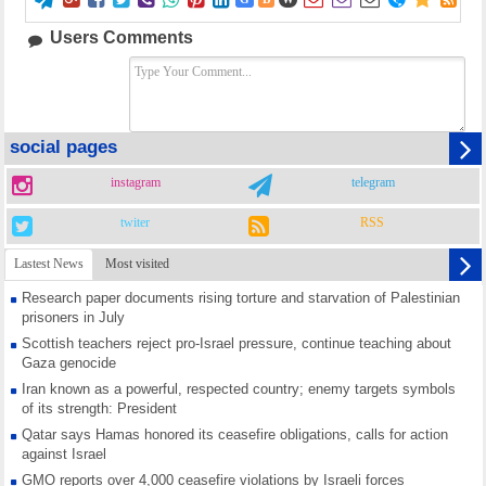















Users Comments
social pages
instagram
telegram
twiter
RSS
Lastest News
Most visited
Research paper documents rising torture and starvation of Palestinian
prisoners in July
Scottish teachers reject pro-Israel pressure, continue teaching about
Gaza genocide
Iran known as a powerful, respected country; enemy targets symbols
of its strength: President
Qatar says Hamas honored its ceasefire obligations, calls for action
against Israel
GMO reports over 4,000 ceasefire violations by Israeli forces