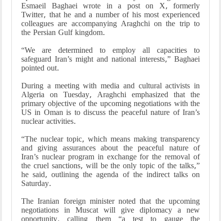
Esmaeil Baghaei wrote in a post on X, formerly
Twitter, that he and a number of his most experienced
colleagues are accompanying Araghchi on the trip to
the Persian Gulf kingdom.
“We are determined to employ all capacities to
safeguard Iran’s might and national interests,” Baghaei
pointed out.
During a meeting with media and cultural activists in
Algeria on Tuesday, Araghchi emphasized that the
primary objective of the upcoming negotiations with the
US in Oman is to discuss the peaceful nature of Iran’s
nuclear activities.
“The nuclear topic, which means making transparency
and giving assurances about the peaceful nature of
Iran’s nuclear program in exchange for the removal of
the cruel sanctions, will be the only topic of the talks,”
he said, outlining the agenda of the indirect talks on
Saturday.
The Iranian foreign minister noted that the upcoming
negotiations in Muscat will give diplomacy a new
opportunity, calling them “a test to gauge the