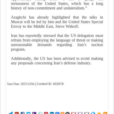
seriousness of the United States, which has a long
history of non-commitment and unilateralism.”
Araghchi has already highlighted that the talks in
Muscat will be led by him and the United States Special
Envoy to the Middle East, Steve Witkoff.
Iran has reportedly stressed that the US delegation must
refrain from employing the language of threat or making
unreasonable demands regarding Iran’s nuclear
program.
Additionally, the US has been advised to avoid making
any proposals concerning Iran’s defense industry.
Start Date:
2025/12/04
| Content ID: 402678
G
B
W