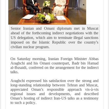
Senior Iranian and Omani diplomats met in Muscat
ahead of the forthcoming indirect negotiations with the
US delegation, which aim to terminate illegal sanctions
imposed on the Islamic Republic over the country's
civilian nuclear program.
On Saturday morning, Iranian Foreign Minister Abbas
Araghchi and his Omani counterpart, Badr bin Hamad
al-Busaidi, conferred on the arrangement for the indirect
talks.
Araghchi expressed his satisfaction over the strong and
long-standing relationship between Tehran and Muscat,
appreciated Oman’s responsible approach vis-à-vis
regional issues and developments, and described
Oman’s hosting of indirect Iran-US talks as a testimony
to such a policy.