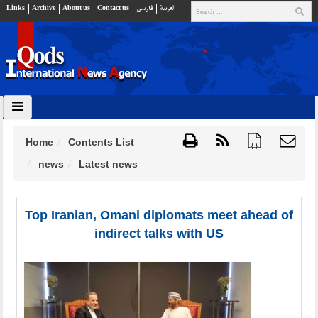
Links
Archive
About us
Contact us
فارسي
العربية
Home
Contents List
{ }
news
Latest news
Top Iranian, Omani diplomats meet ahead of
indirect talks with US