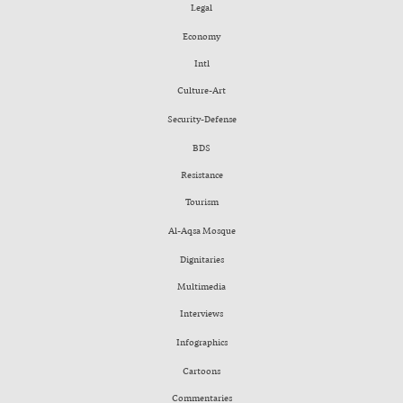
Legal
Economy
Intl
Culture-Art
Security-Defense
BDS
Resistance
Tourism
Al-Aqsa Mosque
Dignitaries
Multimedia
Interviews
Infographics
Cartoons
Commentaries