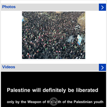
Photos
Videos