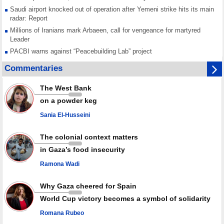
Saudi airport knocked out of operation after Yemeni strike hits its main
radar: Report
Millions of Iranians mark Arbaeen, call for vengeance for martyred
Leader
PACBI warns against “Peacebuilding Lab” project
Disarming settlers barely scratches the surface of Israel’s colonial
Commentaries
violence
Rights center: Israel abducted 600 Palestinians in West Bank, Al-Quds
The West Bank
in July
on a powder keg
Palestinian resistance issues warning after deadliest Israeli strikes
since October ceasefire
Sania El-Husseini
No question of surrendering weapons; proposal only covers heavy
weapons storage: Hamas representative
The colonial context matters
in Gaza’s food insecurity
Ramona Wadi
Why Gaza cheered for Spain
World Cup victory becomes a symbol of solidarity
Romana Rubeo