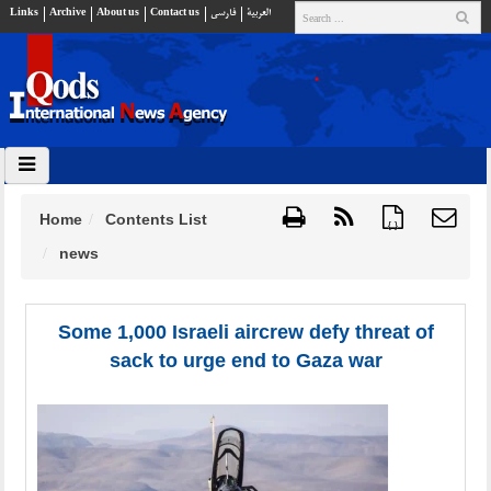
Links
Archive
About us
Contact us
فارسي
العربية
Home
Contents List
{ }
news
Some 1,000 Israeli aircrew defy threat of
sack to urge end to Gaza war