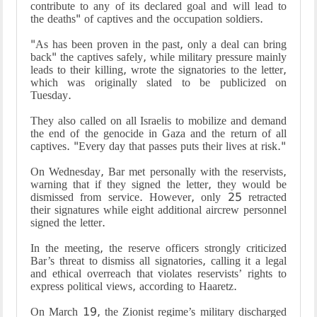
contribute to any of its declared goal and will lead to
the deaths" of captives and the occupation soldiers.
"As has been proven in the past, only a deal can bring
back" the captives safely, while military pressure mainly
leads to their killing, wrote the signatories to the letter,
which was originally slated to be publicized on
Tuesday.
They also called on all Israelis to mobilize and demand
the end of the genocide in Gaza and the return of all
captives. "Every day that passes puts their lives at risk."
On Wednesday, Bar met personally with the reservists,
warning that if they signed the letter, they would be
dismissed from service. However, only 25 retracted
their signatures while eight additional aircrew personnel
signed the letter.
In the meeting, the reserve officers strongly criticized
Bar’s threat to dismiss all signatories, calling it a legal
and ethical overreach that violates reservists’ rights to
express political views, according to Haaretz.
On March 19, the Zionist regime’s military discharged