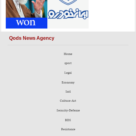
Qods News Agency
Home
sport
Legal
Economy
Intl
Culture-Art
Security-Defense
BDS
Resistance