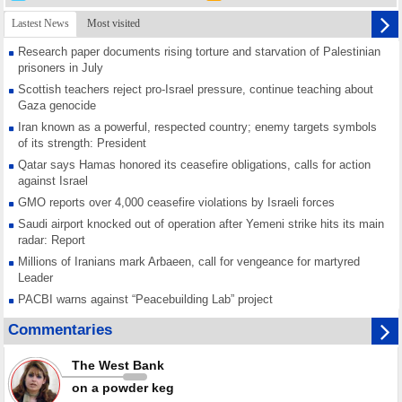
Lastest News
Most visited
Research paper documents rising torture and starvation of Palestinian
prisoners in July
Scottish teachers reject pro-Israel pressure, continue teaching about
Gaza genocide
Iran known as a powerful, respected country; enemy targets symbols
of its strength: President
Qatar says Hamas honored its ceasefire obligations, calls for action
against Israel
GMO reports over 4,000 ceasefire violations by Israeli forces
Saudi airport knocked out of operation after Yemeni strike hits its main
radar: Report
Millions of Iranians mark Arbaeen, call for vengeance for martyred
Leader
PACBI warns against “Peacebuilding Lab” project
Disarming settlers barely scratches the surface of Israel’s colonial
Commentaries
violence
Rights center: Israel abducted 600 Palestinians in West Bank, Al-Quds
The West Bank
in July
on a powder keg
Palestinian resistance issues warning after deadliest Israeli strikes