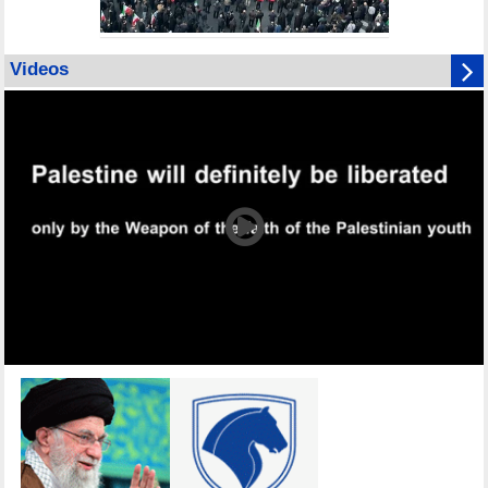
Videos