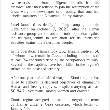
two reservists, one from intelligence, the other from the
air force, after they refused to join the resumption of the
Gaza war, the newspaper said, noting that one had
labeled ministers and Netanyahu “dirty traitors.”
Israel launched its deadly bombing campaign on the
Gaza Strip on October 7, 2023, after the Hamas
resistance group carried out a historic operation against
the usurping entity in retaliation for its intensified
atrocities against the Palestinian people.
In its operation, Hamas took 251 Israelis captive, 58
of whom now remain in Gaza, including the bodies of
at least 34 confirmed dead by the occupation's military.
Several of the captives have been killed in the regime's
strikes on the besieged territory.
After one year and a half of war, the Zionist regime has
failed to achieve its declared objectives of eliminating
Hamas and freeing captives, despite martyring at least
50,846 Palestinians, mostly women and children.
Zionist regime accepted longstanding negotiation terms
by Hamas under a Gaza ceasefire, which began on
January 19.