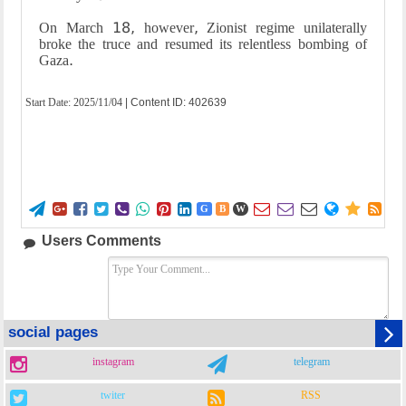
On March 18, however, Zionist regime unilaterally
broke the truce and resumed its relentless bombing of
Gaza.
Start Date:
2025/11/04
| Content ID: 402639















G
B
W
Users Comments
social pages
instagram
telegram
twiter
RSS