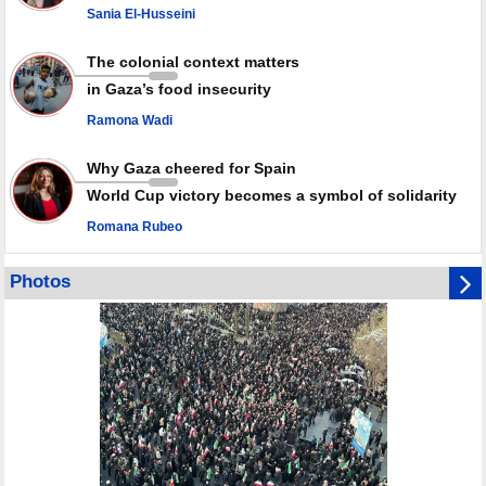
since October ceasefire
Sania El-Husseini
No question of surrendering weapons; proposal only covers heavy
weapons storage: Hamas representative
The colonial context matters
in Gaza’s food insecurity
Ramona Wadi
Why Gaza cheered for Spain
World Cup victory becomes a symbol of solidarity
Romana Rubeo
Photos