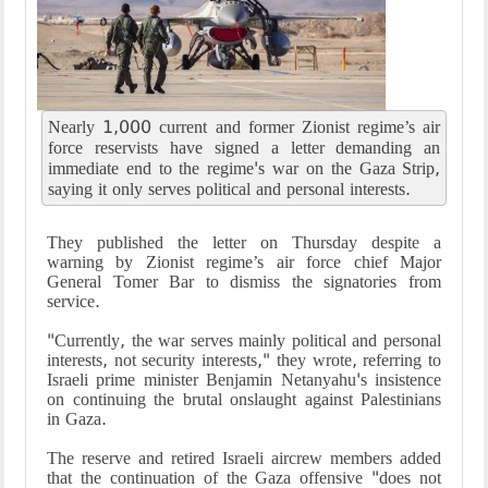
Nearly 1,000 current and former Zionist regime’s air
force reservists have signed a letter demanding an
immediate end to the regime's war on the Gaza Strip,
saying it only serves political and personal interests.
They published the letter on Thursday despite a
warning by Zionist regime’s air force chief Major
General Tomer Bar to dismiss the signatories from
service.
"Currently, the war serves mainly political and personal
interests, not security interests," they wrote, referring to
Israeli prime minister Benjamin Netanyahu's insistence
on continuing the brutal onslaught against Palestinians
in Gaza.
The reserve and retired Israeli aircrew members added
that the continuation of the Gaza offensive "does not