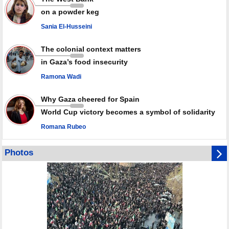
Millions of Iranians mark Arbaeen, call for vengeance for martyred
on a powder keg
Leader
Sania El-Husseini
PACBI warns against “Peacebuilding Lab” project
The colonial context matters
in Gaza’s food insecurity
Ramona Wadi
Why Gaza cheered for Spain
World Cup victory becomes a symbol of solidarity
Romana Rubeo
Photos