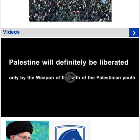
Videos