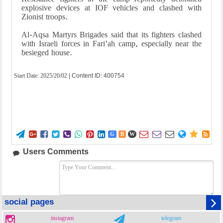
explosive devices at IOF vehicles and clashed with
Zionist troops.
Al-Aqsa Martyrs Brigades said that its fighters clashed
with Israeli forces in Fari’ah camp, especially near the
besieged house.
Start Date:
2025/20/02
| Content ID: 400754















G
B
W
Users Comments
social pages
instagram
telegram