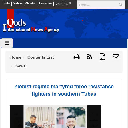
Links
Archive
About us
Contact us
فارسي
العربية
Home
Contents List
{ }
news
Zionist regime martyred three resistance
fighters in southern Tubas