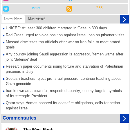
twiter
RSS
Lastest News
Most visited
UNICEF: At least 300 children martyred in Gaza in 300 days
Red Cross urged to voice position against Israeli ban on prisoner visits
Mossad dismisses top officials after war on Iran fails to meet stated
goals
Any country joining Saudi aggression is aggressor, Yemen warns after
joint ‘defense' deal
Research paper documents rising torture and starvation of Palestinian
prisoners in July
Scottish teachers reject pro-Israel pressure, continue teaching about
Gaza genocide
Iran known as a powerful, respected country; enemy targets symbols
of its strength: President
Qatar says Hamas honored its ceasefire obligations, calls for action
against Israel
GMO reports over 4,000 ceasefire violations by Israeli forces
Commentaries
Saudi airport knocked out of operation after Yemeni strike hits its main
radar: Report
The West Bank