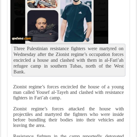
Three Palestinian resistance fighters were martyred on
Wednesday after the Zionist regime’s occupation forces
encircled a house and clashed with them in al-Fari’ah
refugee camp in southern Tubas, north of the West
Bank.
Zionist regime’s forces encircled the house of a young
man called Yousef al-Tayeh and clashed with resistance
fighters in Fari’ah camp.
Zionist regime’s forces attacked the house with
projectiles and martyred the fighters who were inside
before bundling their bodies into their vehicles and
leaving the area.
Resistance fighters in the camp reportedly detonated