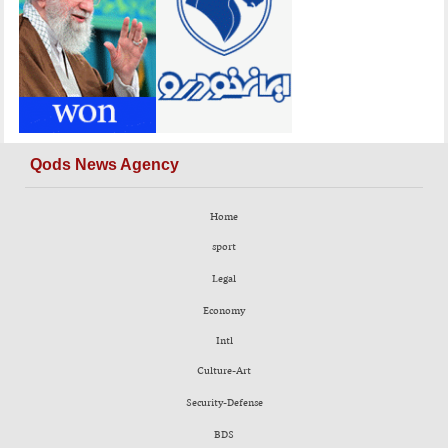
Qods News Agency
Home
sport
Legal
Economy
Intl
Culture-Art
Security-Defense
BDS