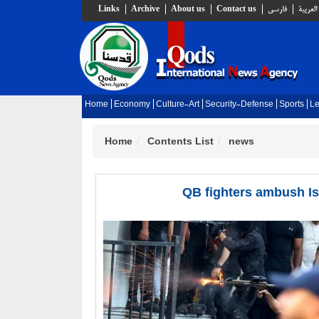
Links
Archive
About us
Contact us
فارسي
العربية
Home
Economy
Culture-Art
Security-Defense
Sports
Le
Home
Contents List
news
QB fighters ambush Is