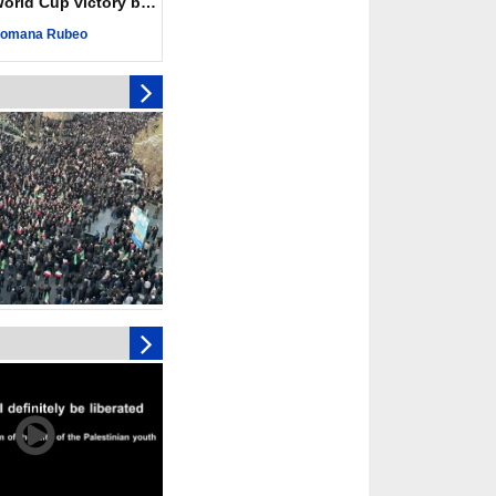
ld Cup victory becomes a symbol of solidarity
r deadliest Israeli
ce October ceasefire
omana Rubeo
 of surrendering
oposal only covers
ons storage: Hamas
ive