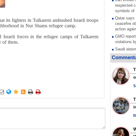
respected c
symbols of 
Qatar says
t its fighters in Tulkarem ambushed Israeli troops
ceasefire ob
ighborhood in Nur Shams refugee camp.
action again
d Israeli forces in the refugee camps of Tulkarem
GMO reports
r of them.
violations b
Saudi airpo
operation af
Commenta
its main rad
Millions of
T
call for ve
o
Leader
PACBI warn
S
“Peacebuild






Disarming s
scratches th
i
colonial vio
R
Rights cent
Palestinian
Quds in Jul
Palestinian