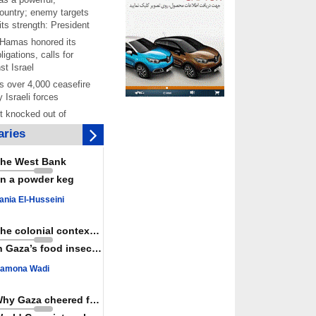
ountry; enemy targets
its strength: President
 Hamas honored its
ligations, calls for
st Israel
 over 4,000 ceasefire
y Israeli forces
rt knocked out of
ter Yemeni strike hits
ries
ar: Report
 Iranians mark Arbaeen,
he West Bank
ngeance for martyred
n a powder keg
s against
ania El-Husseini
ing Lab” project
ettlers barely
The colonial context matters
e surface of Israel’s
n Gaza’s food insecurity
lence
amona Wadi
er: Israel abducted 600
s in West Bank, Al-
y
Why Gaza cheered for Spain
 resistance issues