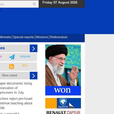
Friday 07 August 2026
ltimedia
Special reports
Missions
Referendum
ges
am
telegram
RSS
Most visited
per documents rising
starvation of
prisoners in July
chers reject pro-Israel
ontinue teaching about
ide
as a powerful,