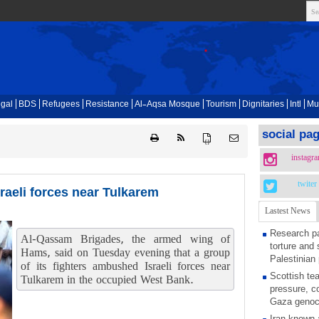
gal
BDS
Refugees
Resistance
Al-Aqsa Mosque
Tourism
Dignitaries
Intl
Mu
social pa
{ }
instagr
twiter
raeli forces near Tulkarem
Lastest News
Research pa
Al-Qassam Brigades, the armed wing of
torture and 
Hams, said on Tuesday evening that a group
Palestinian 
of its fighters ambushed Israeli forces near
Scottish tea
Tulkarem in the occupied West Bank.
pressure, c
Gaza genoc
Iran known 