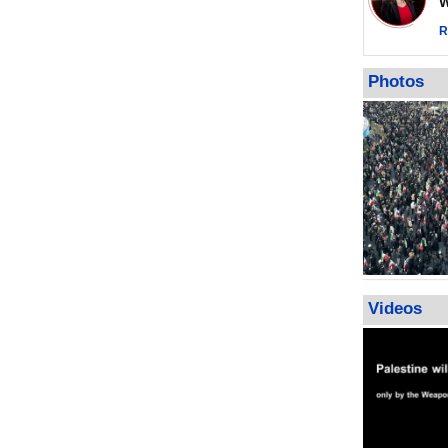
Wor
warning afte
strikes sin
R
No question
weapons; pr
Photos
heavy weap
representat
Videos