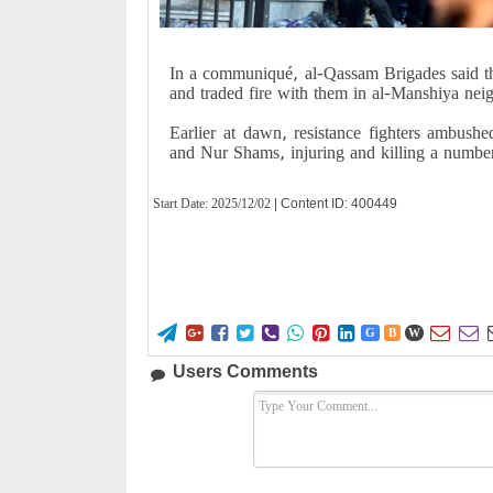
In a communiqué, al-Qassam Brigades said tha
and traded fire with them in al-Manshiya ne
Earlier at dawn, resistance fighters ambushe
and Nur Shams, injuring and killing a numbe
Start Date:
2025/12/02
| Content ID: 400449










G
B
W
Users Comments