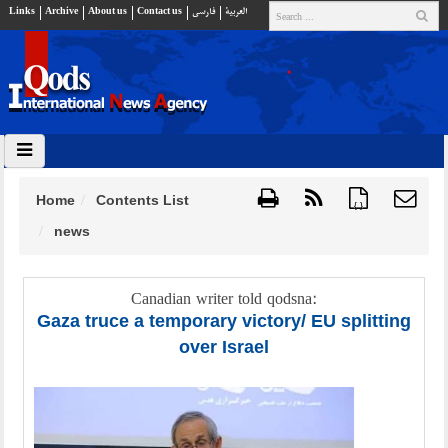
Links
Archive
About us
Contact us
فارسي
العربية
Home
Contents List
{ }
news
Canadian writer told qodsna:
Gaza truce a temporary victory/ EU splitting
over Israel