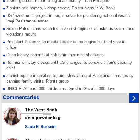
Israel "greatest threat to regional security": Iran FM spox
Zionists raid homes, kidnap several Palestinians in W. Bank
US 'investment' project in Iraq is cover for plundering national wealth:
Iraqi Resistance leader
Seven Palestinians wounded in Zionist regime’s attacks as Gaza truce
violations mount
President Pezeshkian meets Leader as he begins his third year in
office
Gaza kidney patients at risk amid medicine shortages
Hormuz will stay closed until US changes its behavior: Iran’s security
chief
Zionist regime intensifies torture, slow killing of Palestinian inmates by
banning family visits: Rights group
UNICEF: At least 300 children martyred in Gaza in 300 days
Red Cross urged to voice position against Israeli ban on prisoner visits
Commentaries
Mossad dismisses top officials after war on Iran fails to meet stated
goals
The West Bank
Any country joining Saudi aggression is aggressor, Yemen warns after
on a powder keg
joint ‘defense' deal
Sania El-Husseini