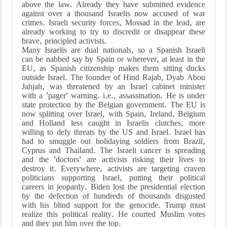
above the law. Already they have submitted evidence
against over a thousand Israelis now accused of war
crimes. Israeli security forces, Mossad in the lead, are
already working to try to discredit or disappear these
brave, principled activists.
Many Israelis are dual nationals, so a Spanish Israeli
can be nabbed say by Spain or wherever, at least in the
EU, as Spanish citizenship makes them sitting ducks
outside Israel. The founder of Hind Rajab, Dyab Abou
Jahjah, was threatened by an Israel cabinet minister
with a 'pager' warning. i.e., assassination. He is under
state protection by the Belgian government. The EU is
now splitting over Israel, with Spain, Ireland, Belgium
and Holland less caught in Israelis clutches, more
willing to defy threats by the US and Israel. Israel has
had to smuggle out holidaying soldiers from Brazil,
Cyprus and Thailand. The Israeli cancer is spreading
and the 'doctors' are activists risking their lives to
destroy it. Everywhere, activists are targeting craven
politicians supporting Israel, putting their political
careers in jeopardy. Biden lost the presidential election
by the defection of hundreds of thousands disgusted
with his blind support for the genocide. Trump must
realize this political reality. He courted Muslim votes
and they put him over the top.