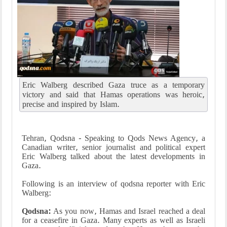
Eric Walberg described Gaza truce as a temporary
victory and said that Hamas operations was heroic,
precise and inspired by Islam.
Tehran, Qodsna - Speaking to Qods News Agency, a
Canadian writer, senior journalist and political expert
Eric Walberg talked about the latest developments in
Gaza.
Following is an interview of qodsna reporter with Eric
Walberg:
Qodsna:
As you now, Hamas and Israel reached a deal
for a ceasefire in Gaza. Many experts as well as Israeli