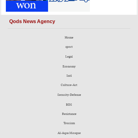
Qods News Agency
Home
sport
Legal
Economy
Intl
Culture-Art
Security-Defense
BDS
Resistance
Tourism
Al-Aqsa Mosque