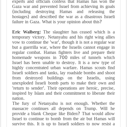
experts and officials confess that Hamas has won the
Gaza war and prevented Israel from achieving its goals
(including destroying Hamas and releasing the
hostages) and described the war as a disastrous Israeli
failure in Gaza. What is your opinion about this?
Eric Walberg:
The slaughter has ceased which is a
temporary victory. Netanyahu and his right wing allies
vow to continue the 'war', though it is not a regular war
but a guerrilla war, where the Israelis cannot engage in
regular combat. Hamas fighters live and prepare their
homemade weapons in 700 miles of tunnels which
Israel has been unable to destroy. It is a new type of
highly concentrated urban warfare. Hamas scouts find
Israeli soldiers and tanks, lay roadside bombs and shoot
from destroyed buildings on the Israelis, using
unexploded Israeli bomb parts to make their own and
'return to sender'. Their operations are heroic, precise,
inspired by Islam and their commitment to liberate their
nation.
The fury of Netanyahu is not enough. Whether the
massacre continues all depends on Trump. Will he
provide a blank Cheque like Biden? That would allow
Israel to continue to bomb from the air but Hamas will
survive this. It is up to Israeli soldiers to now resist a