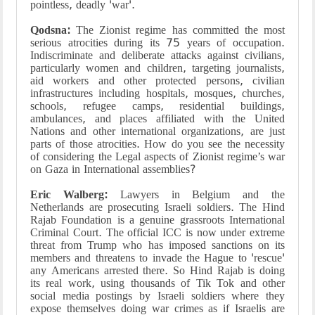
pointless, deadly 'war'.
Qodsna:
The Zionist regime has committed the most
serious atrocities during its 75 years of occupation.
Indiscriminate and deliberate attacks against civilians,
particularly women and children, targeting journalists,
aid workers and other protected persons, civilian
infrastructures including hospitals, mosques, churches,
schools, refugee camps, residential buildings,
ambulances, and places affiliated with the United
Nations and other international organizations, are just
parts of those atrocities. How do you see the necessity
of considering the Legal aspects of Zionist regime’s war
on Gaza in International assemblies?
Eric Walberg:
Lawyers in Belgium and the
Netherlands are prosecuting Israeli soldiers. The Hind
Rajab Foundation is a genuine grassroots International
Criminal Court. The official ICC is now under extreme
threat from Trump who has imposed sanctions on its
members and threatens to invade the Hague to 'rescue'
any Americans arrested there. So Hind Rajab is doing
its real work, using thousands of Tik Tok and other
social media postings by Israeli soldiers where they
expose themselves doing war crimes as if Israelis are