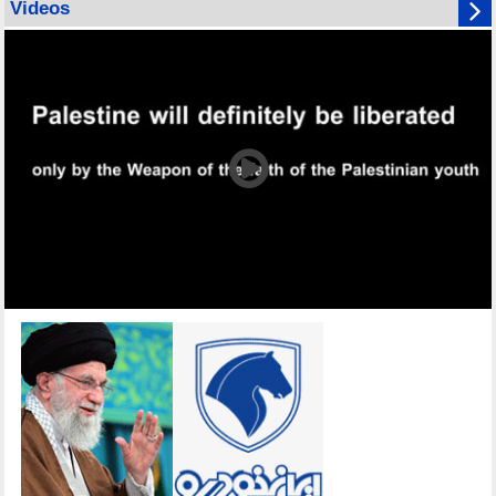
Videos