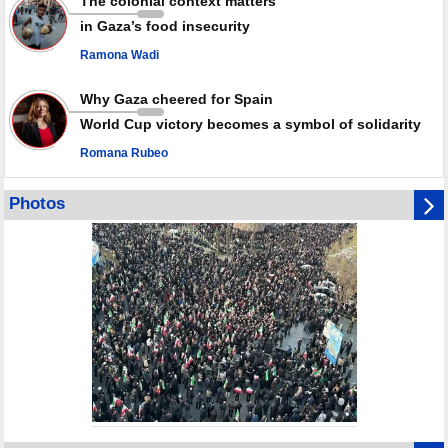
The colonial context matters
in Gaza’s food insecurity
Ramona Wadi
Why Gaza cheered for Spain
World Cup victory becomes a symbol of solidarity
Romana Rubeo
Photos