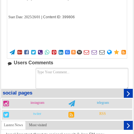
Start Date:
2025/26/01
| Content ID: 399806















G
B
W
Users Comments
social pages
instagram
telegram
twiter
RSS
Lastest News
Most visited