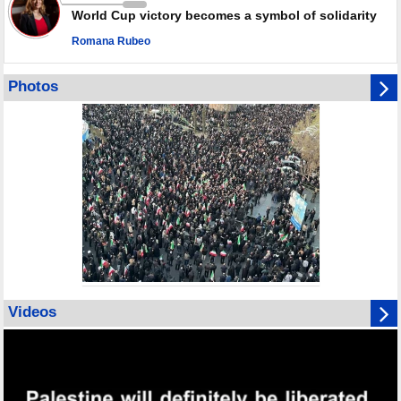
World Cup victory becomes a symbol of solidarity
Romana Rubeo
Photos
Videos