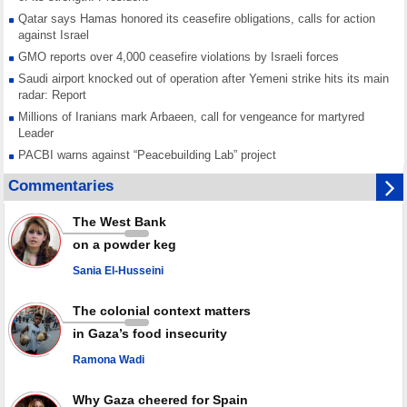
Qatar says Hamas honored its ceasefire obligations, calls for action
against Israel
GMO reports over 4,000 ceasefire violations by Israeli forces
Saudi airport knocked out of operation after Yemeni strike hits its main
radar: Report
Millions of Iranians mark Arbaeen, call for vengeance for martyred
Leader
PACBI warns against “Peacebuilding Lab” project
Disarming settlers barely scratches the surface of Israel’s colonial
Commentaries
violence
Rights center: Israel abducted 600 Palestinians in West Bank, Al-Quds
The West Bank
in July
on a powder keg
Palestinian resistance issues warning after deadliest Israeli strikes
since October ceasefire
Sania El-Husseini
No question of surrendering weapons; proposal only covers heavy
weapons storage: Hamas representative
The colonial context matters
in Gaza’s food insecurity
Ramona Wadi
Why Gaza cheered for Spain