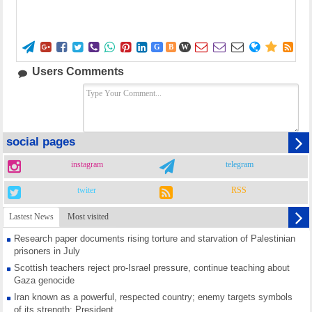















G
B
W
Users Comments
social pages
instagram
telegram
twiter
RSS
Lastest News
Most visited
Research paper documents rising torture and starvation of Palestinian
prisoners in July
Scottish teachers reject pro-Israel pressure, continue teaching about
Gaza genocide
Iran known as a powerful, respected country; enemy targets symbols
of its strength: President