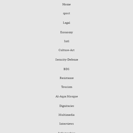
Home
sport
Legal
Economy
Intl
Culture-Art
Security-Defense
BDS
Resistance
Tourism
Al-Aqsa Mosque
Dignitaries
Multimedia
Interviews