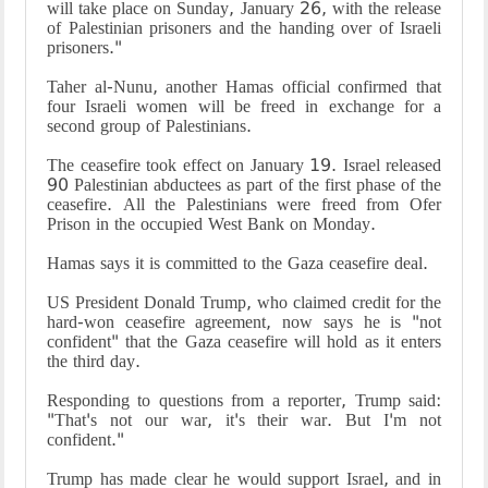
will take place on Sunday, January 26, with the release
of Palestinian prisoners and the handing over of Israeli
prisoners."
Taher al-Nunu, another Hamas official confirmed that
four Israeli women will be freed in exchange for a
second group of Palestinians.
The ceasefire took effect on January 19. Israel released
90 Palestinian abductees as part of the first phase of the
ceasefire. All the Palestinians were freed from Ofer
Prison in the occupied West Bank on Monday.
Hamas says it is committed to the Gaza ceasefire deal.
US President Donald Trump, who claimed credit for the
hard-won ceasefire agreement, now says he is "not
confident" that the Gaza ceasefire will hold as it enters
the third day.
Responding to questions from a reporter, Trump said:
"That's not our war, it's their war. But I'm not
confident."
Trump has made clear he would support Israel, and in