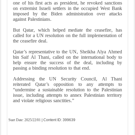
one of his first acts as president, he revoked sanctions
on extremist Israeli settlers in the occupied West Bank
imposed by the Biden administration over attacks
against Palestinians.
But Qatar, which helped mediate the ceasefire, has
called for a UN resolution on the full implementation of
the ceasefire deal.
Qatar’s representative to the UN, Sheikha Alya Ahmed
bin Saif Al Thani, called on the international body to
help ensure the success of the deal, including by
passing a binding resolution to that end.
Addressing the UN Security Council, Al Thani
reiterated Qatar’s opposition to any attempts to
“undermine a sustainable resolution to the Palestinian
issue, including attempts to annex Palestinian territory
and violate religious sanctities.”
Start Date:
2025/22/01
| Content ID: 399639