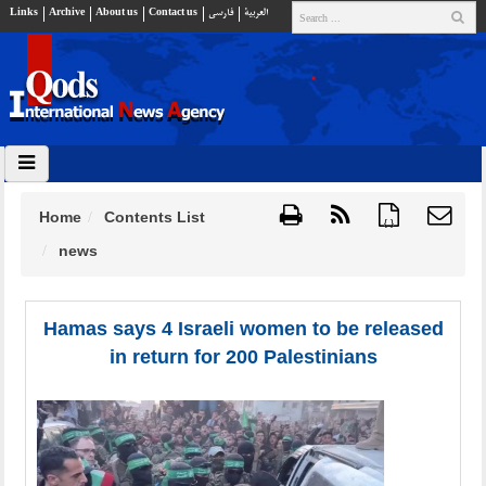
Links
Archive
About us
Contact us
فارسي
العربية
Home
Contents List
{ }
news
Hamas says 4 Israeli women to be released
in return for 200 Palestinians