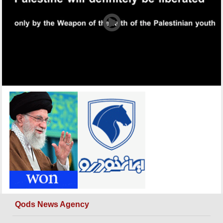
Qods News Agency