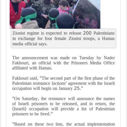
Zionist regime is expected to release 200 Palestinians
in exchange for four female Zionist troops, a Hamas
media official says.
The announcement was made on Tuesday by Nader
Fakhouri, an official with the Prisoners Media Office
affiliated with Hamas.
Fakhouri said, "The second part of the first phase of the
Palestinian resistance factions' agreement with the Israeli
occupation will begin on January 25."
"On Saturday, the resistance will announce the names
of Israeli prisoners to be released, and in return, the
(Israeli) occupation will provide a list of Palestinian
prisoners to be freed."
"Based on these two lists, the actual implementation