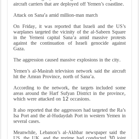
aircraft carriers that are deployed off Yemen’s coastline.
Attack on Sana'a amid million-man march
On Friday, it was reported that Israeli and the US’s
warplanes targeted the vicinity of the al-Sabeen Square
in the Yemeni capital Sana’a amid massive protests
against the continuation of Israeli genocide against
Gaza.
The aggression caused massive explosions in the city.
Yemen’s al-Masirah television network said the aircraft
hit the Amran Province, north of Sana’a.
According to the network, the targets included some
areas around the Harf Sufyan District in the province,
which were attacked on 12 occasions.
It also reported that the aggressors had targeted the Ra’s
Isa Port and the al-Hudaydah Port in western Yemen in
several cases.
Meanwhile, Lebanon’s al-Akhbar newspaper said the
US, the UK, and the regime had conducted 30 joint