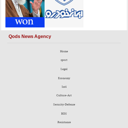
Qods News Agency
Home
sport
Legal
Economy
Intl
Culture-Art
Security-Defense
BDS
Resistance