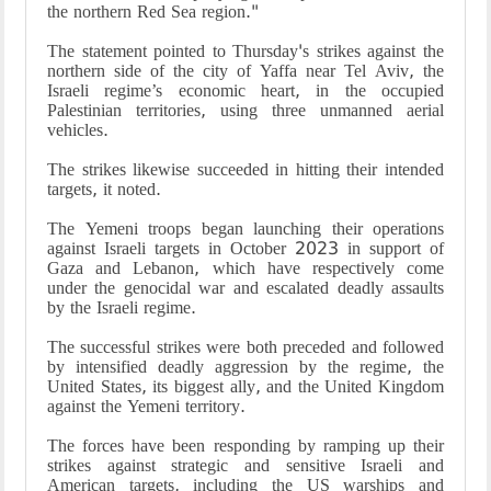
the northern Red Sea region."
The statement pointed to Thursday's strikes against the
northern side of the city of Yaffa near Tel Aviv, the
Israeli regime’s economic heart, in the occupied
Palestinian territories, using three unmanned aerial
vehicles.
The strikes likewise succeeded in hitting their intended
targets, it noted.
The Yemeni troops began launching their operations
against Israeli targets in October 2023 in support of
Gaza and Lebanon, which have respectively come
under the genocidal war and escalated deadly assaults
by the Israeli regime.
The successful strikes were both preceded and followed
by intensified deadly aggression by the regime, the
United States, its biggest ally, and the United Kingdom
against the Yemeni territory.
The forces have been responding by ramping up their
strikes against strategic and sensitive Israeli and
American targets, including the US warships and