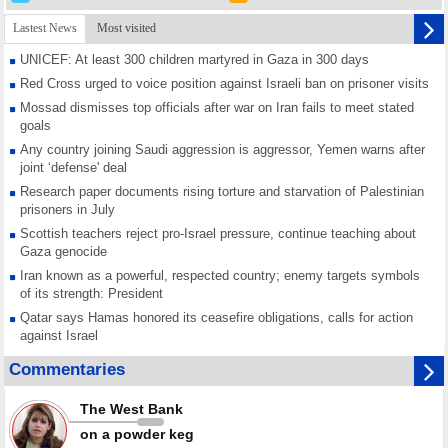
Lastest News
Most visited
UNICEF: At least 300 children martyred in Gaza in 300 days
Red Cross urged to voice position against Israeli ban on prisoner visits
Mossad dismisses top officials after war on Iran fails to meet stated
goals
Any country joining Saudi aggression is aggressor, Yemen warns after
joint ‘defense' deal
Research paper documents rising torture and starvation of Palestinian
prisoners in July
Scottish teachers reject pro-Israel pressure, continue teaching about
Gaza genocide
Iran known as a powerful, respected country; enemy targets symbols
of its strength: President
Qatar says Hamas honored its ceasefire obligations, calls for action
against Israel
GMO reports over 4,000 ceasefire violations by Israeli forces
Commentaries
Saudi airport knocked out of operation after Yemeni strike hits its main
radar: Report
The West Bank
Millions of Iranians mark Arbaeen, call for vengeance for martyred
on a powder keg
Leader