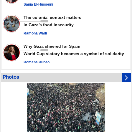
Sania El-Husseini
PACBI warns against “Peacebuilding Lab” project
The colonial context matters
in Gaza’s food insecurity
Ramona Wadi
Why Gaza cheered for Spain
World Cup victory becomes a symbol of solidarity
Romana Rubeo
Photos