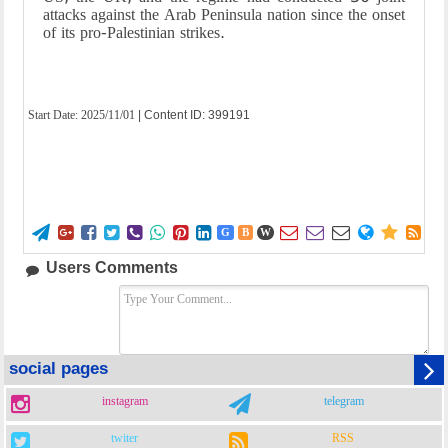
attacks against the Arab Peninsula nation since the onset
of its pro-Palestinian strikes.
Start Date:
2025/11/01
| Content ID: 399191















G
B
W
Users Comments
social pages
instagram
telegram
twiter
RSS