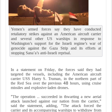
Yemen’s armed forces say they have conducted
retaliatory strikes against an American aircraft carrier
and several other US warships in response to
Washington’s support for the Israeli regime’s war of
genocide against the Gaza Strip and its efforts at
stopping Sana’a’s anti-Israeli reprisal.
In a statement on Friday, the forces said they had
targeted the vessels, including the American aircraft
carrier USS Harry S. Truman, in the northern part of
the Red Sea over the previous 48 hours, using cruise
missiles and explosive-laden drones.
"The operation .. succeeded in thwarting a new aerial
attack launched against our nation from the carrier,"
said the statement, adding, "The attack forced the
carrier and its accompanying warships to withdraw from