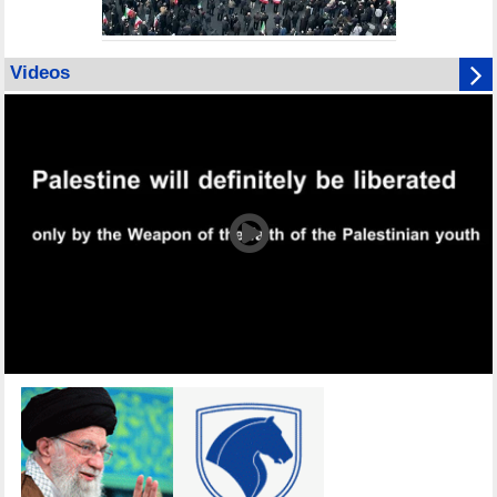
Videos