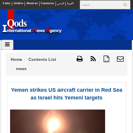
Links
Archive
About us
Contact us
فارسي
العربية
Home
Contents List
{ }
news
Yemen strikes US aircraft carrier in Red Sea
as Israel hits Yemeni targets