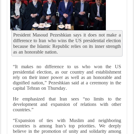
President Masoud Pezeshkian says it does not make a
difference to Iran who wins the US presidential election
because the Islamic Republic relies on its inner strength
as an honorable nation.
“It makes no difference to us who won the US
presidential election, as our country and establishment
rely on their inner power as well as an honorable and
dignified nation,” Pezeshkian said at a ceremony in the
capital Tehran on Thursday.
He emphasized that Iran sees “no limits to the
development and expansion of relations with other
countries.”
“Expansion of ties with Muslim and neighboring
countries is among Iran’s top priorities. We deeply
believe in the promotion of unity and solidarity among