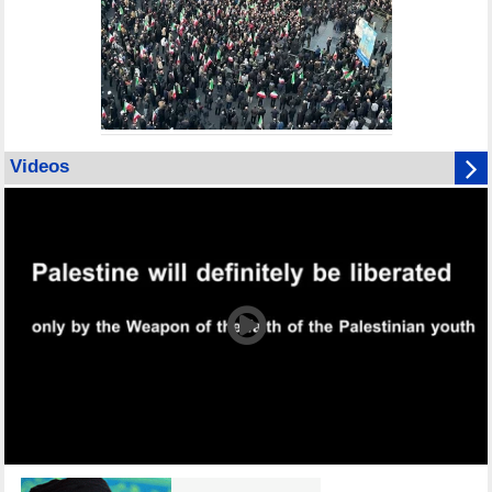
Videos