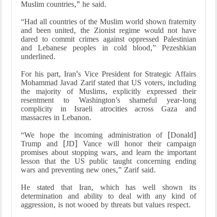
Muslim countries," he said.
“Had all countries of the Muslim world shown fraternity
and been united, the Zionist regime would not have
dared to commit crimes against oppressed Palestinian
and Lebanese peoples in cold blood,” Pezeshkian
underlined.
For his part, Iran's Vice President for Strategic Affairs
Mohammad Javad Zarif stated that US voters, including
the majority of Muslims, explicitly expressed their
resentment to Washington’s shameful year-long
complicity in Israeli atrocities across Gaza and
massacres in Lebanon.
“We hope the incoming administration of [Donald]
Trump and [JD] Vance will honor their campaign
promises about stopping wars, and learn the important
lesson that the US public taught concerning ending
wars and preventing new ones,” Zarif said.
He stated that Iran, which has well shown its
determination and ability to deal with any kind of
aggression, is not wooed by threats but values respect.