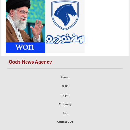
Qods News Agency
Home
sport
Legal
Economy
Intl
Culture-Art