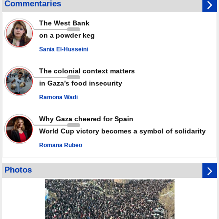
Commentaries
violence
Rights center: Israel abducted 600 Palestinians in West Bank, Al-Quds
The West Bank
in July
on a powder keg
Palestinian resistance issues warning after deadliest Israeli strikes
since October ceasefire
Sania El-Husseini
No question of surrendering weapons; proposal only covers heavy
weapons storage: Hamas representative
The colonial context matters
in Gaza’s food insecurity
Ramona Wadi
Why Gaza cheered for Spain
World Cup victory becomes a symbol of solidarity
Romana Rubeo
Photos