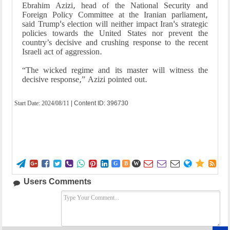
Ebrahim Azizi, head of the National Security and
Foreign Policy Committee at the Iranian parliament,
said Trump's election will neither impact Iran's strategic
policies towards the United States nor prevent the
country’s decisive and crushing response to the recent
Israeli act of aggression.
“The wicked regime and its master will witness the
decisive response,” Azizi pointed out.
Start Date:
2024/08/11
| Content ID: 396730















G
B
W
Users Comments