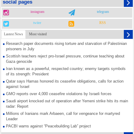
social pages
instagram
telegram
twiter
RSS
Lastest News
Most visited
Research paper documents rising torture and starvation of Palestinian
prisoners in July
Scottish teachers reject pro-Israel pressure, continue teaching about
Gaza genocide
Iran known as a powerful, respected country; enemy targets symbols
of its strength: President
Qatar says Hamas honored its ceasefire obligations, calls for action
against Israel
GMO reports over 4,000 ceasefire violations by Israeli forces
Saudi airport knocked out of operation after Yemeni strike hits its main
radar: Report
Millions of Iranians mark Arbaeen, call for vengeance for martyred
Leader
PACBI warns against “Peacebuilding Lab” project
Disarming settlers barely scratches the surface of Israel’s colonial