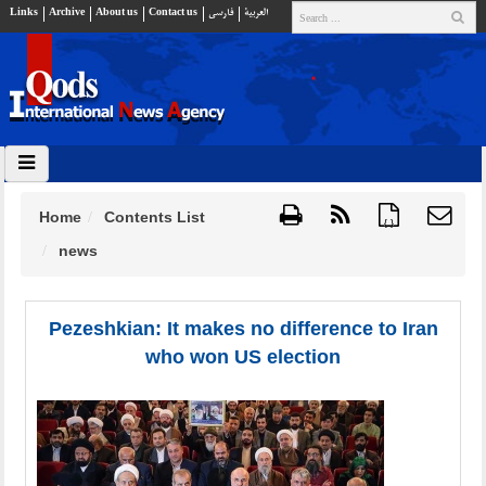
Links
Archive
About us
Contact us
فارسي
العربية
Home
Contents List
{ }
news
Pezeshkian: It makes no difference to Iran
who won US election