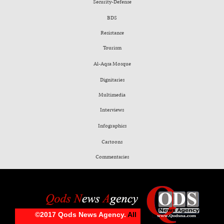
Security-Defense
BDS
Resistance
Tourism
Al-Aqsa Mosque
Dignitaries
Multimedia
Interviews
Infographics
Cartoons
Commentaries
©2017 Qods News Agency.
All