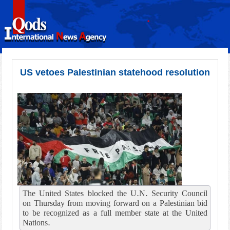
US vetoes Palestinian statehood resolution
The United States blocked the U.N. Security Council
on Thursday from moving forward on a Palestinian bid
to be recognized as a full member state at the United
Nations.