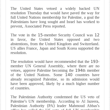
The United States vetoed a widely backed UN
resolution Thursday that would have paved the way for
full United Nations membership for Palestine, a goal the
Palestinians have long sought and Israel has worked to
prevent, Associated Press reported.
The vote in the 15-member Security Council was 12
in favor, the United States opposed and two
abstentions, from the United Kingdom and Switzerland.
US allies France, Japan and South Korea supported the
resolution.
The resolution would have recommended that the 193-
member UN General Assembly, where there are no
vetoes, approve Palestine becoming the 194th member
of the United Nations. Some 140 countries have
already recognized Palestine, so its admission would
have been approved, likely by a much higher number
of countries.
The Palestinian Authority condemned the US veto of
Palestine's UN membership. According to Al Jazeera,
Palestinian Authority (PA) leader Mahmoud Abbas's