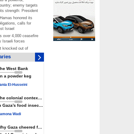
ountry; enemy targets
its strength: President
 Hamas honored its
ligations, calls for
st Israel
 over 4,000 ceasefire
y Israeli forces
rt knocked out of
ter Yemeni strike hits
ries
ar: Report
 Iranians mark Arbaeen,
he West Bank
ngeance for martyred
n a powder keg
s against
ania El-Husseini
ing Lab” project
ettlers barely
The colonial context matters
e surface of Israel’s
n Gaza’s food insecurity
lence
amona Wadi
er: Israel abducted 600
s in West Bank, Al-
y
Why Gaza cheered for Spain
 resistance issues