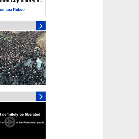
ld Cup victory becomes a symbol of solidarity
r deadliest Israeli
ce October ceasefire
omana Rubeo
 of surrendering
oposal only covers
ons storage: Hamas
ive