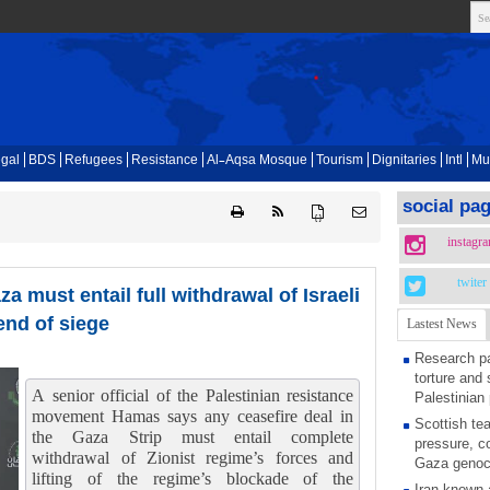
gal
BDS
Refugees
Resistance
Al-Aqsa Mosque
Tourism
Dignitaries
Intl
Mu
social pa
{ }
instagr
twiter
a must entail full withdrawal of Israeli
end of siege
Lastest News
Research pa
torture and 
A senior official of the Palestinian resistance
Palestinian 
movement Hamas says any ceasefire deal in
Scottish tea
the Gaza Strip must entail complete
pressure, c
withdrawal of Zionist regime’s forces and
Gaza genoc
lifting of the regime’s blockade of the
Iran known 