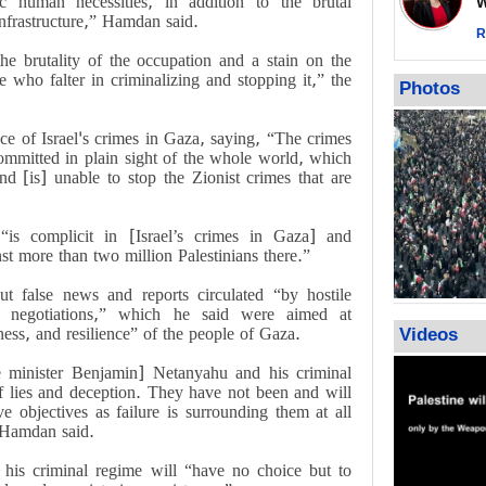
 human necessities, in addition to the brutal
Wor
warning afte
infrastructure,” Hamdan said.
strikes sin
R
he brutality of the occupation and a stain on the
No question
e who falter in criminalizing and stopping it,” the
weapons; pr
Photos
heavy weap
representat
ce of Israel's crimes in Gaza, saying, “The crimes
ommitted in plain sight of the whole world, which
nd [is] unable to stop the Zionist crimes that are
“is complicit in [Israel’s crimes in Gaza] and
st more than two million Palestinians there.”
t false news and reports circulated “by hostile
re negotiations,” which he said were aimed at
ess, and resilience” of the people of Gaza.
Videos
me minister Benjamin] Netanyahu and his criminal
f lies and deception. They have not been and will
e objectives as failure is surrounding them at all
” Hamdan said.
 his criminal regime will “have no choice but to