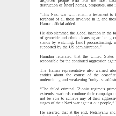
displaced people who lack the most basic
destruction of [their] homes, properties, and 
“This Nazi war will remain a testament to t
forehead of all those involved in it, and thos
Hamas official added.
He also slammed the global inaction in the fa
of genocide and ethnic cleansing are being c
stands by watching, [and] procrastinating, a
supported by the US administration.”
Hamdan reiterated that the United States 
responsible for the continued aggression again
The Hamas representative also warned abou
entities about the course of the ceasefi
undermining and weakening "unity, steadfastn
“The failed criminal [Zionist regime’s pri
extremist warlords continue their campaign o
not be able to achieve any of their aggressiv
stages of their Nazi war against our people,
He asserted that at the end, Netanyahu and