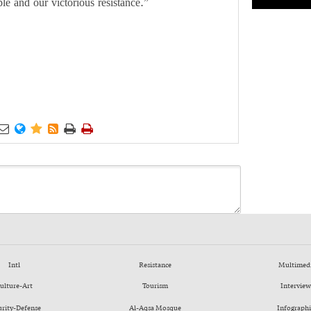
e and our victorious resistance.”






Intl
Resistance
Multimed
ulture-Art
Tourism
Interview
urity-Defense
Al-Aqsa Mosque
Infographi