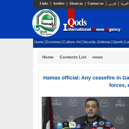
Links
Archive
About us
Contact us
فارسي
العربية
Home
Economy
Culture-Art
Security-Defense
Sports
Le
Home
Contents List
news
Hamas official: Any ceasefire in Gaz
forces, 