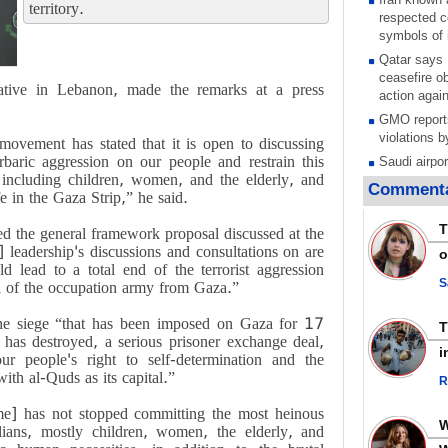
territory.
respected c
symbols of 
Qatar says
ceasefire ob
tive in Lebanon, made the remarks at a press
action again
GMO reports
violations b
movement has stated that it is open to discussing
arbaric aggression on our people and restrain this
Saudi airpo
 including children, women, and the elderly, and
operation af
Commenta
fe in the Gaza Strip,” he said.
its main rad
Millions of
T
 the general framework proposal discussed at the
call for ve
leadership's discussions and consultations on are
o
Leader
d lead to a total end of the terrorist aggression
PACBI warn
S
l of the occupation army from Gaza.”
“Peacebuild
the siege “that has been imposed on Gaza for 17
Disarming s
 has destroyed, a serious prisoner exchange deal,
scratches th
i
our people's right to self-determination and the
colonial vio
with al-Quds as its capital.”
R
Rights cent
Palestinian
me] has not stopped committing the most heinous
Quds in Jul
lians, mostly children, women, the elderly, and
Palestinian