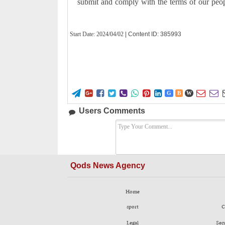
submit and comply with the terms of our peopl
Start Date:
2024/04/02
| Content ID: 385993










G
B
W
Users Comments
Qods News Agency
Home
sport
C
Legal
Sec