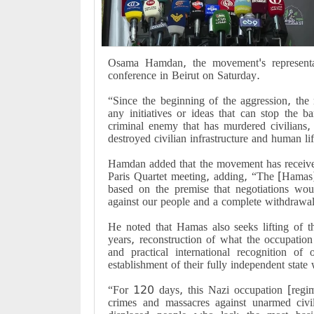
Osama Hamdan, the movement's representa
conference in Beirut on Saturday.
“Since the beginning of the aggression, the 
any initiatives or ideas that can stop the b
criminal enemy that has murdered civilians,
destroyed civilian infrastructure and human li
Hamdan added that the movement has received
Paris Quartet meeting, adding, “The [Hamas] 
based on the premise that negotiations woul
against our people and a complete withdrawa
He noted that Hamas also seeks lifting of 
years, reconstruction of what the occupation
and practical international recognition of 
establishment of their fully independent state 
“For 120 days, this Nazi occupation [regi
crimes and massacres against unarmed civi