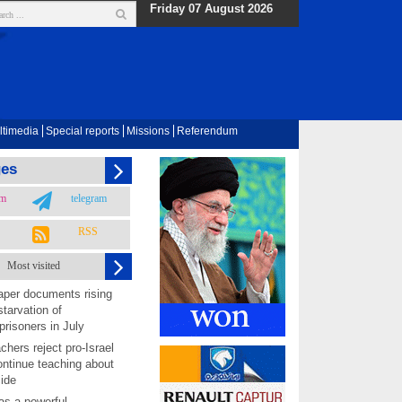
Friday 07 August 2026
ltimedia
Special reports
Missions
Referendum
ges
am
telegram
RSS
Most visited
per documents rising
starvation of
prisoners in July
chers reject pro-Israel
ontinue teaching about
ide
as a powerful,