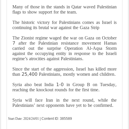
Many of those in the stands in Qatar waved Palestinian
flags to show support for the team.
The historic victory for Palestinians comes as Israel is
continuing its brutal war against the Gaza Strip
The Zionist regime waged the war on Gaza on October
7 after the Palestinian resistance movement Hamas
carried out the surprise Operation Al-Aqsa Storm
against the occupying entity in response to the Israeli
regime’s atrocities against Palestinians.
Since the start of the aggression, Israel has killed more
than 25,400 Palestinians, mostly women and children.
Syria also beat India 1-0 in Group B on Tuesday,
reaching the knockout rounds for the first time.
Syria will face Iran in the next round, while the
Palestinians’ next opponents have yet to be confirmed.
Start Date:
2024/24/01
| Content ID: 385589