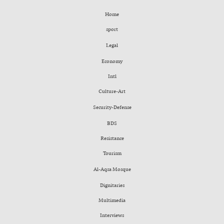
Home
sport
Legal
Economy
Intl
Culture-Art
Security-Defense
BDS
Resistance
Tourism
Al-Aqsa Mosque
Dignitaries
Multimedia
Interviews