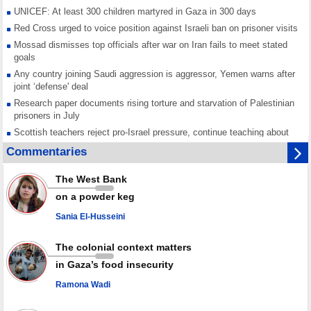
UNICEF: At least 300 children martyred in Gaza in 300 days
Red Cross urged to voice position against Israeli ban on prisoner visits
Mossad dismisses top officials after war on Iran fails to meet stated
goals
Any country joining Saudi aggression is aggressor, Yemen warns after
joint ‘defense' deal
Research paper documents rising torture and starvation of Palestinian
prisoners in July
Scottish teachers reject pro-Israel pressure, continue teaching about
Gaza genocide
Commentaries
Iran known as a powerful, respected country; enemy targets symbols
of its strength: President
The West Bank
Qatar says Hamas honored its ceasefire obligations, calls for action
on a powder keg
against Israel
Sania El-Husseini
GMO reports over 4,000 ceasefire violations by Israeli forces
The colonial context matters
in Gaza’s food insecurity
Ramona Wadi