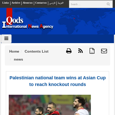
Links
Archive
About us
Contact us
فارسي
العربية
Home
Contents List
{ }
news
Palestinian national team wins at Asian Cup
to reach knockout rounds