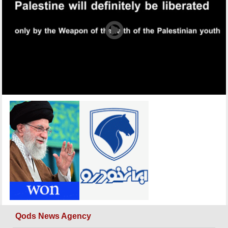
Qods News Agency