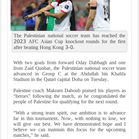
The Palestinian national soccer team has reached the
2023 AFC Asian Cup knockout rounds for the first
after beating Hong Kong 3-0.
With two goals from forward Oday Dabbagh and one
from Zaid Qunbar, the Palestinian national soccer team
advanced in Group C at the Abdullah bin Khalifa
Stadium in the Qatari capital Doha on Tuesday.
Palestine coach Makram Daboub praised his players as
“heroes” following the match, as he congratulated the
people of Palestine for qualifying for the next round.
“With a strong team spirit, our ambition is to advance
far in this tournament. Now, with nothing to lose, we
will give our best. We have demonstrated hope and I
believe we can maintain this focus for the upcoming
matches,” he said.