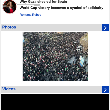
Why Gaza cheered for Spain
World Cup victory becomes a symbol of solidarity
Romana Rubeo
Photos
Videos