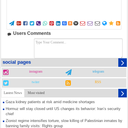















G
B
W
Users Comments
social pages
instagram
telegram
twiter
RSS
Lastest News
Most visited
Gaza kidney patients at risk amid medicine shortages
Hormuz will stay closed until US changes its behavior: Iran’s security
chief
Zionist regime intensifies torture, slow killing of Palestinian inmates by
banning family visits: Rights group