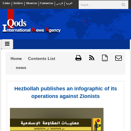
Links
Archive
About us
Contact us
فارسي
العربية
Home
Contents List
{ }
news
Hezbollah publishes an infographic of its
operations against Zionists