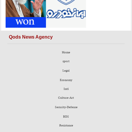
Qods News Agency
Home
sport
Legal
Economy
Intl
Culture-Art
Security-Defense
BDS
Resistance