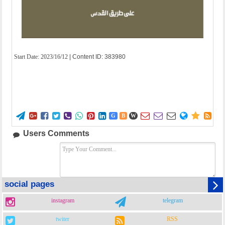
Start Date:
2023/16/12
| Content ID: 383980















G
B
W
Users Comments
social pages
instagram
telegram
twiter
RSS