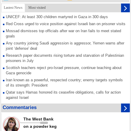
Lastest News
Most visited
UNICEF: At least 300 children martyred in Gaza in 300 days
Red Cross urged to voice position against Israeli ban on prisoner visits
Mossad dismisses top officials after war on Iran fails to meet stated
goals
Any country joining Saudi aggression is aggressor, Yemen warns after
joint ‘defense' deal
Research paper documents rising torture and starvation of Palestinian
prisoners in July
Scottish teachers reject pro-Israel pressure, continue teaching about
Gaza genocide
Iran known as a powerful, respected country; enemy targets symbols
of its strength: President
Qatar says Hamas honored its ceasefire obligations, calls for action
against Israel
GMO reports over 4,000 ceasefire violations by Israeli forces
Commentaries
Saudi airport knocked out of operation after Yemeni strike hits its main
radar: Report
The West Bank
Millions of Iranians mark Arbaeen, call for vengeance for martyred
on a powder keg
Leader