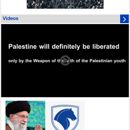
Videos