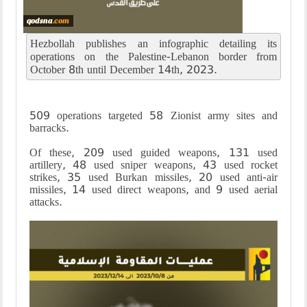
Hezbollah publishes an infographic detailing its
operations on the Palestine-Lebanon border from
October 8th until December 14th, 2023.
509 operations targeted 58 Zionist army sites and
barracks.
Of these, 209 used guided weapons, 131 used
artillery, 48 used sniper weapons, 43 used rocket
strikes, 35 used Burkan missiles, 20 used anti-air
missiles, 14 used direct weapons, and 9 used aerial
attacks.