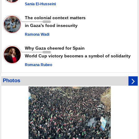
Sania El-Husseini
PACBI warns against “Peacebuilding Lab” project
The colonial context matters
in Gaza’s food insecurity
Ramona Wadi
Why Gaza cheered for Spain
World Cup victory becomes a symbol of solidarity
Romana Rubeo
Photos