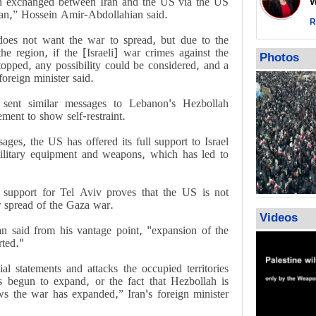
n exchanged between Iran and the US via the US
Wor
Qatar says
hran,” Hossein Amir-Abdollahian said.
ceasefire ob
R
action again
does not want the war to spread, but due to the
e region, if the [Israeli] war crimes against the
GMO reports
Photos
opped, any possibility could be considered, and a
violations b
foreign minister said.
sent similar messages to Lebanon's Hezbollah
ment to show self-restraint.
sages, the US has offered its full support to Israel
military equipment and weapons, which has led to
 support for Tel Aviv proves that the US is not
er spread of the Gaza war.
Videos
n said from his vantage point, "expansion of the
rted."
al statements and attacks the occupied territories
 begun to expand, or the fact that Hezbollah is
ows the war has expanded,” Iran's foreign minister