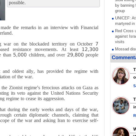
possible.
by banning f
group
UNICEF: At 
martyred in
made the remarks in an interview with Financial
Red Cross u
erland.
against Isra
visits
ng war on the blockaded territory on October 7
-based resistance movements. At least 12,300
Mossad dism
ore than 5,000 children, and over 29,800 people
after war on
Commenta
stated goal
Any country
T
t and oldest ally, has provided the regime with
aggression 
iation of the war.
o
warns after 
Research pa
S
 the Zionist regime's ferocious attacks on Gaza as
torture and 
ting its veto against the United Nations Security
Palestinian 
ng regime to cease its aggression.
Scottish tea
i
 that during the early weeks and days of the war,
pressure, c
rough certain diplomatic channels, claiming that
Gaza genoc
R
cope of the war and asking Iran to exercise self-
Iran known 
respected c
symbols of 