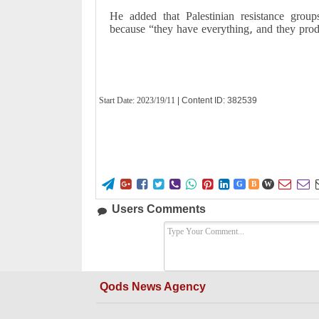
He added that Palestinian resistance grou
because “they have everything, and they prod
Start Date:
2023/19/11
| Content ID: 382539










G
B
W
Users Comments
Qods News Agency