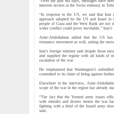
“Over the past 40 days, messages have bee
interests section at the Swiss embassy in Te
“In response to the US, we said that Iran 
approach adopted by the US and Israel in th
people of Gaza and the West Bank are not st
wider conflict could prove inevitable,” Iran's 
Amir-Abdollahian added that the US has 
resistance movement as well, asking the move
Iran's foreign minister said despite those mes
and supplied the regime with all kinds of 
escalation of the war.
He emphasized that Washington's unbridled
committed to its claim of being against furth
Elsewhere in the interview, Amir-Abdollahia
scope of the war in the region has already sta
“The fact that the Yemeni army issues offici
with missiles and drones means the war has
fighting with a third of the Israeli army sh
said.