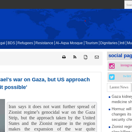
gal
BDS
Refugees
Resistance
Al-Aqsa Mosque
Tourism
Dignitaries
Intl
Mu
social pa
{ }
instagr
twiter
srael's war on Gaza, but US approach
t possible'
Lastest News
Gaza kidney
medicine s
Iran says it does not want further spread of
Hormuz will
Zionist regime's genocidal war on the Gaza
changes its 
Strip, but the approach taken by the United
security chi
States and the Zionist regime in the region
Zionist regi
makes the expansion of the war quite
slow killing