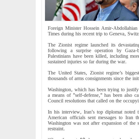
Foreign Minister Hossein Amir-Abdollahian 
Times during his recent trip to Geneva, Switz
The Zionist regime launched its devastati
following a surprise operation by Gaza
Palestinians have been killed, including m
sustained injuries so far during the war.
The United States, Zionist regime’s bigges
thousands of arms consignments since the init
Washington, which has been trying to justify
a means of "self-defense," has been also cas
Council resolutions that called on the occupyi
In his interview, Iran's top diplomat noted
American officials sent messages to Iran th
Washington was not after expansion of the s
restraint.