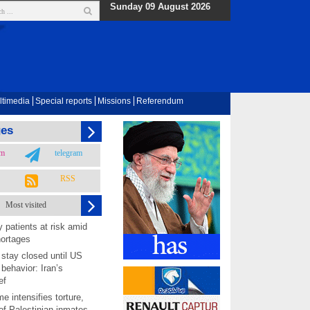
Sunday 09 August 2026
ltimedia
Special reports
Missions
Referendum
ges
am
telegram
RSS
Most visited
 patients at risk amid
hortages
 stay closed until US
behavior: Iran’s
ef
me intensifies torture,
 of Palestinian inmates