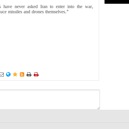
ps have never asked Iran to enter into the war,
uce missiles and drones themselves."





