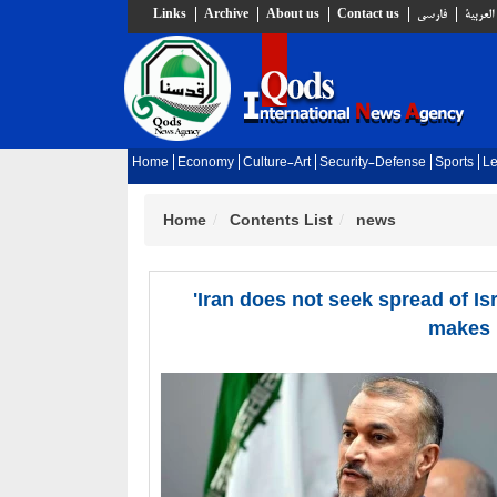
Links
Archive
About us
Contact us
فارسي
العربية
Home
Economy
Culture-Art
Security-Defense
Sports
Le
Home
Contents List
news
'Iran does not seek spread of I
makes i