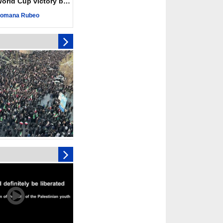
ld Cup victory becomes a symbol of solidarity
 Hamas honored its
ligations, calls for
omana Rubeo
st Israel
 over 4,000 ceasefire
y Israeli forces