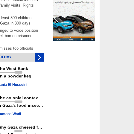
amily visits: Rights
least 300 children
 Gaza in 300 days
rged to voice position
eli ban on prisoner
isses top officials
 Iran fails to meet
ries
s
 joining Saudi
he West Bank
is aggressor, Yemen
n a powder keg
joint ‘defense' deal
per documents rising
ania El-Husseini
starvation of
prisoners in July
The colonial context matters
chers reject pro-Israel
n Gaza’s food insecurity
ontinue teaching about
ide
amona Wadi
as a powerful,
ountry; enemy targets
Why Gaza cheered for Spain
its strength: President