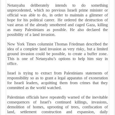
Netanyahu deliberately intends to do something
unprecedented, which no previous Israeli prime minister or
official was able to do, in order to maintain a glimmer of
hope for his political career. He ordered the destruction of
vast areas of the already smothered and caged Gaza, killing
as many Palestinians as possible. He also declared the
possibility of a land invasion.
New York Times columnist Thomas Friedman described the
idea of a complete land invasion as very risky, but a limited
ground invasion could be possible, to create a buffer zone.
This is one of Netanyahu’s options to help him stay in
office.
Israel is trying to extract from Palestinians statements of
responsibility so as to grant a legal apparatus of exoneration
for Israeli leaders, acquitting them from crimes that they
committed as the world watched.
Palestinian officials have repeatedly warned of the inevitable
consequences of Israel’s continued killings, invasions,
demolition of homes, uprooting of trees, confiscation of
land, settlement construction and expansion, daily