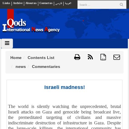
Links
Archive
About us
Contact us
فارسي
العربية
Home
Contents List
{ }
news
Commentaries
Israeli madness!
The world is silently watching the unprecedented, brutal
Israeli attacks on Gaza and genocide being broadcast live,
the premeditated targeting of civilians and massive
indiscriminate destruction of infrastructure in Gaza. Despite
the large-scale killings, the international community has