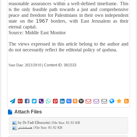
reasonable assurances within a well-defined timeframe. This
is the only feasible path towards a just and comprehensive
peace and freedom for Palestinians in their own independent
state on the 1967 borders, with East Jerusalem as their
eternal capital.
Source: Middle East Monitor
The views expressed in this article belong to the author and
do not necessarily reflect the editorial policy of qodsna.
Start Date:
2023/29/10
| Content ID: 381533















G
B
W
Attach Files
by Dr Fadi Elhusseini
| File Size: 81.92 KB
هسقشثم
| File Size: 81.92 KB