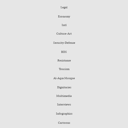
Legal
Economy
Intl
Culture-Art
Security-Defense
BDS
Resistance
Tourism
Al-Aqsa Mosque
Dignitaries
Multimedia
Interviews
Infographics
Cartoons