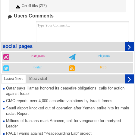
Get all files (ZIP)
Users Comments
social pages
instagram
telegram
twiter
RSS
Lastest News
Most visited
Qatar says Hamas honored its ceasefire obligations, calls for action
against Israel
GMO reports over 4,000 ceasefire violations by Israeli forces
Saudi airport knocked out of operation after Yemeni strike hits its main
radar: Report
Millions of Iranians mark Arbaeen, call for vengeance for martyred
Leader
PACBI warns against “Peacebuilding Lab” project