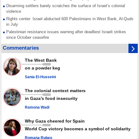
Disarming settlers barely scratches the surface of Israel’s colonial
violence
Rights center: Israel abducted 600 Palestinians in West Bank, Al-Quds
in July
Palestinian resistance issues warning after deadliest Israeli strikes
since October ceasefire
No question of surrendering weapons; proposal only covers heavy
Commentaries
weapons storage: Hamas representative
Iran marks Haniyeh’s 2nd martyrdom anniversary, urges action against
The West Bank
Zionist regime’s impunity
on a powder keg
In Cairo meeting, Hamas and Islamic Jihad stress need to start Gaza
recovery steps
Sania El-Husseini
July martyr toll in Gaza hits yearly high of 152
The colonial context matters
in Gaza’s food insecurity
Ramona Wadi
Why Gaza cheered for Spain
World Cup victory becomes a symbol of solidarity
Romana Rubeo