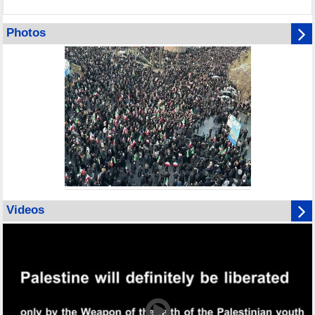
Photos
Videos