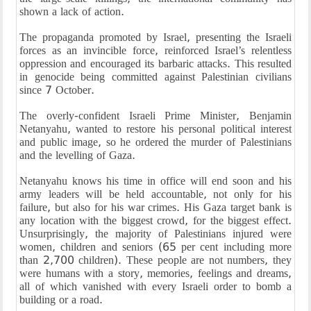
shown a lack of action.
The propaganda promoted by Israel, presenting the Israeli
forces as an invincible force, reinforced Israel’s relentless
oppression and encouraged its barbaric attacks. This resulted
in genocide being committed against Palestinian civilians
since 7 October.
The overly-confident Israeli Prime Minister, Benjamin
Netanyahu, wanted to restore his personal political interest
and public image, so he ordered the murder of Palestinians
and the levelling of Gaza.
Netanyahu knows his time in office will end soon and his
army leaders will be held accountable, not only for his
failure, but also for his war crimes. His Gaza target bank is
any location with the biggest crowd, for the biggest effect.
Unsurprisingly, the majority of Palestinians injured were
women, children and seniors (65 per cent including more
than 2,700 children). These people are not numbers, they
were humans with a story, memories, feelings and dreams,
all of which vanished with every Israeli order to bomb a
building or a road.