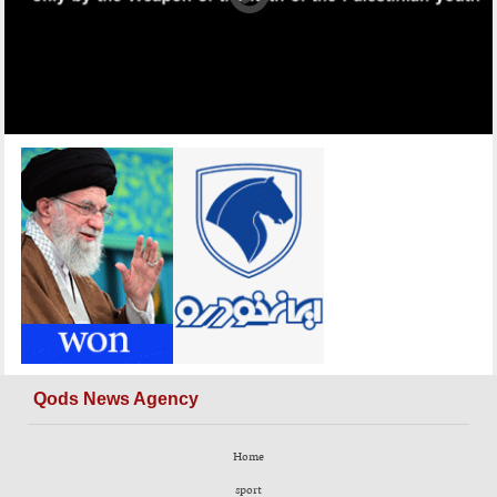
Qods News Agency
Home
sport