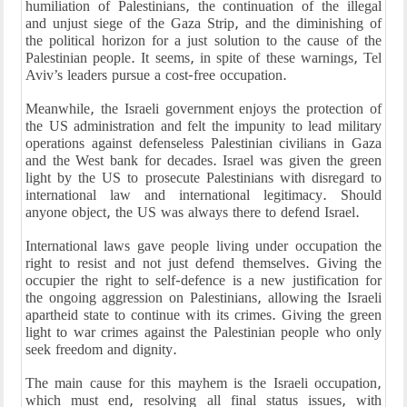
humiliation of Palestinians, the continuation of the illegal
and unjust siege of the Gaza Strip, and the diminishing of
the political horizon for a just solution to the cause of the
Palestinian people. It seems, in spite of these warnings, Tel
Aviv’s leaders pursue a cost-free occupation.
Meanwhile, the Israeli government enjoys the protection of
the US administration and felt the impunity to lead military
operations against defenseless Palestinian civilians in Gaza
and the West bank for decades. Israel was given the green
light by the US to prosecute Palestinians with disregard to
international law and international legitimacy. Should
anyone object, the US was always there to defend Israel.
International laws gave people living under occupation the
right to resist and not just defend themselves. Giving the
occupier the right to self-defence is a new justification for
the ongoing aggression on Palestinians, allowing the Israeli
apartheid state to continue with its crimes. Giving the green
light to war crimes against the Palestinian people who only
seek freedom and dignity.
The main cause for this mayhem is the Israeli occupation,
which must end, resolving all final status issues, with