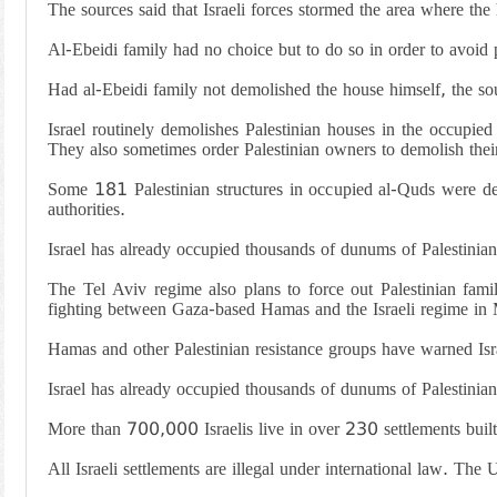
The sources said that Israeli forces stormed the area where the
Al-Ebeidi family had no choice but to do so in order to avoid p
Had al-Ebeidi family not demolished the house himself, the so
Israel routinely demolishes Palestinian houses in the occupie
They also sometimes order Palestinian owners to demolish thei
Some 181 Palestinian structures in occupied al-Quds were dem
authorities.
Israel has already occupied thousands of dunums of Palestinian 
The Tel Aviv regime also plans to force out Palestinian fami
fighting between Gaza-based Hamas and the Israeli regime i
Hamas and other Palestinian resistance groups have warned Isra
Israel has already occupied thousands of dunums of Palestinian 
More than 700,000 Israelis live in over 230 settlements built 
All Israeli settlements are illegal under international law. The 