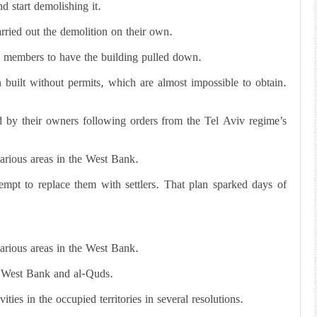
d start demolishing it.
arried out the demolition on their own.
ly members to have the building pulled down.
 built without permits, which are almost impossible to obtain.
d by their owners following orders from the Tel Aviv regime’s
various areas in the West Bank.
empt to replace them with settlers. That plan sparked days of
various areas in the West Bank.
he West Bank and al-Quds.
ties in the occupied territories in several resolutions.