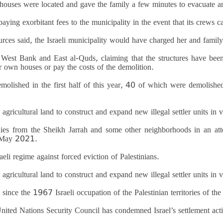
 houses were located and gave the family a few minutes to evacuate an
aying exorbitant fees to the municipality in the event that its crews c
urces said, the Israeli municipality would have charged her and fami
d West Bank and East al-Quds, claiming that the structures have been
r own houses or pay the costs of the demolition.
olished in the first half of this year, 40 of which were demolishe
agricultural land to construct and expand new illegal settler units in 
lies from the Sheikh Jarrah and some other neighborhoods in an att
n May 2021.
eli regime against forced eviction of Palestinians.
agricultural land to construct and expand new illegal settler units in 
since the 1967 Israeli occupation of the Palestinian territories of t
United Nations Security Council has condemned Israel’s settlement activi