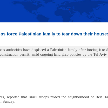
ops force Palestinian family to tear down their house
me’s authorities have displaced a Palestinian family after forcing it t
 construction permit, amid ongoing land grab policies by the Tel Aviv
ces, reported that Israeli troops raided the neighborhood of Beit H
on Sunday.