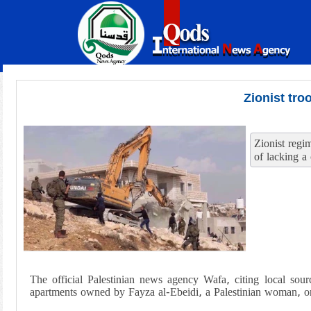
Zionist tro
Zionist regi
of lacking a
The official Palestinian news agency Wafa, citing local sour
apartments owned by Fayza al-Ebeidi, a Palestinian woman, 