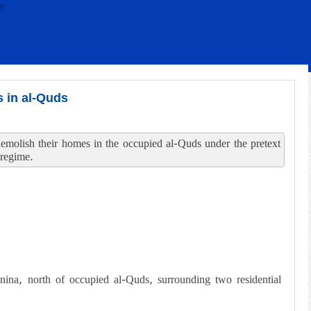
s in al-Quds
o demolish their homes in the occupied al-Quds under the pretext
 regime.
anina, north of occupied al-Quds, surrounding two residential