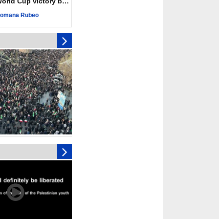
ld Cup victory becomes a symbol of solidarity
r deadliest Israeli
ce October ceasefire
omana Rubeo
 of surrendering
oposal only covers
ons storage: Hamas
ive