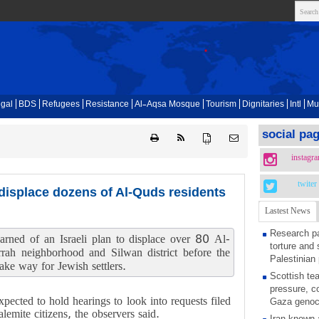
gal
BDS
Refugees
Resistance
Al-Aqsa Mosque
Tourism
Dignitaries
Intl
Mu
social pa
{ }
instagr
twiter
 displace dozens of Al-Quds residents
Lastest News
Research pa
arned of an Israeli plan to displace over 80 Al-
torture and 
rrah neighborhood and Silwan district before the
Palestinian 
ke way for Jewish settlers.
Scottish tea
pressure, c
xpected to hold hearings to look into requests filed
Gaza genoc
lemite citizens, the observers said.
Iran known 