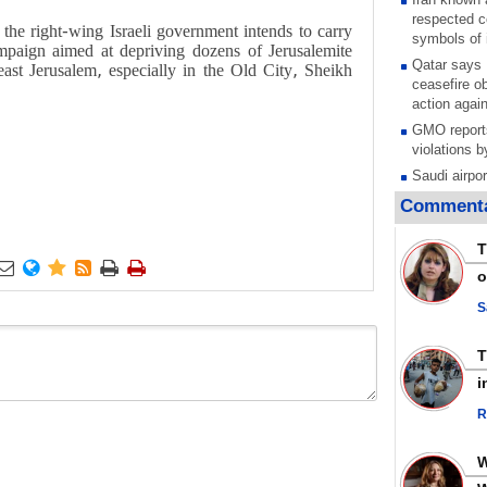
respected c
 the right-wing Israeli government intends to carry
symbols of 
ampaign aimed at depriving dozens of Jerusalemite
Qatar says
 east Jerusalem, especially in the Old City, Sheikh
ceasefire ob
action again
GMO reports
violations b
Saudi airpo
operation af
Commenta
its main rad
Millions of
T
call for ve






o
Leader
PACBI warn
S
“Peacebuild
Disarming s
scratches th
i
colonial vio
R
Rights cent
Palestinian
Quds in Jul
Palestinian