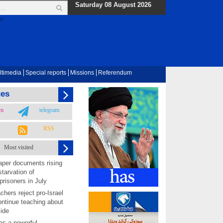
Saturday 08 August 2026
ltimedia
Special reports
Missions
Referendum
ges
am
telegram
RSS
Most visited
per documents rising
starvation of
prisoners in July
chers reject pro-Israel
ontinue teaching about
ide
as a powerful,