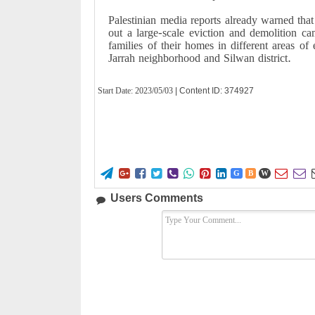
Palestinian media reports already warned that
out a large-scale eviction and demolition c
families of their homes in different areas of
Jarrah neighborhood and Silwan district.
Start Date:
2023/05/03
| Content ID: 374927










G
B
W
Users Comments