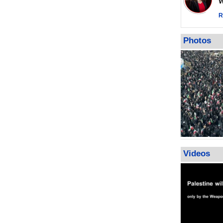
Wor
warning afte
strikes sin
R
No question
weapons; pr
Photos
heavy weap
representat
Videos