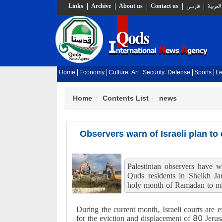
Links
Archive
About us
Contact us
فارسي
العربية
Home
Economy
Culture-Art
Security-Defense
Sports
Le
Home
Contents List
news
Observers warn of Israeli plan to
Palestinian observers have w
Quds residents in Sheikh Ja
holy month of Ramadan to ma
During the current month, Israeli courts are e
for the eviction and displacement of 80 Jerusa