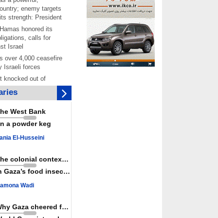
ountry; enemy targets
its strength: President
 Hamas honored its
ligations, calls for
st Israel
 over 4,000 ceasefire
y Israeli forces
rt knocked out of
ter Yemeni strike hits
ries
ar: Report
 Iranians mark Arbaeen,
he West Bank
ngeance for martyred
n a powder keg
s against
ania El-Husseini
ing Lab” project
ettlers barely
The colonial context matters
e surface of Israel’s
n Gaza’s food insecurity
lence
amona Wadi
er: Israel abducted 600
s in West Bank, Al-
y
Why Gaza cheered for Spain
 resistance issues