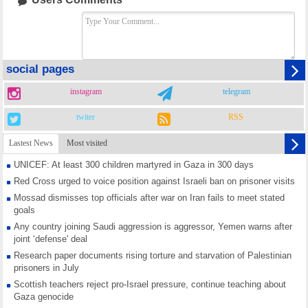
social pages
instagram
telegram
twiter
RSS
Lastest News
Most visited
UNICEF: At least 300 children martyred in Gaza in 300 days
Red Cross urged to voice position against Israeli ban on prisoner visits
Mossad dismisses top officials after war on Iran fails to meet stated
goals
Any country joining Saudi aggression is aggressor, Yemen warns after
joint ‘defense' deal
Research paper documents rising torture and starvation of Palestinian
prisoners in July
Scottish teachers reject pro-Israel pressure, continue teaching about
Gaza genocide