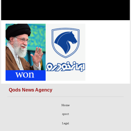
Qods News Agency
Home
sport
Legal