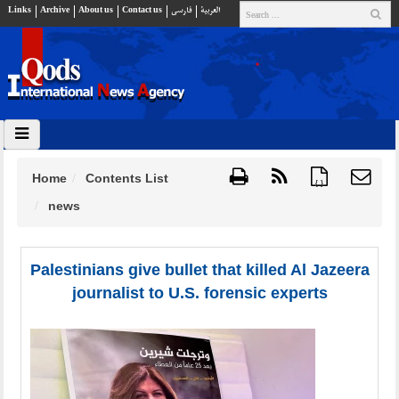
Links
Archive
About us
Contact us
فارسي
العربية
Home
Contents List
{ }
news
Palestinians give bullet that killed Al Jazeera
journalist to U.S. forensic experts