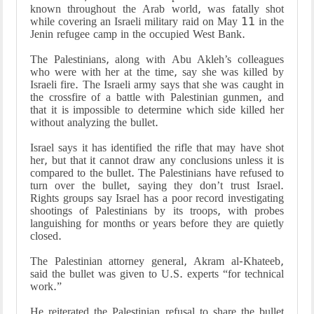
known throughout the Arab world, was fatally shot
while covering an Israeli military raid on May 11 in the
Jenin refugee camp in the occupied West Bank.
The Palestinians, along with Abu Akleh’s colleagues
who were with her at the time, say she was killed by
Israeli fire. The Israeli army says that she was caught in
the crossfire of a battle with Palestinian gunmen, and
that it is impossible to determine which side killed her
without analyzing the bullet.
Israel says it has identified the rifle that may have shot
her, but that it cannot draw any conclusions unless it is
compared to the bullet. The Palestinians have refused to
turn over the bullet, saying they don’t trust Israel.
Rights groups say Israel has a poor record investigating
shootings of Palestinians by its troops, with probes
languishing for months or years before they are quietly
closed.
The Palestinian attorney general, Akram al-Khateeb,
said the bullet was given to U.S. experts “for technical
work.”
He reiterated the Palestinian refusal to share the bullet