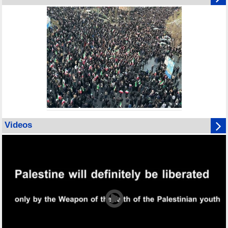
Videos