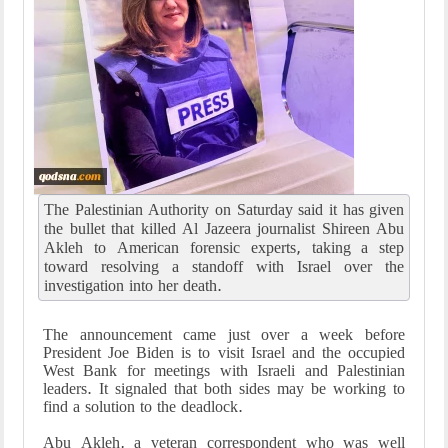
The Palestinian Authority on Saturday said it has given
the bullet that killed Al Jazeera journalist Shireen Abu
Akleh to American forensic experts, taking a step
toward resolving a standoff with Israel over the
investigation into her death.
The announcement came just over a week before
President Joe Biden is to visit Israel and the occupied
West Bank for meetings with Israeli and Palestinian
leaders. It signaled that both sides may be working to
find a solution to the deadlock.
Abu Akleh, a veteran correspondent who was well