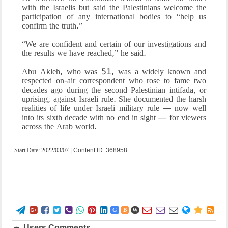
with the Israelis but said the Palestinians welcome the
participation of any international bodies to “help us
confirm the truth.”
“We are confident and certain of our investigations and
the results we have reached,” he said.
Abu Akleh, who was 51, was a widely known and
respected on-air correspondent who rose to fame two
decades ago during the second Palestinian intifada, or
uprising, against Israeli rule. She documented the harsh
realities of life under Israeli military rule — now well
into its sixth decade with no end in sight — for viewers
across the Arab world.
Start Date:
2022/03/07
| Content ID: 368958















G
B
W
Users Comments