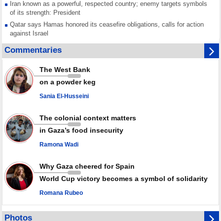
Iran known as a powerful, respected country; enemy targets symbols
of its strength: President
Qatar says Hamas honored its ceasefire obligations, calls for action
against Israel
GMO reports over 4,000 ceasefire violations by Israeli forces
Commentaries
Saudi airport knocked out of operation after Yemeni strike hits its main
radar: Report
The West Bank
Millions of Iranians mark Arbaeen, call for vengeance for martyred
on a powder keg
Leader
Sania El-Husseini
PACBI warns against “Peacebuilding Lab” project
The colonial context matters
in Gaza’s food insecurity
Ramona Wadi
Why Gaza cheered for Spain
World Cup victory becomes a symbol of solidarity
Romana Rubeo
Photos