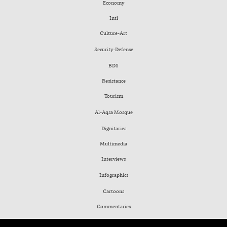
Economy
Intl
Culture-Art
Security-Defense
BDS
Resistance
Tourism
Al-Aqsa Mosque
Dignitaries
Multimedia
Interviews
Infographics
Cartoons
Commentaries