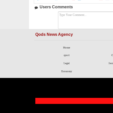
Users Comments
Qods News Agency
Home
sport
C
Legal
Sec
Economy