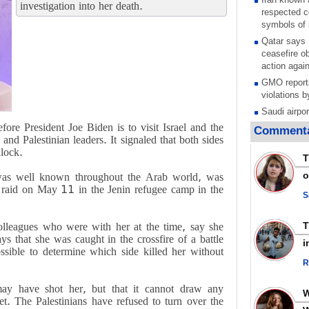
investigation into her death.
respected c
symbols of 
Qatar says
ceasefire ob
action again
GMO reports
violations b
Saudi airpo
operation af
re President Joe Biden is to visit Israel and the
Commenta
its main rad
nd Palestinian leaders. It signaled that both sides
dlock.
Millions of
T
call for ve
o
was well known throughout the Arab world, was
Leader
ry raid on May 11 in the Jenin refugee camp in the
PACBI warn
S
“Peacebuild
Disarming s
olleagues who were with her at the time, say she
scratches th
ays that she was caught in the crossfire of a battle
i
colonial vio
ssible to determine which side killed her without
R
Rights cent
Palestinian
t may have shot her, but that it cannot draw any
Quds in Jul
et. The Palestinians have refused to turn over the
Palestinian