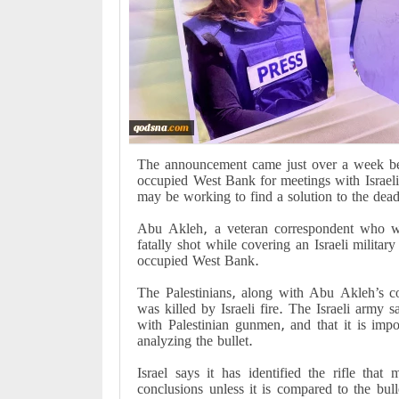
The announcement came just over a week befo
occupied West Bank for meetings with Israeli a
may be working to find a solution to the dea
Abu Akleh, a veteran correspondent who 
fatally shot while covering an Israeli milita
occupied West Bank.
The Palestinians, along with Abu Akleh’s c
was killed by Israeli fire. The Israeli army s
with Palestinian gunmen, and that it is impo
analyzing the bullet.
Israel says it has identified the rifle tha
conclusions unless it is compared to the bull