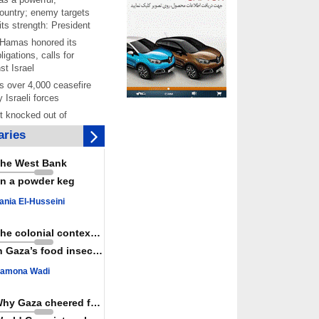
ountry; enemy targets
its strength: President
 Hamas honored its
ligations, calls for
st Israel
 over 4,000 ceasefire
y Israeli forces
rt knocked out of
ter Yemeni strike hits
ries
ar: Report
 Iranians mark Arbaeen,
he West Bank
ngeance for martyred
n a powder keg
s against
ania El-Husseini
ing Lab” project
ettlers barely
The colonial context matters
e surface of Israel’s
n Gaza’s food insecurity
lence
amona Wadi
er: Israel abducted 600
s in West Bank, Al-
y
Why Gaza cheered for Spain
 resistance issues