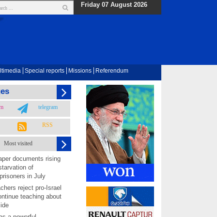
Friday 07 August 2026
ltimedia
Special reports
Missions
Referendum
ges
am
telegram
RSS
Most visited
per documents rising
starvation of
prisoners in July
chers reject pro-Israel
ontinue teaching about
ide
as a powerful,