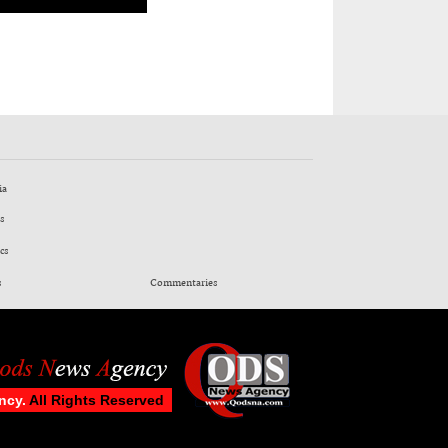
ia
s
cs
s
Commentaries
ncy.
All Rights Reserved