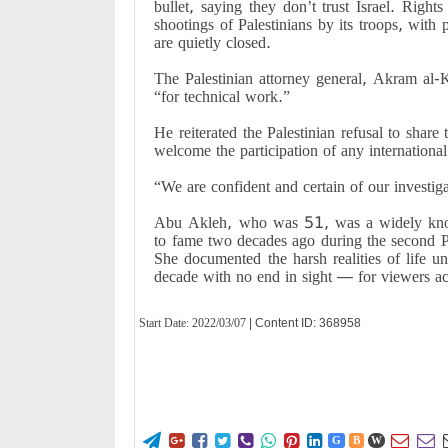
bullet, saying they don’t trust Israel. Right
shootings of Palestinians by its troops, with
are quietly closed.
The Palestinian attorney general, Akram al-K
“for technical work.”
He reiterated the Palestinian refusal to share t
welcome the participation of any international
“We are confident and certain of our investig
Abu Akleh, who was 51, was a widely know
to fame two decades ago during the second Pale
She documented the harsh realities of life un
decade with no end in sight — for viewers a
Start Date:
2022/03/07
| Content ID: 368958










G
B
W