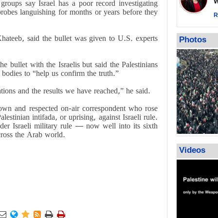
Wor
s groups say Israel has a poor record investigating
warning afte
 probes languishing for months or years before they
strikes sin
R
No question
weapons; pr
hateeb, said the bullet was given to U.S. experts
Photos
heavy weap
representat
he bullet with the Israelis but said the Palestinians
 bodies to “help us confirm the truth.”
ations and the results we have reached,” he said.
n and respected on-air correspondent who rose
stinian intifada, or uprising, against Israeli rule.
der Israeli military rule — now well into its sixth
cross the Arab world.
Videos





