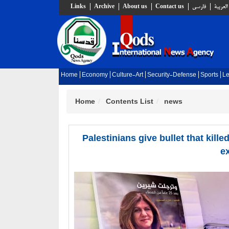
Links
Archive
About us
Contact us
فارسي
العربية
Home
Economy
Culture-Art
Security-Defense
Sports
Le
Home
Contents List
news
Palestinians give bullet that kille
e