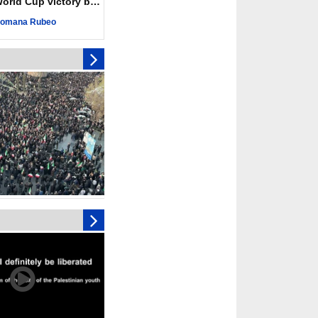
ld Cup victory becomes a symbol of solidarity
r deadliest Israeli
ce October ceasefire
omana Rubeo
 of surrendering
oposal only covers
ons storage: Hamas
ive