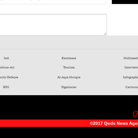
Intl
Resistance
Multimed
ulture-Art
Tourism
Interview
urity-Defense
Al-Aqsa Mosque
Infographi
BDS
Dignitaries
Cartoon
©2017 Qods News Age