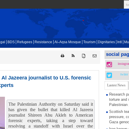
gal
BDS
Refugees
Resistance
Al-Aqsa Mosque
Tourism
Dignitaries
Intl
Mu
social pa
{ }
instagr
twiter
d Al Jazeera journalist to U.S. forensic
xperts
Lastest News
Research pa
torture and 
The Palestinian Authority on Saturday said it
Palestinian 
has given the bullet that killed Al Jazeera
Scottish tea
journalist Shireen Abu Akleh to American
pressure, c
forensic experts, taking a step toward
Gaza genoc
resolving a standoff with Israel over the
Iran known 