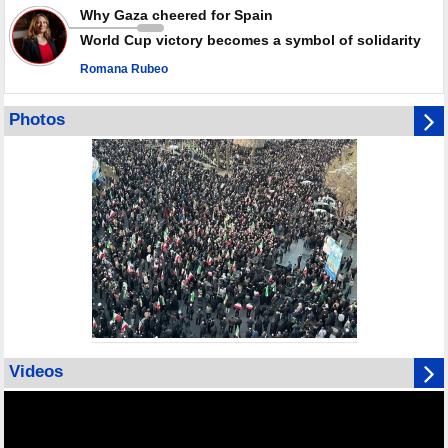
Why Gaza cheered for Spain
World Cup victory becomes a symbol of solidarity
Romana Rubeo
Photos
Videos