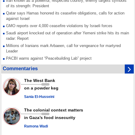
Iran known as a powerful, respected country; enemy targets symbols
of its strength: President
Qatar says Hamas honored its ceasefire obligations, calls for action
against Israel
GMO reports over 4,000 ceasefire violations by Israeli forces
Saudi airport knocked out of operation after Yemeni strike hits its main
radar: Report
Millions of Iranians mark Arbaeen, call for vengeance for martyred
Leader
PACBI warns against “Peacebuilding Lab” project
Disarming settlers barely scratches the surface of Israel’s colonial
Commentaries
violence
Rights center: Israel abducted 600 Palestinians in West Bank, Al-Quds
The West Bank
in July
on a powder keg
Palestinian resistance issues warning after deadliest Israeli strikes
since October ceasefire
Sania El-Husseini
No question of surrendering weapons; proposal only covers heavy
weapons storage: Hamas representative
The colonial context matters
in Gaza’s food insecurity
Ramona Wadi