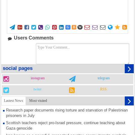















G
B
W
Users Comments
social pages
instagram
telegram
twiter
RSS
Lastest News
Most visited
Research paper documents rising torture and starvation of Palestinian
prisoners in July
Scottish teachers reject pro-Israel pressure, continue teaching about
Gaza genocide