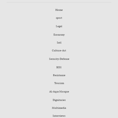
Home
sport
Legal
Economy
Intl
Culture-Art
Security-Defense
BDS
Resistance
Tourism
Al-Aqsa Mosque
Dignitaries
Multimedia
Interviews