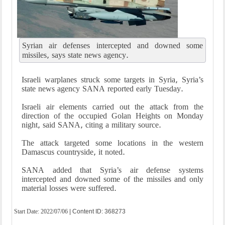
Syrian air defenses intercepted and downed some
missiles, says state news agency.
Israeli warplanes struck some targets in Syria, Syria’s
state news agency SANA reported early Tuesday.
Israeli air elements carried out the attack from the
direction of the occupied Golan Heights on Monday
night, said SANA, citing a military source.
The attack targeted some locations in the western
Damascus countryside, it noted.
SANA added that Syria’s air defense systems
intercepted and downed some of the missiles and only
material losses were suffered.
Start Date:
2022/07/06
| Content ID: 368273