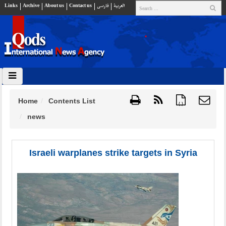
Links
Archive
About us
Contact us
فارسي
العربية
Home
Contents List
{ }
news
Israeli warplanes strike targets in Syria