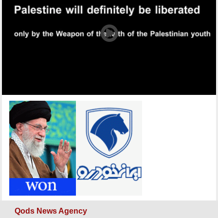
Qods News Agency