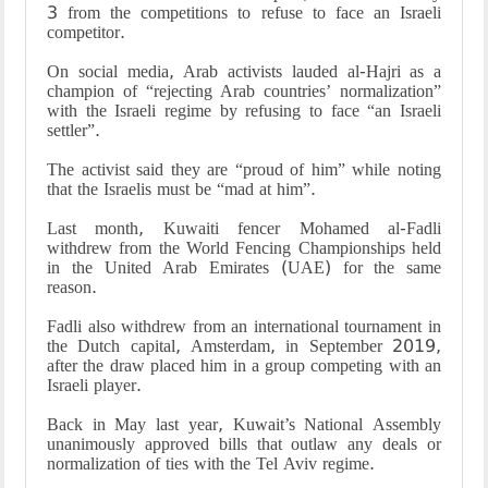
3 from the competitions to refuse to face an Israeli
competitor
.
On social media, Arab activists lauded al-Hajri as a
champion of “rejecting Arab countries’ normalization”
with the Israeli regime by refusing to face “an Israeli
settler
.”
The activist said they are “proud of him” while noting
that the Israelis must be “mad at him
.”
Last month, Kuwaiti fencer Mohamed al-Fadli
withdrew from the World Fencing Championships held
in the United Arab Emirates (UAE) for the same
reason
.
Fadli also withdrew from an international tournament in
the Dutch capital, Amsterdam, in September 2019,
after the draw placed him in a group competing with an
Israeli player
.
Back in May last year, Kuwait’s National Assembly
unanimously approved bills that outlaw any deals or
normalization of ties with the Tel Aviv regime
.