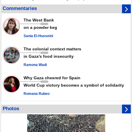
Disarming settlers barely scratches the surface of Israel’s colonial
Commentaries
violence
Rights center: Israel abducted 600 Palestinians in West Bank, Al-Quds
The West Bank
in July
on a powder keg
Palestinian resistance issues warning after deadliest Israeli strikes
since October ceasefire
Sania El-Husseini
No question of surrendering weapons; proposal only covers heavy
weapons storage: Hamas representative
The colonial context matters
in Gaza’s food insecurity
Ramona Wadi
Why Gaza cheered for Spain
World Cup victory becomes a symbol of solidarity
Romana Rubeo
Photos