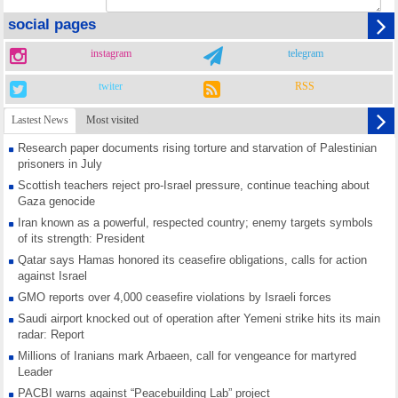
social pages
instagram
telegram
twiter
RSS
Lastest News
Most visited
Research paper documents rising torture and starvation of Palestinian
prisoners in July
Scottish teachers reject pro-Israel pressure, continue teaching about
Gaza genocide
Iran known as a powerful, respected country; enemy targets symbols
of its strength: President
Qatar says Hamas honored its ceasefire obligations, calls for action
against Israel
GMO reports over 4,000 ceasefire violations by Israeli forces
Saudi airport knocked out of operation after Yemeni strike hits its main
radar: Report
Millions of Iranians mark Arbaeen, call for vengeance for martyred
Leader
PACBI warns against “Peacebuilding Lab” project