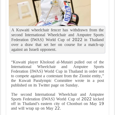
A Kuwaiti wheelchair fencer has withdrawn from the
second International Wheelchair and Amputee Sports
Federation (IWAS) World Cup of 2022 in Thailand
over a draw that set her on course for a match-up
against an Israeli opponent.
“
Kuwaiti player Kholoud al-Mutairi pulled out of the
International Wheelchair and Amputee Sports
Federation (IWAS) World Cup in Thailand in order not
to compete against a contestant from the Zionist entity,”
the Kuwait Paralympic Committee wrote in a post
published on its Twitter page on Sunday
.
The second International Wheelchair and Amputee
Sports Federation (IWAS) World Cup of 2022 kicked
off in Thailand’s eastern city of Chonburi on May 19
and will wrap up on May 22
.