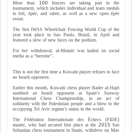
More than 100 fencers are taking part in the
tournament, which includes individual and team medals
in foil, épée, and sabre, as well as a new open épée
event
.
The first IWAS Wheelchair Fencing World Cup of the
year took place in Sao Paulo, Brazil, in April and
featured a slew of new faces on the podium
.
For her withdrawal, al-Mutairi was hailed on social
media as a “heroine
.”
This is not the first time a Kuwaiti player refuses to face
an Israeli opponent
.
Earlier this month, Kuwaiti chess player Bader al-Hajri
snubbed an Israeli opponent at Spain’s Sunway
International Chess Championship, in an act of
solidarity with the Palestinian people and a blow to the
occupying Tel Aviv regime’s status in the world
.
The Fédération Internationale des Échecs (FIDE)
master, who had secured first place at the 2015 San
Sebastian chess tournament in Spain, withdrew on May