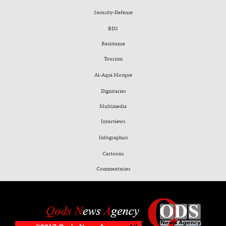
Security-Defense
BDS
Resistance
Tourism
Al-Aqsa Mosque
Dignitaries
Multimedia
Interviews
Infographics
Cartoons
Commentaries