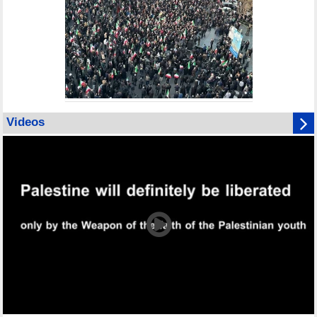
Videos