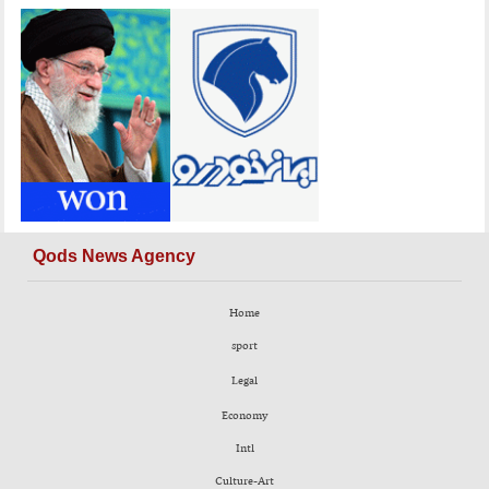
Qods News Agency
Home
sport
Legal
Economy
Intl
Culture-Art