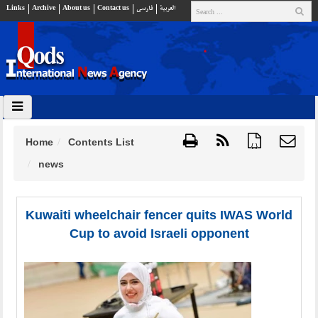
Links
Archive
About us
Contact us
فارسي
العربية
Home
Contents List
{ }
news
Kuwaiti wheelchair fencer quits IWAS World
Cup to avoid Israeli opponent