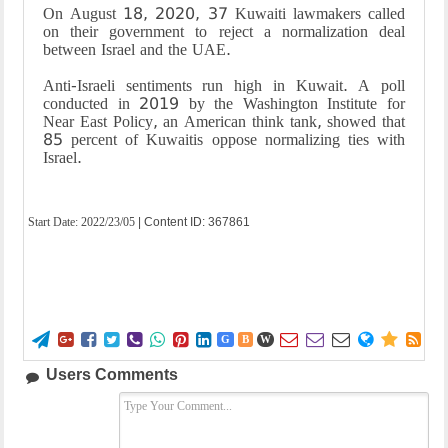
On August 18, 2020, 37 Kuwaiti lawmakers called
on their government to reject a normalization deal
between Israel and the UAE
.
Anti-Israeli sentiments run high in Kuwait. A poll
conducted in 2019 by the Washington Institute for
Near East Policy, an American think tank, showed that
85 percent of Kuwaitis oppose normalizing ties with
Israel.
Start Date:
2022/23/05
| Content ID: 367861















G
B
W
Users Comments