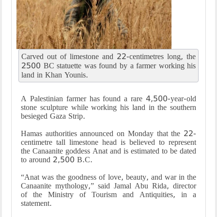
Carved out of limestone and 22-centimetres long, the
2500 BC statuette was found by a farmer working his
land in Khan Younis.
A Palestinian farmer has found a rare 4,500-year-old
stone sculpture while working his land in the southern
besieged Gaza Strip.
Hamas authorities announced on Monday that the 22-
centimetre tall limestone head is believed to represent
the Canaanite goddess Anat and is estimated to be dated
to around 2,500 B.C.
“Anat was the goodness of love, beauty, and war in the
Canaanite mythology,” said Jamal Abu Rida, director
of the Ministry of Tourism and Antiquities, in a
statement.