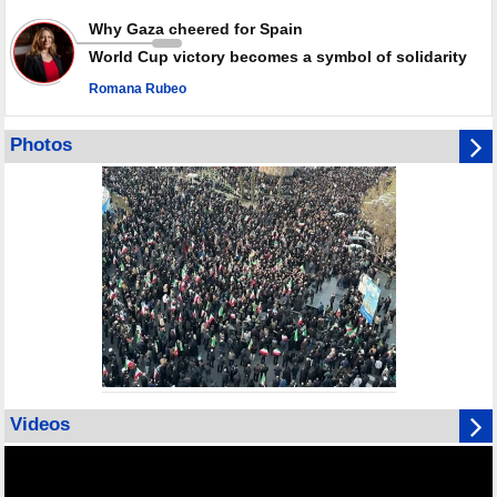
Why Gaza cheered for Spain
World Cup victory becomes a symbol of solidarity
Romana Rubeo
Photos
Videos