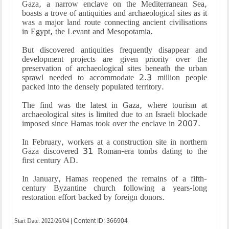
Gaza, a narrow enclave on the Mediterranean Sea,
boasts a trove of antiquities and archaeological sites as it
was a major land route connecting ancient civilisations
in Egypt, the Levant and Mesopotamia.
But discovered antiquities frequently disappear and
development projects are given priority over the
preservation of archaeological sites beneath the urban
sprawl needed to accommodate 2.3 million people
packed into the densely populated territory.
The find was the latest in Gaza, where tourism at
archaeological sites is limited due to an Israeli blockade
imposed since Hamas took over the enclave in 2007.
In February, workers at a construction site in northern
Gaza discovered 31 Roman-era tombs dating to the
first century AD.
In January, Hamas reopened the remains of a fifth-
century Byzantine church following a years-long
restoration effort backed by foreign donors.
Start Date:
2022/26/04
| Content ID: 366904