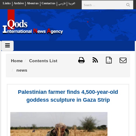
Links
Archive
About us
Contact us
فارسي
العربية
Home
Contents List
{ }
news
Palestinian farmer finds 4,500-year-old
goddess sculpture in Gaza Strip