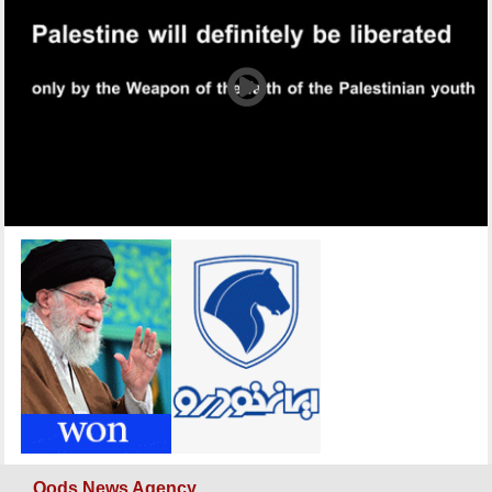
Qods News Agency