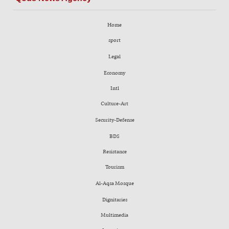
Home
sport
Legal
Economy
Intl
Culture-Art
Security-Defense
BDS
Resistance
Tourism
Al-Aqsa Mosque
Dignitaries
Multimedia