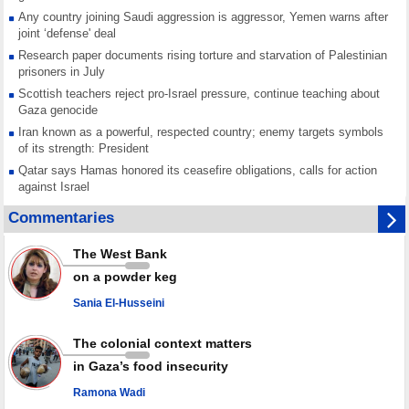
Any country joining Saudi aggression is aggressor, Yemen warns after
joint ‘defense' deal
Research paper documents rising torture and starvation of Palestinian
prisoners in July
Scottish teachers reject pro-Israel pressure, continue teaching about
Gaza genocide
Iran known as a powerful, respected country; enemy targets symbols
of its strength: President
Qatar says Hamas honored its ceasefire obligations, calls for action
against Israel
GMO reports over 4,000 ceasefire violations by Israeli forces
Commentaries
Saudi airport knocked out of operation after Yemeni strike hits its main
radar: Report
The West Bank
Millions of Iranians mark Arbaeen, call for vengeance for martyred
on a powder keg
Leader
Sania El-Husseini
PACBI warns against “Peacebuilding Lab” project
The colonial context matters
in Gaza’s food insecurity
Ramona Wadi