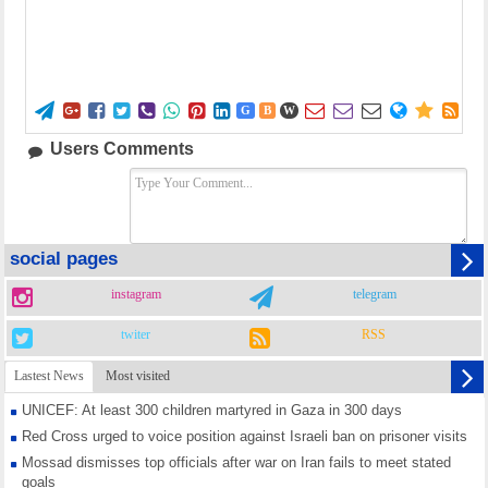















G
B
W
Users Comments
social pages
instagram
telegram
twiter
RSS
Lastest News
Most visited
UNICEF: At least 300 children martyred in Gaza in 300 days
Red Cross urged to voice position against Israeli ban on prisoner visits
Mossad dismisses top officials after war on Iran fails to meet stated
goals