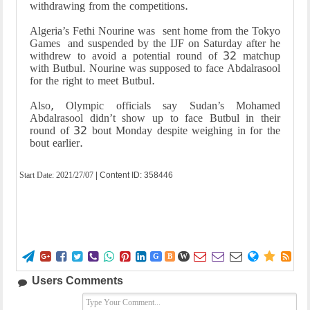
withdrawing from the competitions.
Algeria’s Fethi Nourine was sent home from the Tokyo
Games and suspended by the IJF on Saturday after he
withdrew to avoid a potential round of 32 matchup
with Butbul. Nourine was supposed to face Abdalrasool
for the right to meet Butbul.
Also, Olympic officials say Sudan’s Mohamed
Abdalrasool didn’t show up to face Butbul in their
round of 32 bout Monday despite weighing in for the
bout earlier.
Start Date:
2021/27/07
| Content ID: 358446















G
B
W
Users Comments