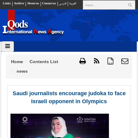
Links
Archive
About us
Contact us
فارسي
العربية
Home
Contents List
{ }
news
Saudi journalists encourage judoka to face
Israeli opponent in Olympics