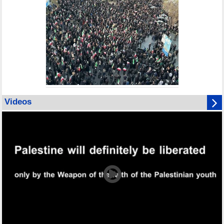
Videos