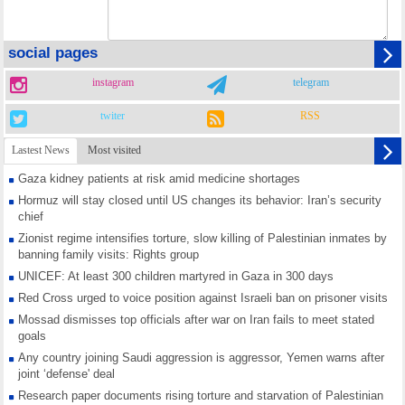
social pages
instagram
telegram
twiter
RSS
Lastest News
Most visited
Gaza kidney patients at risk amid medicine shortages
Hormuz will stay closed until US changes its behavior: Iran’s security
chief
Zionist regime intensifies torture, slow killing of Palestinian inmates by
banning family visits: Rights group
UNICEF: At least 300 children martyred in Gaza in 300 days
Red Cross urged to voice position against Israeli ban on prisoner visits
Mossad dismisses top officials after war on Iran fails to meet stated
goals
Any country joining Saudi aggression is aggressor, Yemen warns after
joint ‘defense' deal
Research paper documents rising torture and starvation of Palestinian