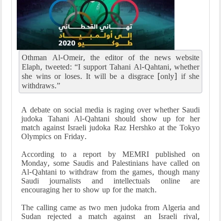
Othman Al-Omeir, the editor of the news website
Elaph, tweeted: “I support Tahani Al-Qahtani, whether
she wins or loses. It will be a disgrace [only] if she
withdraws.”
A debate on social media is raging over whether Saudi
judoka Tahani Al-Qahtani should show up for her
match against Israeli judoka Raz Hershko at the Tokyo
Olympics on Friday.
According to a report by MEMRI published on
Monday, some Saudis and Palestinians have called on
Al-Qahtani to withdraw from the games, though many
Saudi journalists and intellectuals online are
encouraging her to show up for the match.
The calling came as two men judoka from Algeria and
Sudan rejected a match against an Israeli rival,