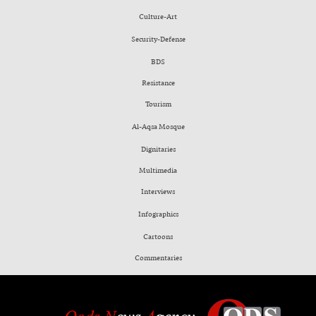
Culture-Art
Security-Defense
BDS
Resistance
Tourism
Al-Aqsa Mosque
Dignitaries
Multimedia
Interviews
Infographics
Cartoons
Commentaries