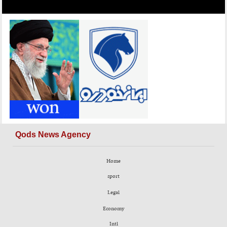
Qods News Agency
Home
sport
Legal
Economy
Intl