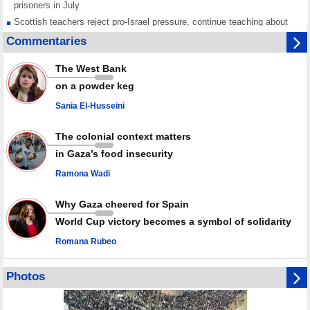
prisoners in July
Scottish teachers reject pro-Israel pressure, continue teaching about
Gaza genocide
Commentaries
Iran known as a powerful, respected country; enemy targets symbols
of its strength: President
The West Bank
Qatar says Hamas honored its ceasefire obligations, calls for action
on a powder keg
against Israel
Sania El-Husseini
GMO reports over 4,000 ceasefire violations by Israeli forces
The colonial context matters
in Gaza’s food insecurity
Ramona Wadi
Why Gaza cheered for Spain
World Cup victory becomes a symbol of solidarity
Romana Rubeo
Photos