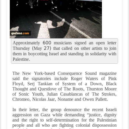
Approximately 600 musicians signed an open letter
Thursday (May 27) that called on other artists to join
them in boycotting Israel and standing in solidarity with
Palestine.
The New York-based Consequence Sound magazine
said the signatories include Roger Waters of Pink
Floyd, Serj Tankian of System of a Down, Black
Thought and Questlove of The Roots, Thurston Moore
of Sonic Youth, Julian Casablancas of The Strokes,
Chromeo, Nicolas Jaar, Noname and Owen Pallett.
In their letter, the group denounce the recent Israeli
aggression on Gaza while demanding “justice, dignity
and the right to self-determination for the Palestinian
people and all who are fighting colonial dispossession