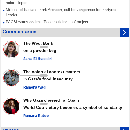
radar: Report
Millions of Iranians mark Arbaeen, call for vengeance for martyred
Leader
PACBI warns against “Peacebuilding Lab” project
Disarming settlers barely scratches the surface of Israel’s colonial
Commentaries
violence
Rights center: Israel abducted 600 Palestinians in West Bank, Al-Quds
The West Bank
in July
on a powder keg
Palestinian resistance issues warning after deadliest Israeli strikes
since October ceasefire
Sania El-Husseini
No question of surrendering weapons; proposal only covers heavy
weapons storage: Hamas representative
The colonial context matters
in Gaza’s food insecurity
Ramona Wadi
Why Gaza cheered for Spain
World Cup victory becomes a symbol of solidarity
Romana Rubeo