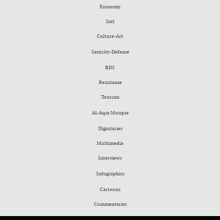
Economy
Intl
Culture-Art
Security-Defense
BDS
Resistance
Tourism
Al-Aqsa Mosque
Dignitaries
Multimedia
Interviews
Infographics
Cartoons
Commentaries