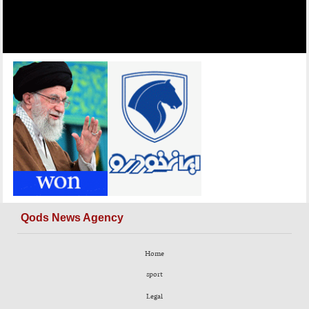
Qods News Agency
Home
sport
Legal