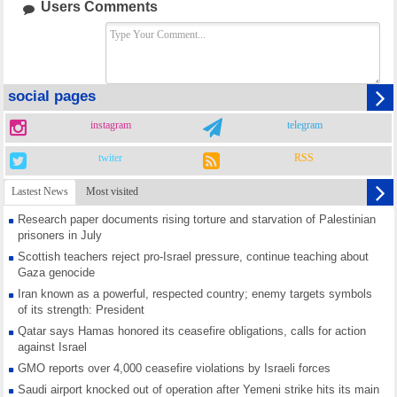
Users Comments
social pages
instagram
telegram
twiter
RSS
Lastest News
Most visited
Research paper documents rising torture and starvation of Palestinian
prisoners in July
Scottish teachers reject pro-Israel pressure, continue teaching about
Gaza genocide
Iran known as a powerful, respected country; enemy targets symbols
of its strength: President
Qatar says Hamas honored its ceasefire obligations, calls for action
against Israel
GMO reports over 4,000 ceasefire violations by Israeli forces
Saudi airport knocked out of operation after Yemeni strike hits its main