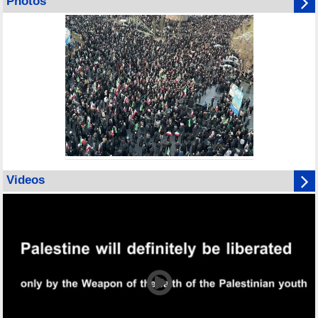
Photos
Videos