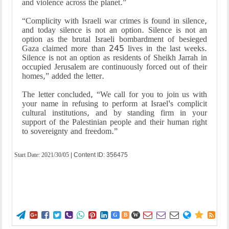
and violence across the planet.”
“Complicity with Israeli war crimes is found in silence,
and today silence is not an option. Silence is not an
option as the brutal Israeli bombardment of besieged
Gaza claimed more than 245 lives in the last weeks.
Silence is not an option as residents of Sheikh Jarrah in
occupied Jerusalem are continuously forced out of their
homes,” added the letter.
The letter concluded, “We call for you to join us with
your name in refusing to perform at Israel's complicit
cultural institutions, and by standing firm in your
support of the Palestinian people and their human right
to sovereignty and freedom.”
Start Date:
2021/30/05
| Content ID: 356475















G
B
W