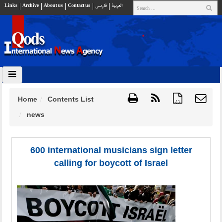
Links
Archive
About us
Contact us
فارسي
العربية
Home
Contents List
{ }
news
600 international musicians sign letter
calling for boycott of Israel